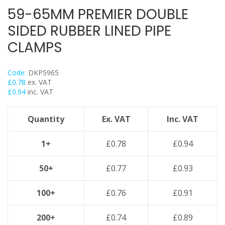
Back Plates
59-65MM PREMIER DOUBLE
Swivel Hangers
SIDED RUBBER LINED PIPE
Flange Clamps
CLAMPS
Britclips® Rapid Sliding Wall Bracket
Spiral Duct Clamp
Code:
DKP5965
Pipe Clamps Floor Assembly
£
0.78
ex. VAT
£
0.94
inc. VAT
Strut Bolts
Concrete Screws / Thunderbolts
Quantity
Ex. VAT
Inc. VAT
Vertical Purlin Hangers
Threaded Rod & Support
1+
£
0.78
£
0.94
Fasteners & Fixings
50+
£
0.77
£
0.93
Stainless Steel Range
Power Tools Accessories
100+
£
0.76
£
0.91
Air Con & Heat Pump Brackets & Mounting Feet
Clearance
200+
£
0.74
£
0.89