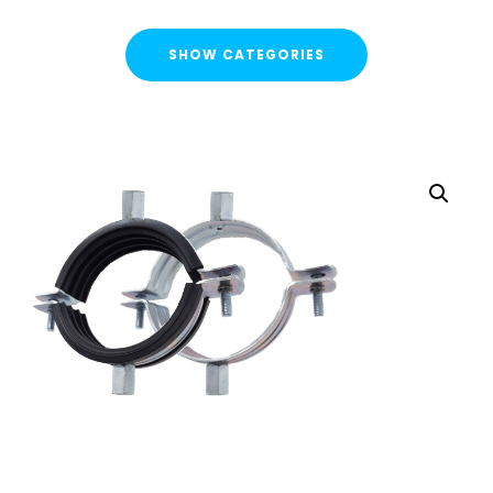
SHOW CATEGORIES
CATEGORIES
FLASH SALE !
Cable Containment
Strut Channel & Brackets
Pipe Clamps
Pipe Clamps Rubber/Unlined
Cushion Clamps
Uni J Pipe Clamps
starQuick® Clamps
Threaded Rod Clip
Threaded Rod