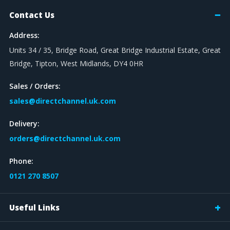
Contact Us
Address:
Units 34 / 35, Bridge Road, Great Bridge Industrial Estate, Great
Bridge, Tipton, West Midlands, DY4 0HR
Sales / Orders:
sales@directchannel.uk.com
Delivery:
orders@directchannel.uk.com
Phone:
0121 270 8507
Useful Links