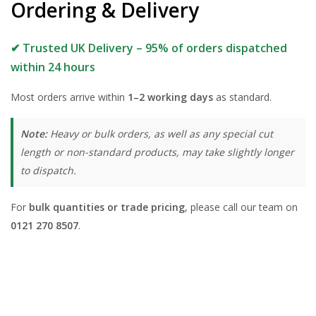
Ordering & Delivery
✔ Trusted UK Delivery – 95% of orders dispatched
within 24 hours
Most orders arrive within
1–2 working days
as standard.
Note:
Heavy or bulk orders, as well as any special cut
length or non-standard products, may take slightly longer
to dispatch.
For
bulk quantities or trade pricing
, please call our team on
0121 270 8507
.