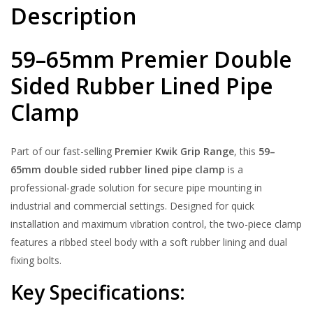
Description
59–65mm Premier Double
Sided Rubber Lined Pipe
Clamp
Part of our fast-selling
Premier Kwik Grip Range
, this
59–
65mm double sided rubber lined pipe clamp
is a
professional-grade solution for secure pipe mounting in
industrial and commercial settings. Designed for quick
installation and maximum vibration control, the two-piece clamp
features a ribbed steel body with a soft rubber lining and dual
fixing bolts.
Key Specifications: