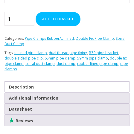
59-
ADD TO BASKET
65mm
Premier
Double
Categories:
Pipe Clamps Rubber/Unlined
,
Double Fix Pipe Clamp
,
Spiral
Sided
Duct Clamp
Rubber
Tags:
unlined pipe clamp
,
dual thread pipe fixing
,
BZP pipe bracket
,
Lined
double sided pipe clip
,
65mm pipe clamp
,
59mm pipe clamp
,
double fix
pipe clamp
,
spiral duct clamp
,
duct clamp
,
rubber lined pipe clamp
,
pipe
Pipe
clamps
Clamps
quantity
Description
Additional information
Datasheet
Reviews