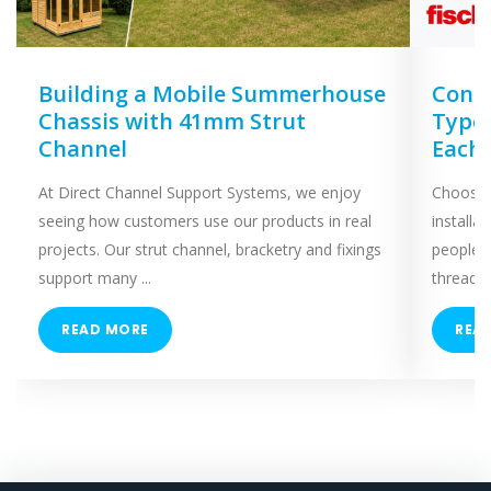
Building a Mobile Summerhouse
Concr
Chassis with 41mm Strut
Types
Channel
Each
At Direct Channel Support Systems, we enjoy
Choosing
seeing how customers use our products in real
installa
projects. Our strut channel, bracketry and fixings
people 
support many ...
threaded
READ MORE
REA