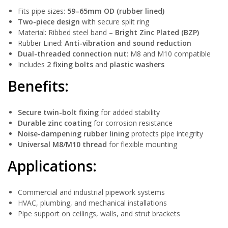
Fits pipe sizes:
59–65mm OD (rubber lined)
Two-piece design
with secure split ring
Material: Ribbed steel band –
Bright Zinc Plated (BZP)
Rubber Lined:
Anti-vibration and sound reduction
Dual-threaded connection nut
: M8 and M10 compatible
Includes
2 fixing bolts
and
plastic washers
Benefits:
Secure twin-bolt fixing
for added stability
Durable zinc coating
for corrosion resistance
Noise-dampening rubber lining
protects pipe integrity
Universal M8/M10 thread
for flexible mounting
Applications:
Commercial and industrial pipework systems
HVAC, plumbing, and mechanical installations
Pipe support on ceilings, walls, and strut brackets