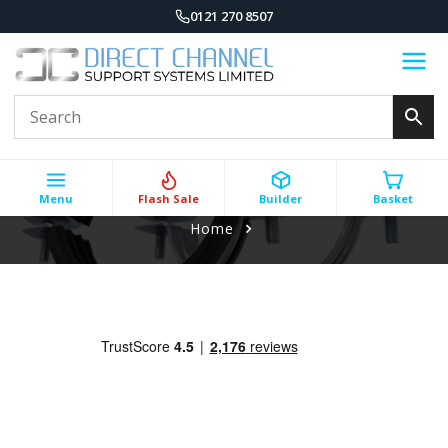
0121 270 8507
Menu
Flash Sale
Builder
Basket
Home