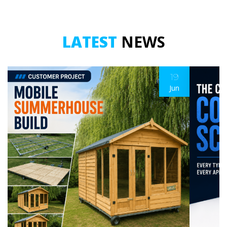
LATEST
NEWS
19
Jun