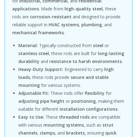
for
industrial, commercial
, and
residential
applications
. Made from
high-quality steel
, these
rods are
corrosion-resistant
and designed to provide
reliable support in
HVAC systems
,
plumbing
, and
mechanical frameworks
.
Material:
Typically constructed from
steel
or
stainless steel
, these rods are built for
long-lasting
durability
and
resistance to harsh environments
.
Heavy-Duty Support:
Engineered to carry
high
loads
, these rods provide
secure and stable
mounting
for various systems.
Adjustable Fit:
These rods offer
flexibility
for
adjusting pipe height
or
positioning
, making them
suitable for different
installation configurations
.
Easy to Use:
These
threaded rods
are compatible
with various
mounting systems
, such as
strut
channels
,
clamps
, and
brackets
, ensuring
quick