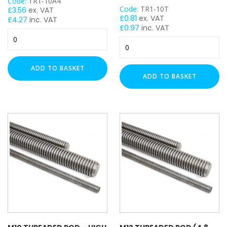
Code:
TR1-10A4
Code:
TR1-10T
£
3.56
ex. VAT
£
0.81
ex. VAT
£
4.27
inc. VAT
£
0.97
inc. VAT
M10
M10
Threaded
Threaded
Rod
Rod
-
ADD TO BASKET
-
1
ADD TO BASKET
High
Meter
Tensile
(A4
Steel
Stainless)
(8.8
quantity
Grade)
-
1
Meter
quantity