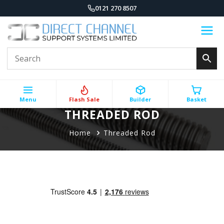
0121 270 8507
Menu
Flash Sale
Builder
Basket
THREADED ROD
Home
Threaded Rod