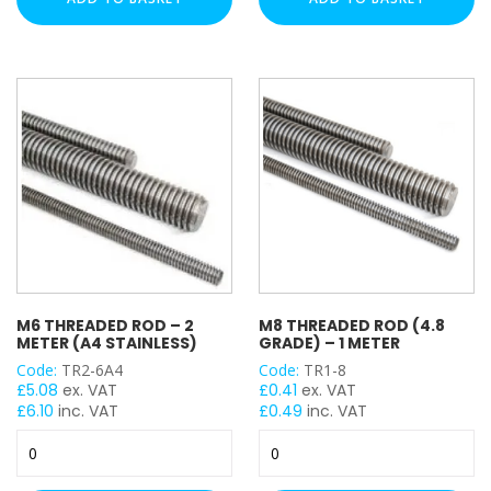
1
1
Meter
Meter
quantity
(A4
Stainless)
quantity
M6 THREADED ROD – 2
M8 THREADED ROD (4.8
METER (A4 STAINLESS)
GRADE) – 1 METER
Code:
TR2-6A4
Code:
TR1-8
£
5.08
ex. VAT
£
0.41
ex. VAT
£
6.10
inc. VAT
£
0.49
inc. VAT
M6
M8
Threaded
Threaded
Rod
Rod