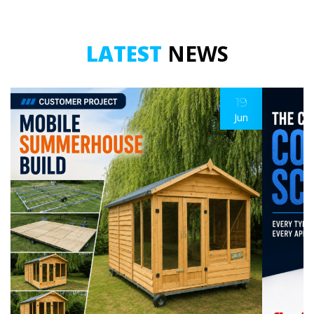
LATEST
NEWS
19
Jun