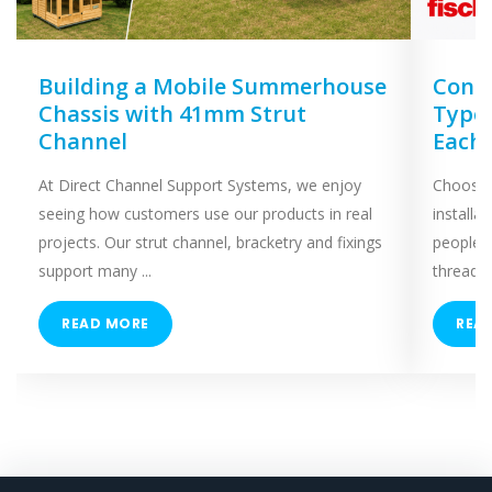
Building a Mobile Summerhouse
Concr
Chassis with 41mm Strut
Types
Channel
Each
At Direct Channel Support Systems, we enjoy
Choosing
seeing how customers use our products in real
installa
projects. Our strut channel, bracketry and fixings
people 
support many ...
threaded
READ MORE
REA