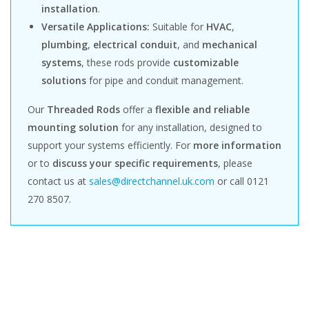
installation
.
Versatile Applications:
Suitable for
HVAC
,
plumbing
,
electrical conduit
, and
mechanical
systems
, these rods provide
customizable
solutions
for pipe and conduit management.
Our
Threaded Rods
offer a
flexible and reliable
mounting solution
for any installation, designed to
support your systems efficiently. For
more information
or to
discuss your specific requirements
, please
contact us at
sales@directchannel.uk.com
or call 0121
270 8507.