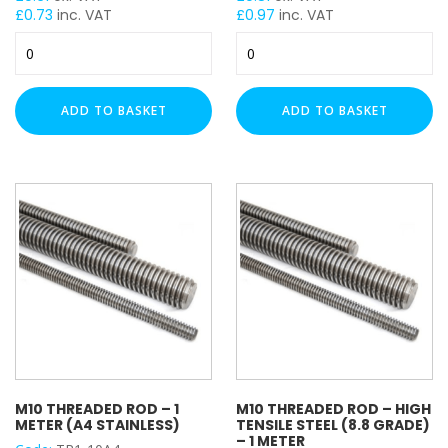
£
0.73
inc. VAT
£
0.97
inc. VAT
M10
M10
Threaded
Threaded
Rod
Rod
(4.8
(4.8
ADD TO BASKET
ADD TO BASKET
Grade)
Grade)
-
-
1
1
Meter
Meter
quantity
(HDG)
quantity
M10 THREADED ROD – 1
M10 THREADED ROD – HIGH
METER (A4 STAINLESS)
TENSILE STEEL (8.8 GRADE)
– 1 METER