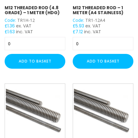
M12 THREADED ROD (4.8
M12 THREADED ROD – 1
GRADE) – 1 METER (HDG)
METER (A4 STAINLESS)
Code:
TR1H-12
Code:
TR1-12A4
£
1.36
ex. VAT
£
5.93
ex. VAT
£
1.63
inc. VAT
£
7.12
inc. VAT
M12
M12
Threaded
Threaded
Rod
Rod
(4.8
-
ADD TO BASKET
ADD TO BASKET
Grade)
1
-
Meter
1
(A4
Meter
Stainless)
(HDG)
quantity
quantity