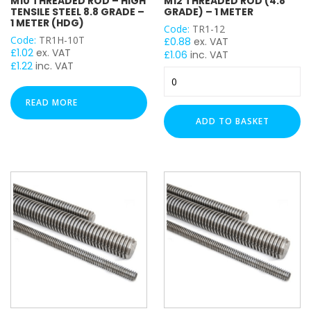
M10 THREADED ROD – HIGH
M12 THREADED ROD (4.8
TENSILE STEEL 8.8 GRADE –
GRADE) – 1 METER
1 METER (HDG)
Code:
TR1-12
Code:
TR1H-10T
£
0.88
ex. VAT
£
1.02
ex. VAT
£
1.06
inc. VAT
£
1.22
inc. VAT
M12
Threaded
Rod
READ MORE
(4.8
ADD TO BASKET
Grade)
-
1
Meter
quantity