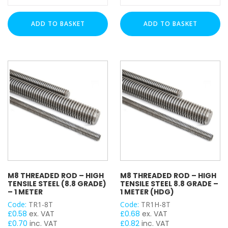
Rod
Rod
(4.8
-
ADD TO BASKET
ADD TO BASKET
Grade)
1
-
Meter
1
(A4
Meter
Stainless)
(HDG)
quantity
quantity
M8 THREADED ROD – HIGH
M8 THREADED ROD – HIGH
TENSILE STEEL (8.8 GRADE)
TENSILE STEEL 8.8 GRADE –
– 1 METER
1 METER (HDG)
Code:
TR1-8T
Code:
TR1H-8T
£
0.58
ex. VAT
£
0.68
ex. VAT
£
0.70
inc. VAT
£
0.82
inc. VAT