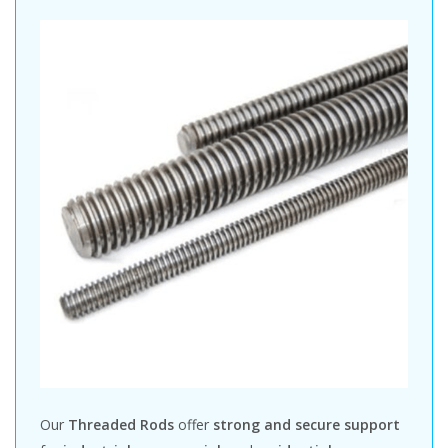
Our
Threaded Rods
offer
strong and secure support