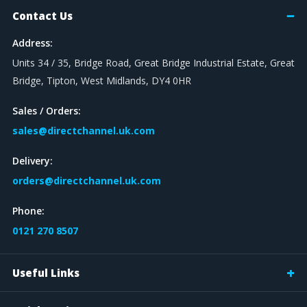
Contact Us
Address:
Units 34 / 35, Bridge Road, Great Bridge Industrial Estate, Great
Bridge, Tipton, West Midlands, DY4 0HR
Sales / Orders:
sales@directchannel.uk.com
Delivery:
orders@directchannel.uk.com
Phone:
0121 270 8507
Useful Links