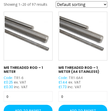
REFINE SEARCH
Showing 1–20 of 97 results
Threaded Rod (BZP)
(27)
Threaded Rod / Stud (HDG)
(24)
Threaded Rod / Stud (A4)
(21)
M6 THREADED ROD – 1
M6 THREADED ROD – 1
METER
METER (A4 STAINLESS)
Code:
TR1-6
Code:
TR1-6A4
£
0.25
ex. VAT
£
1.44
ex. VAT
£
0.30
inc. VAT
£
1.73
inc. VAT
M6
M6
Threaded
Threaded
Rod
Rod
-
-
ADD TO BASKET
ADD TO BASKET