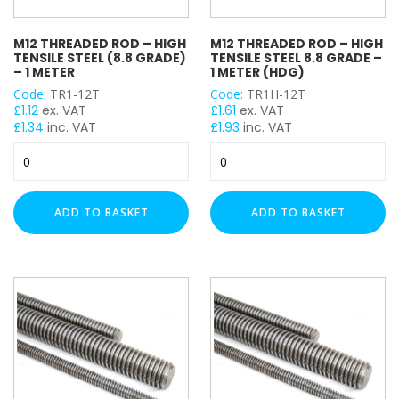
M12 THREADED ROD – HIGH
M12 THREADED ROD – HIGH
TENSILE STEEL (8.8 GRADE)
TENSILE STEEL 8.8 GRADE –
– 1 METER
1 METER (HDG)
Code:
TR1-12T
Code:
TR1H-12T
£
1.12
ex. VAT
£
1.61
ex. VAT
£
1.34
inc. VAT
£
1.93
inc. VAT
M12
M12
Threaded
Threaded
Rod
Rod
-
-
ADD TO BASKET
ADD TO BASKET
High
High
Tensile
Tensile
Steel
Steel
(8.8
8.8
Grade)
Grade
-
-
1
1
Meter
Meter
quantity
(HDG)
quantity