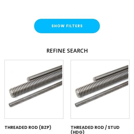
SHOW FILTERS
TYPE
REFINE SEARCH
Threaded Rod
Threaded Cut Stud
FINISH
Bright Zinc Plated (BZP)
Hot Dipped Galvanised (HDG)
Stainless Steel (A316 / A4)
LENGTH
THREADED ROD (BZP)
THREADED ROD / STUD
(HDG)