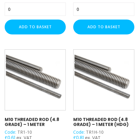
M8
M8
Threaded
Threaded
Rod
Rod
-
-
ADD TO BASKET
ADD TO BASKET
High
High
Tensile
Tensile
Steel
Steel
(8.8
8.8
Grade)
Grade
-
-
1
1
Meter
Meter
quantity
(HDG)
quantity
M10 THREADED ROD (4.8
M10 THREADED ROD (4.8
GRADE) – 1 METER
GRADE) – 1 METER (HDG)
Code:
TR1-10
Code:
TR1H-10
£
0.61
ex. VAT
£
0.81
ex. VAT