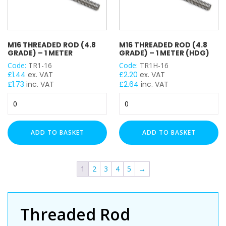
M16 THREADED ROD (4.8
M16 THREADED ROD (4.8
GRADE) – 1 METER
GRADE) – 1 METER (HDG)
Code:
TR1-16
Code:
TR1H-16
£
1.44
ex. VAT
£
2.20
ex. VAT
£
1.73
inc. VAT
£
2.64
inc. VAT
M16
M16
Threaded
Threaded
Rod
Rod
(4.8
(4.8
ADD TO BASKET
ADD TO BASKET
Grade)
Grade)
-
-
1
1
1
2
3
4
5
→
Meter
Meter
quantity
(HDG)
quantity
Threaded Rod