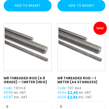
-
(4.8
ADD TO BASKET
ADD TO BASKET
2
Grade)
Meter
-
(A4
1
Stainless)
Meter
Sale!
quantity
quantity
M8 THREADED ROD (4.8
M8 THREADED ROD – 1
GRADE) – 1 METER (HDG)
METER (A4 STAINLESS)
Code:
TR1H-8
Code:
TR1-8A4
Original
Current
£
0.56
ex. VAT
£
2.54
£
2.45
ex. VAT
price
price
£
0.67
inc. VAT
£
3.05
£
2.94
inc. VAT
was:
is:
M8
M8
£2.54.
£2.45.
Threaded
Threaded