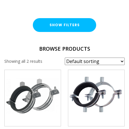
SHOW FILTERS
TYPE
BROWSE PRODUCTS
Single Fix Pipe Clamp
Showing all 2 results
Double Fix Pipe Clamp
FINISH
Bright Zinc Plated (BZP)
SIZE