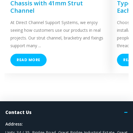
Chassis with 41mm Strut
Types
Channel
Each
At Direct Channel Support Systems, we enjoy
Choosing
seeing how customers use our products in real
installa
projects. Our strut channel, bracketry and fixings
people 
support many ...
threaded
READ MORE
REA
Contact Us
Address:
Units 34 / 35, Bridge Road, Great Bridge Industrial Estate, Great