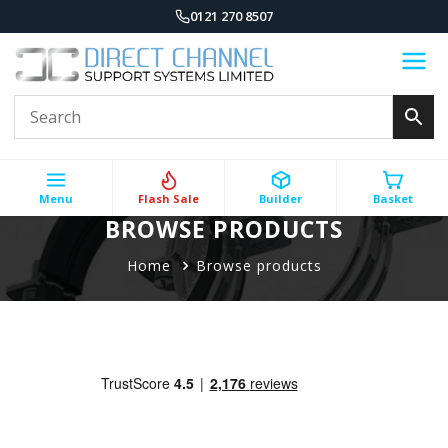
0121 270 8507
Menu
Flash Sale
Builder
Basket
BROWSE PRODUCTS
Home
Browse products