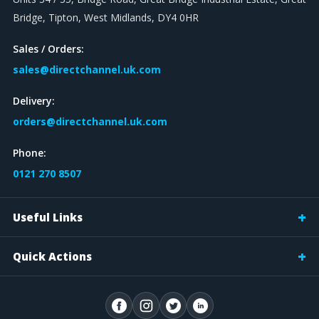
Bridge, Tipton, West Midlands, DY4 0HR
Sales / Orders:
sales@directchannel.uk.com
Delivery:
orders@directchannel.uk.com
Phone:
0121 270 8507
Useful Links
Quick Actions