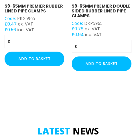
59-65MM PREMIER RUBBER
59-65MM PREMIER DOUBLE
LINED PIPE CLAMPS
SIDED RUBBER LINED PIPE
CLAMPS
Code:
PKG5965
Code:
DKP5965
£
0.47
ex. VAT
£
0.78
ex. VAT
£
0.56
inc. VAT
£
0.94
inc. VAT
59-
59-
65mm
65mm
Premier
Premier
Rubber
ADD TO BASKET
Double
Lined
ADD TO BASKET
Sided
Pipe
Rubber
Clamps
Lined
quantity
Pipe
Clamps
quantity
LATEST
NEWS