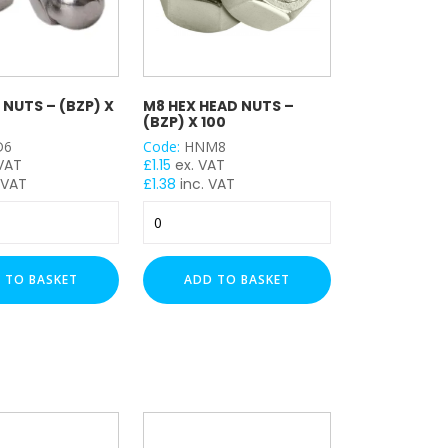
NUTS – (BZP) X
M8 HEX HEAD NUTS –
(BZP) X 100
D6
Code:
HNM8
 VAT
£
1.15
ex. VAT
 VAT
£
1.38
inc. VAT
M8
Hex
Head
Nuts
 TO BASKET
ADD TO BASKET
-
(BZP)
x
100
quantity