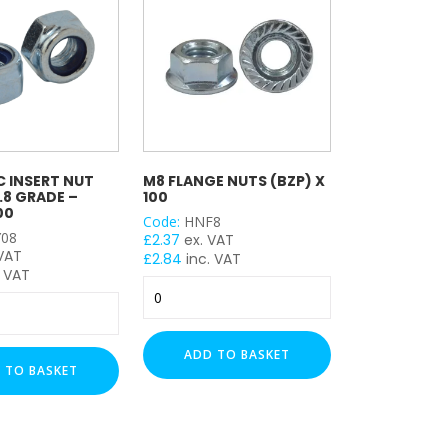
 INSERT NUT
M8 FLANGE NUTS (BZP) X
8.8 GRADE –
100
00
Code:
HNF8
08
£
2.37
ex. VAT
 VAT
£
2.84
inc. VAT
 VAT
M8
Flange
Nuts
(BZP)
ADD TO BASKET
x
 TO BASKET
100
quantity