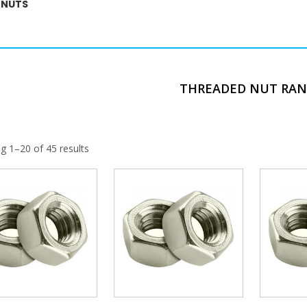
 NUTS
THREADED NUT RA
g 1–20 of 45 results