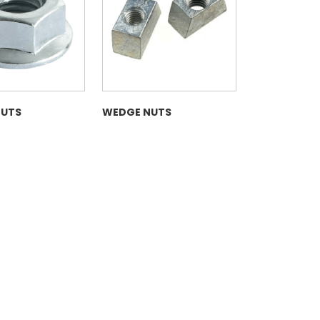
NUTS
WEDGE NUTS