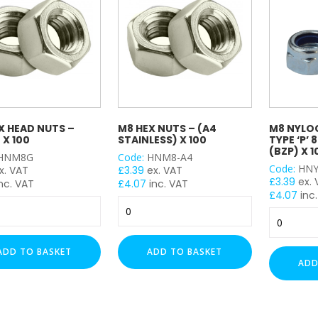
X HEAD NUTS –
M8 HEX NUTS – (A4
M8 NYLOC
 X 100
STAINLESS) X 100
TYPE ‘P’ 
(BZP) X 1
HNM8G
Code:
HNM8-A4
Code:
HNY
x. VAT
£
3.39
ex. VAT
£
3.39
ex.
nc. VAT
£
4.07
inc. VAT
£
4.07
inc.
M8
M8
Hex
Nyloc
Nuts
Insert
-
ADD TO BASKET
ADD TO BASKET
NUT
(A4
ADD
Type
Stainless)
'P'
x
8.8
100