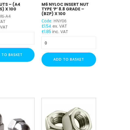
UTS – (A4
M6 NYLOC INSERT NUT
S) X 100
TYPE ‘P’ 8.8 GRADE –
(BZP) X 100
6-A4
Code:
HNY06
VAT
£
1.54
ex. VAT
 VAT
£
1.85
inc. VAT
M6
Nyloc
Insert
 TO BASKET
NUT
ADD TO BASKET
Type
'P'
8.8
Grade
-
(BZP)
x
100
quantity