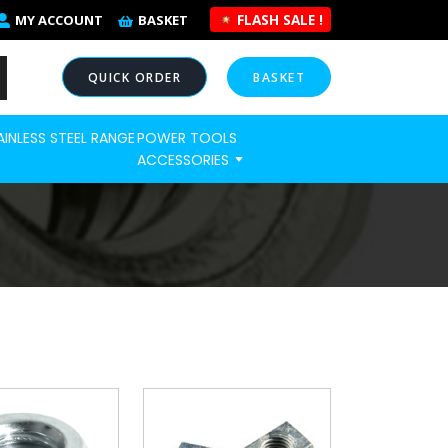
FLASH SALE !
MY ACCOUNT
BASKET
QUICK ORDER
BASKET
AINLESS STEEL RANGE
POWER TOOLS
NOW
ACCESSORIES