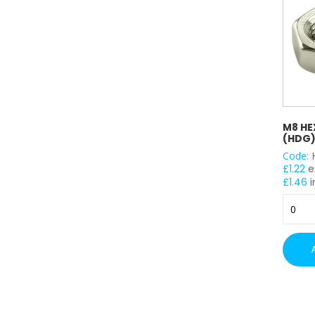
M8 HE
(HDG)
Code:
£
1.22
e
£
1.46
i
M8
Hex
Head
Nuts
-
(HDG)
x
100