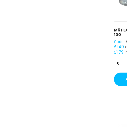
M6 FL
100
Code:
£
1.49
£
1.79
i
M6
Flange
Nuts
(BZP)
x
100
quantit