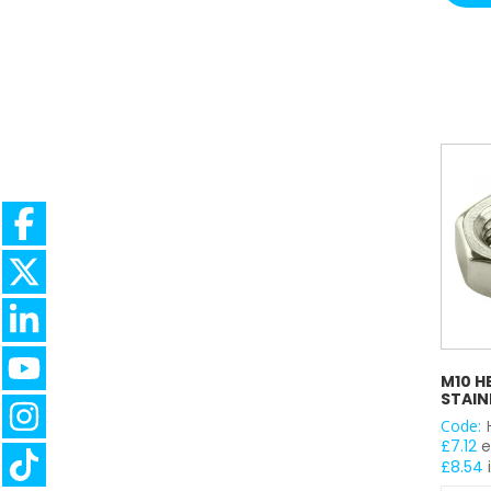
quantit
M10 H
STAIN
Code:
£
7.12
e
£
8.54