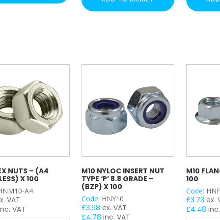
(BZP)
-
y
x
(BZP)
100
x
quantity
100
quantity
EX NUTS – (A4
M10 NYLOC INSERT NUT
M10 FLAN
LESS) X 100
TYPE ‘P’ 8.8 GRADE –
100
(BZP) X 100
HNM10-A4
Code:
HNF
Code:
HNY10
x. VAT
£
3.73
ex.
£
3.98
ex. VAT
inc. VAT
£
4.48
inc
£
4.78
inc. VAT