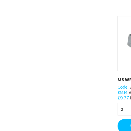
quantit
M8 WE
Code:
£
8.14
£
9.77
M8
Wedge
Nuts
x
100