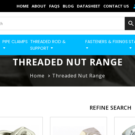
×
HOME
ABOUT
FAQS
BLOG
DATASHEET
CONTACT US
Home
Categories
PIPE CLAMPS
THREADED ROD &
FASTENERS & FIXINGS
ST
BUILD STRUT PRO 
Shop
SUPPORT
Blog
THREADED NUT RANGE
Contact
Home
Threaded Nut Range
Strut Pro
Build Now
REFINE SEARCH
FAQs
Quick Order