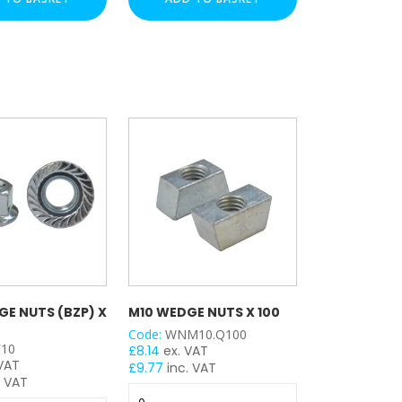
-
(HDG)
x
100
quantity
GE NUTS (BZP) X
M10 WEDGE NUTS X 100
Code:
WNM10.Q100
10
£
8.14
ex. VAT
 VAT
£
9.77
inc. VAT
. VAT
M10