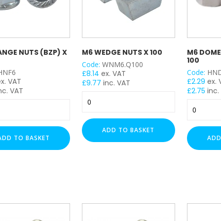
ANGE NUTS (BZP) X
M6 WEDGE NUTS X 100
M6 DOME 
100
Code:
WNM6.Q100
HNF6
Code:
HN
£
8.14
ex. VAT
ex. VAT
£
2.29
ex.
£
9.77
inc. VAT
nc. VAT
£
2.75
inc.
M6
M6
Wedge
Dome
Nuts
Nuts
x
ADD TO BASKET
-
100
ADD TO BASKET
ADD
(BZP)
quantity
x
y
100
quantity