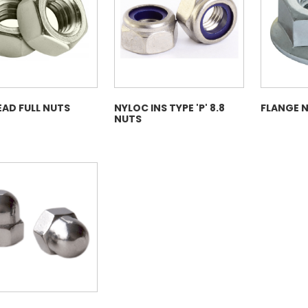
My Account
Basket
FLASH SALES !
EAD FULL NUTS
NYLOC INS TYPE 'P' 8.8
FLANGE 
NUTS