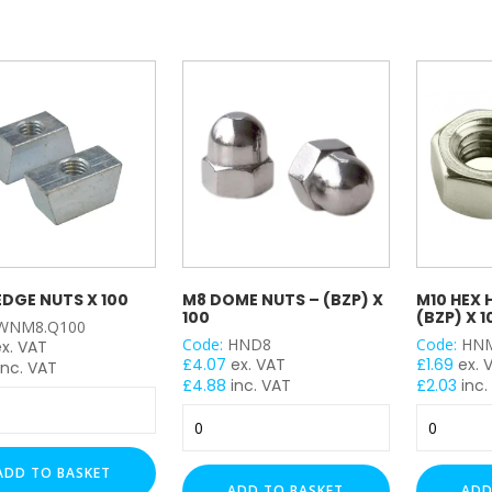
Grade
y
quantity
-
(BZP)
x
100
quantity
DGE NUTS X 100
M8 DOME NUTS – (BZP) X
M10 HEX 
100
(BZP) X 1
WNM8.Q100
Code:
HND8
Code:
HN
ex. VAT
£
4.07
ex. VAT
£
1.69
ex. 
inc. VAT
£
4.88
inc. VAT
£
2.03
inc.
M8
M10
Dome
Hex
Nuts
Head
ADD TO BASKET
-
Nuts
ADD TO BASKET
ADD