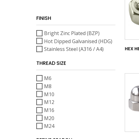
FINISH
Bright Zinc Plated (BZP)
Hot Dipped Galvanised (HDG)
Stainless Steel (A316 / A4)
HEX H
THREAD SIZE
M6
M8
M10
M12
M16
M20
M24