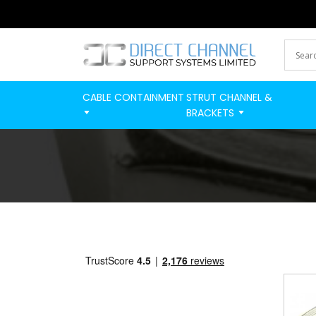
CABLE CONTAINMENT
STRUT CHANNEL &
BRACKETS