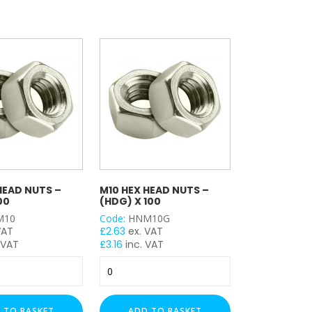
HEAD NUTS –
M10 HEX HEAD NUTS –
00
(HDG) X 100
M10
Code:
HNM10G
VAT
£
2.63
ex. VAT
 VAT
£
3.16
inc. VAT
M10
Hex
Head
Nuts
 TO BASKET
ADD TO BASKET