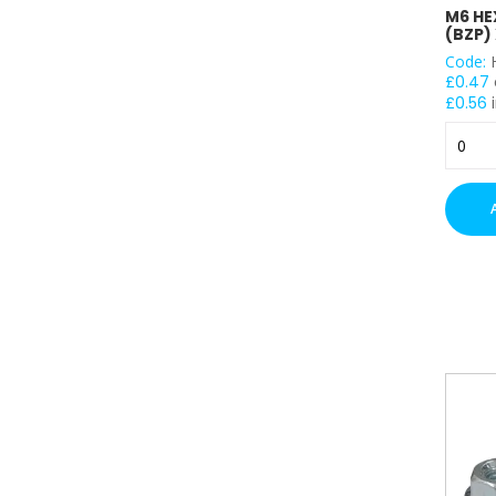
M6 HE
(BZP) 
Code:
£
0.47
£
0.56
i
M6
Hex
Head
Nuts
-
(BZP)
x
100
quantit