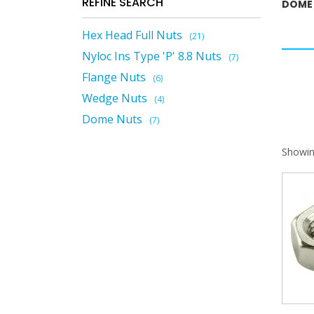
REFINE SEARCH
DOME
Hex Head Full Nuts
(21)
Nyloc Ins Type 'P' 8.8 Nuts
(7)
Flange Nuts
(6)
Wedge Nuts
(4)
Dome Nuts
(7)
Showin