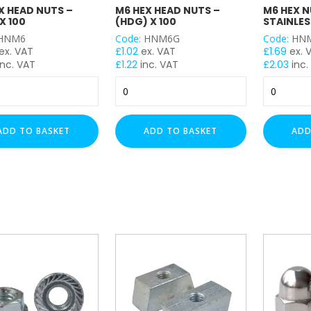
X HEAD NUTS –
M6 HEX HEAD NUTS –
M6 HEX N
X 100
(HDG) X 100
STAINLES
HNM6
Code:
HNM6G
Code:
HNM
ex. VAT
£
1.02
ex. VAT
£
1.69
ex. 
nc. VAT
£
1.22
inc. VAT
£
2.03
inc.
M6
M6
Hex
Hex
Head
Nuts
Nuts
-
ADD TO BASKET
ADD TO BASKET
ADD
-
(A4
(HDG)
Stainless)
x
x
100
100
y
quantity
quantity