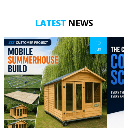
LATEST
NEWS
19
Jun