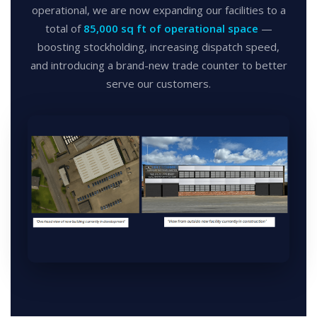
operational, we are now expanding our facilities to a
total of
85,000 sq ft of operational space
—
boosting stockholding, increasing dispatch speed,
and introducing a brand-new trade counter to better
serve our customers.