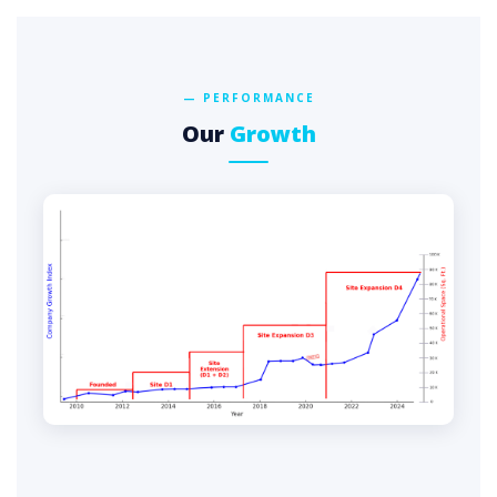
— PERFORMANCE
Our
Growth