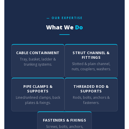
— OUR EXPERTISE
What We
Do
CABLE CONTAINMENT
STRUT CHANNEL &
FITTINGS
Tray, basket, ladder &
Slotted & plain channel,
trunking systems.
nuts, couplers, washers.
PIPE CLAMPS &
THREADED ROD &
SUPPORTS
SUPPORTS
Lined/unlined clamps, back
Rods, bolts, anchors &
plates & fixings.
fasteners.
FASTENERS & FIXINGS
Screws, bolts, anchors,