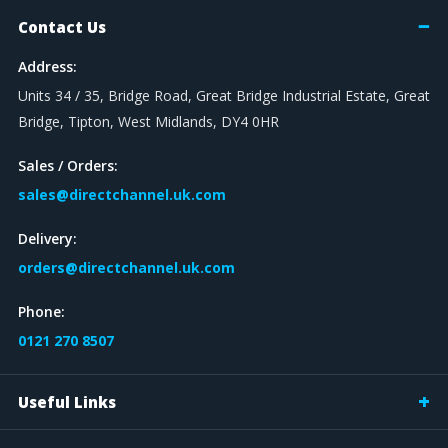
Contact Us
Address:
Units 34 / 35, Bridge Road, Great Bridge Industrial Estate, Great
Bridge, Tipton, West Midlands, DY4 0HR
Sales / Orders:
sales@directchannel.uk.com
Delivery:
orders@directchannel.uk.com
Phone:
0121 270 8507
Useful Links