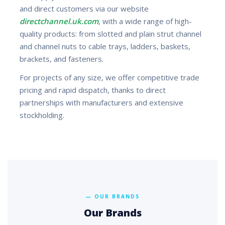
and direct customers via our website
directchannel.uk.com
, with a wide range of high-
quality products: from slotted and plain strut channel
and channel nuts to cable trays, ladders, baskets,
brackets, and fasteners.
For projects of any size, we offer competitive trade
pricing and rapid dispatch, thanks to direct
partnerships with manufacturers and extensive
stockholding.
— OUR BRANDS
Our Brands