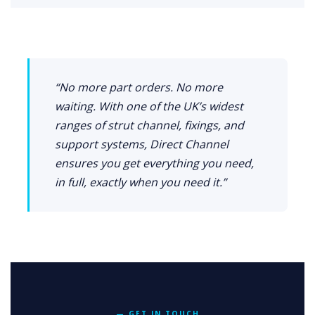
“No more part orders. No more
waiting. With one of the UK’s widest
ranges of strut channel, fixings, and
support systems, Direct Channel
ensures you get everything you need,
in full, exactly when you need it.”
— GET IN TOUCH