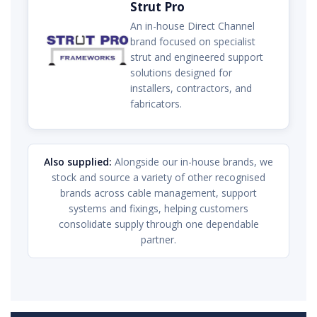
Strut Pro
An in-house Direct Channel
brand focused on specialist
strut and engineered support
solutions designed for
installers, contractors, and
fabricators.
Also supplied:
Alongside our in-house brands, we
stock and source a variety of other recognised
brands across cable management, support
systems and fixings, helping customers
consolidate supply through one dependable
partner.