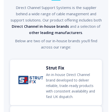
Direct Channel Support Systems is the supplier
behind a wide range of cable management and
support solutions. Our product offering includes both
Direct Channel in-house brands
and a selection of
other leading manufacturers
.
Below are two of our in-house brands you’ll find
across our range:
Strut Fix
An in-house Direct Channel
brand developed to deliver
reliable, trade-ready products
with consistent availability and
fast UK dispatch.