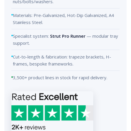
nuts/bolts/washers.
Materials: Pre-Galvanized, Hot-Dip Galvanized, A4
Stainless Steel.
Specialist system:
Strut Pro Runner
— modular tray
support.
Cut-to-length & fabrication: trapeze brackets, H-
frames, bespoke frameworks.
3,500+ product lines in stock for rapid delivery.