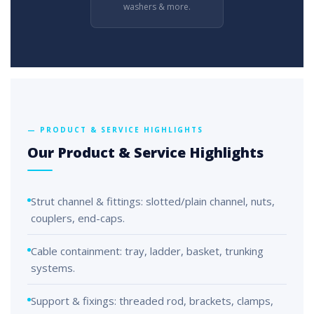
washers & more.
— PRODUCT & SERVICE HIGHLIGHTS
Our Product & Service Highlights
Strut channel & fittings: slotted/plain channel, nuts,
couplers, end-caps.
Cable containment: tray, ladder, basket, trunking
systems.
Support & fixings: threaded rod, brackets, clamps,