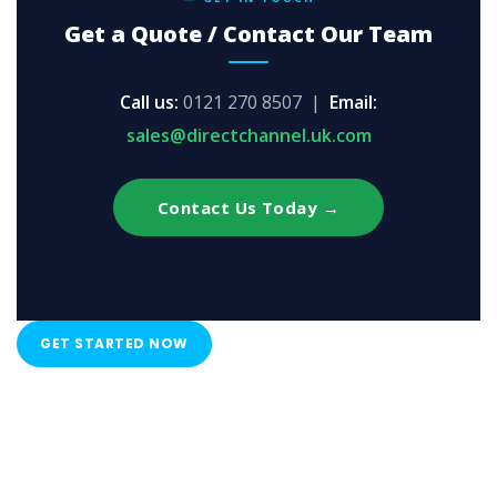
Get a Quote / Contact Our Team
Call us:
0121 270 8507 |
Email:
sales@directchannel.uk.com
Contact Us Today →
GET STARTED NOW