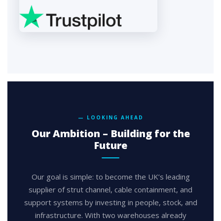
— LOOKING AHEAD
Our Ambition – Building for the
Future
Our goal is simple: to become the UK’s leading
supplier of strut channel, cable containment, and
support systems by investing in people, stock, and
infrastructure. With two warehouses already