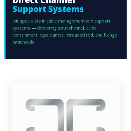
Direct Channel
Support Systems
UK specialists in cable management and support
systems — delivering strut channel, cable
containment, pipe clamps, threaded rod, and fixings
nationwide.