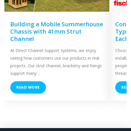
Building a Mobile Summerhouse
Concr
Chassis with 41mm Strut
Types
Channel
Each
At Direct Channel Support Systems, we enjoy
Choosing
seeing how customers use our products in real
installa
projects. Our strut channel, bracketry and fixings
people 
support many ...
threaded
READ MORE
REA