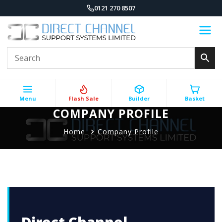
0121 270 8507
Menu
Flash Sale
Builder
Basket
COMPANY PROFILE
Home
Company Profile