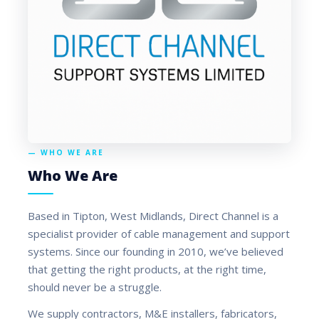
— WHO WE ARE
Who We Are
Based in Tipton, West Midlands, Direct Channel is a
specialist provider of cable management and support
systems. Since our founding in 2010, we’ve believed
that getting the right products, at the right time,
should never be a struggle.
We supply contractors, M&E installers, fabricators,