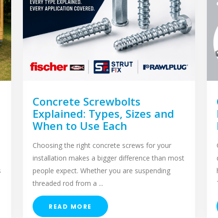
Concrete Screwbolts
Explained: Types, Sizes and
When to Use Each
Choosing the right concrete screws for your
installation makes a bigger difference than most
s
people expect. Whether you are suspending
threaded rod from a ...
READ MORE