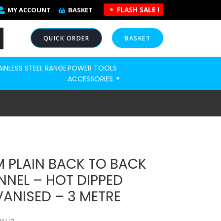
FLASH SALE !
MY ACCOUNT
BASKET
QUICK ORDER
BASKET
AINLESS STEEL RANGE
POWER TOOLS
NOW
ACCESSORIES
 PLAIN BACK TO BACK
NEL – HOT DIPPED
ANISED – 3 METRE