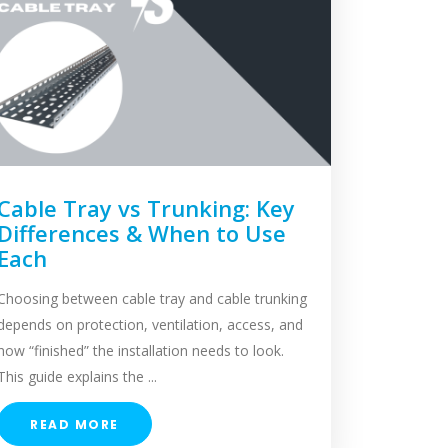
Cable Tray vs Trunking: Key
Differences & When to Use
Each
Choosing between cable tray and cable trunking
depends on protection, ventilation, access, and
how “finished” the installation needs to look.
This guide explains the ...
READ MORE