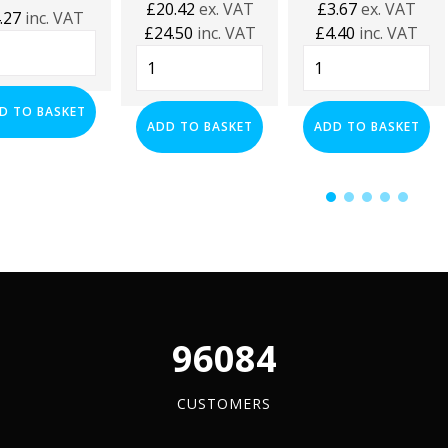
£
20.42
ex. VAT
£
3.67
ex. VAT
.27
inc. VAT
£
24.50
inc. VAT
£
4.40
inc. VAT
0mm
1000mm
41mm
Flexi
Black
ilever
Foot
Plastic
s
D TO BASKET
Strut
End
ADD TO BASKET
ADD TO BASKET
tity
Support
Caps
System
-
quantity
(Pack
of
100)
quantity
96084
CUSTOMERS