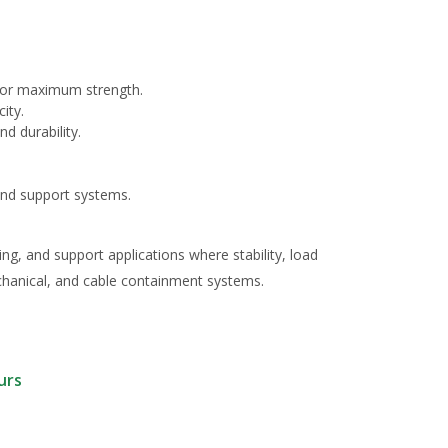
for maximum strength.
ity.
d durability.
 and support systems.
ing, and support applications where stability, load
echanical, and cable containment systems.
urs