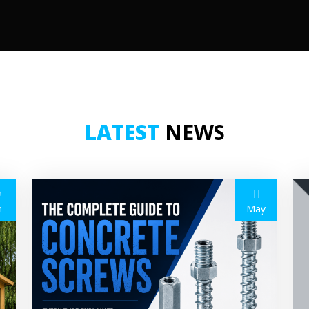
LATEST
NEWS
9
11
n
May