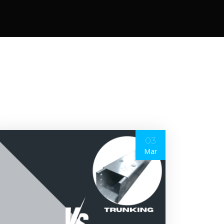
03
Mar