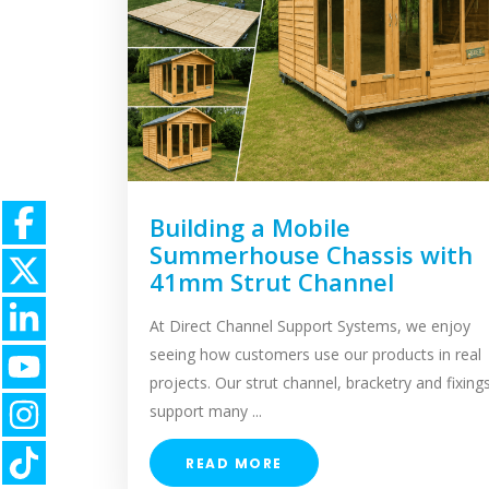
Building a Mobile
Summerhouse Chassis with
41mm Strut Channel
At Direct Channel Support Systems, we enjoy
seeing how customers use our products in real
projects. Our strut channel, bracketry and fixing
support many ...
READ MORE