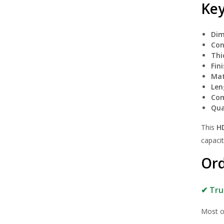
Key
Dim
Con
Thi
Fini
Mat
Len
Com
Qua
This
H
capacit
Ord
✔ Tru
Most o