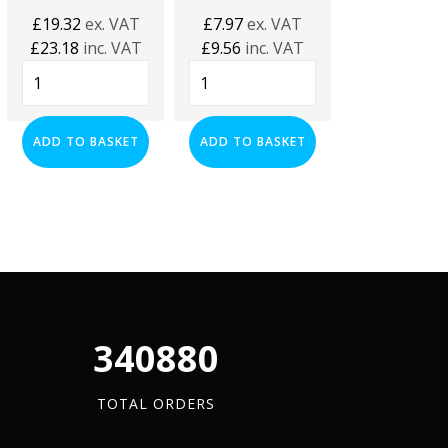
£
0.97
inc. 
£
19.32
ex. VAT
£
7.97
ex. VAT
M10
£
23.18
inc. VAT
£
9.56
inc. VAT
Threaded
Black
M10
Rod
Plastic
Plain
(4.8
ADD TO BA
Channel
Channel
Grade)
Closure
Nuts
ADD TO BASKET
ADD TO BASKET
-
Strip
Hot
1
-
Dipped
Meter
(1
Galvanized
(HDG)
Meter):
-
quantity
Box
Box
of
of
25
100
quantity
quantity
340880
TOTAL ORDERS