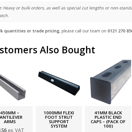
:
Heavy or bulk orders, as well as special cut lengths or non-standa
atch.
lk quantities or trade pricing
, please call our team on
0121 270 85
stomers Also Bought
450MM –
1000MM FLEXI
41MM BLACK
ANTILEVER
FOOT STRUT
PLASTIC END
ARMS
SUPPORT
CAPS – (PACK OF
SYSTEM
100)
3.56
ex. VAT