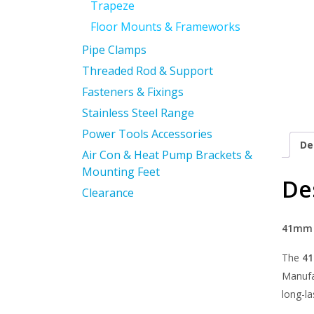
Trapeze
Floor Mounts & Frameworks
Pipe Clamps
Threaded Rod & Support
Fasteners & Fixings
Stainless Steel Range
Power Tools Accessories
De
Air Con & Heat Pump Brackets &
Mounting Feet
De
Clearance
41mm P
The
41
Manufac
long-la