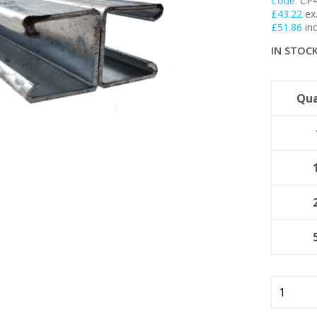
Code:
CP
£
43.22
ex
My Account
£
51.86
inc
IN STOC
Basket
FLASH SALES !
Qua
41mm
Plain