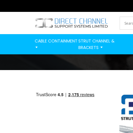
CABLE CONTAINMENT
STRUT CHANNEL &
BRACKETS