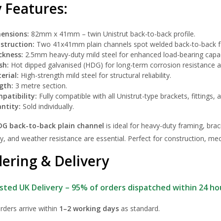
 Features:
ensions:
82mm x 41mm – twin Unistrut back-to-back profile.
struction:
Two 41x41mm plain channels spot welded back-to-back 
ckness:
2.5mm heavy-duty mild steel for enhanced load-bearing capac
sh:
Hot dipped galvanised (HDG) for long-term corrosion resistance an
erial:
High-strength mild steel for structural reliability.
gth:
3 metre section.
patibility:
Fully compatible with all Unistrut-type brackets, fittings,
ntity:
Sold individually.
DG back-to-back plain channel
is ideal for heavy-duty framing, brac
y, and weather resistance are essential. Perfect for construction, m
ering & Delivery
sted UK Delivery – 95% of orders dispatched within 24 ho
rders arrive within
1–2 working days
as standard.