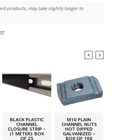
rd products, may take slightly longer to
07
.
BLACK PLASTIC
M10 PLAIN
M10 THREA
CHANNEL
CHANNEL NUTS
ROD (4.8 GR
CLOSURE STRIP –
HOT DIPPED
– 1 METER (
(1 METER): BOX
GALVANIZED –
£
0.81
ex. 
OF 25
BOX OF 100