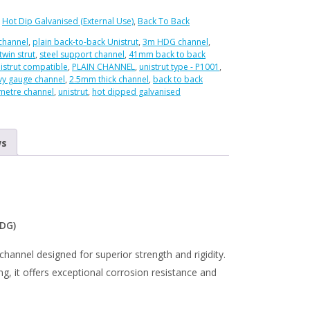
:
Hot Dip Galvanised (External Use)
,
Back To Back
 channel
,
plain back-to-back Unistrut
,
3m HDG channel
,
twin strut
,
steel support channel
,
41mm back to back
istrut compatible
,
PLAIN CHANNEL
,
unistrut type - P1001
,
vy gauge channel
,
2.5mm thick channel
,
back to back
metre channel
,
unistrut
,
hot dipped galvanised
ed
ws
HDG)
channel designed for superior strength and rigidity.
g, it offers exceptional corrosion resistance and