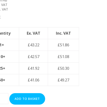
41HB
. VAT
. VAT
K
ntity
Ex. VAT
Inc. VAT
1+
£
43.22
£
51.86
10+
£
42.57
£
51.08
25+
£
41.92
£
50.30
50+
£
41.06
£
49.27
ADD TO BASKET