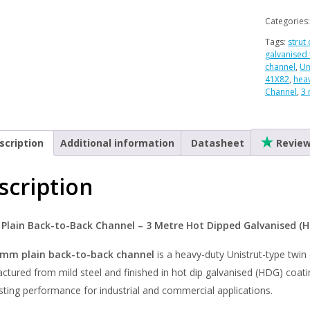
Back
to
Categories
Back
Tags:
strut
Channel
galvanised 
-
channel
,
Un
41X82
,
hea
Hot
Channel
,
3 
Dipped
Galvanis
-
scription
Additional information
Datasheet
Revie
3
Metre
scription
quantity
lain Back-to-Back Channel – 3 Metre Hot Dipped Galvanised (
mm plain back-to-back channel
is a heavy-duty Unistrut-type twin 
tured from mild steel and finished in hot dip galvanised (HDG) coatin
sting performance for industrial and commercial applications.