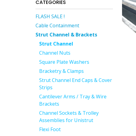
CATEGORIES
FLASH SALE !
Cable Containment
Strut Channel & Brackets
Strut Channel
Channel Nuts
Square Plate Washers
Bracketry & Clamps
Strut Channel End Caps & Cover
Strips
Cantilever Arms / Tray & Wire
Brackets
Channel Sockets & Trolley
Assemblies for Unistrut
Flexi Foot