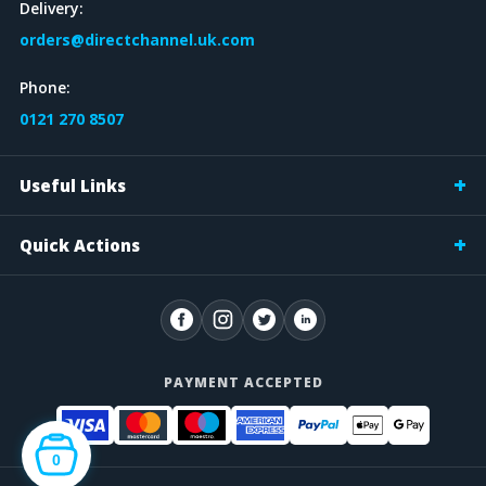
Delivery:
orders@directchannel.uk.com
Phone:
0121 270 8507
Useful Links
Quick Actions
PAYMENT ACCEPTED
0