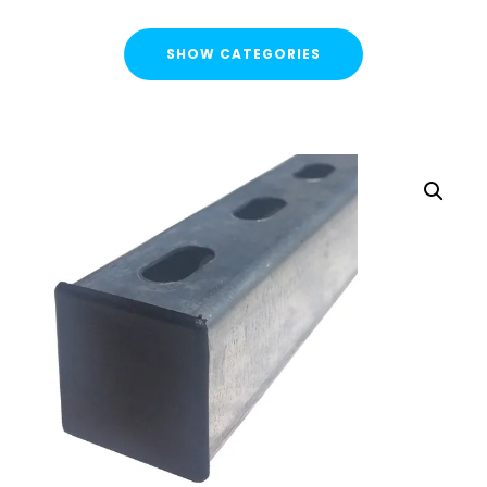
SHOW CATEGORIES
CATEGORIES
FLASH SALE !
Cable Containment
Strut Channel & Brackets
Strut Channel
Channel Nuts
Square Plate Washers
Bracketry & Clamps
Strut Channel End Caps & Cover Strips
Cantilever Arms / Tray & Wire Brackets
Channel Sockets & Trolley Assemblies for Unistrut