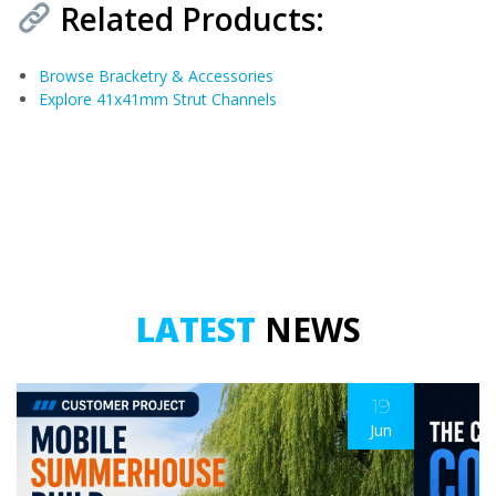
Related Products:
Browse Bracketry & Accessories
Explore 41x41mm Strut Channels
LATEST
NEWS
19
Jun