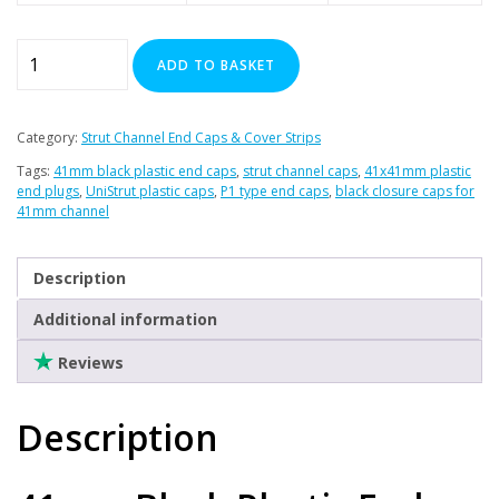
41mm
ADD TO BASKET
Black
Plastic
End
Category:
Strut Channel End Caps & Cover Strips
Caps
Tags:
41mm black plastic end caps
,
strut channel caps
,
41x41mm plastic
-
end plugs
,
UniStrut plastic caps
,
P1 type end caps
,
black closure caps for
(Pack
41mm channel
of
100)
Description
quantity
Additional information
Reviews
Description