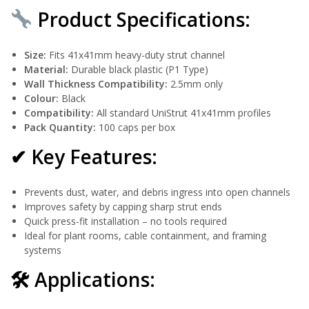
Product Specifications:
Size:
Fits 41x41mm heavy-duty strut channel
Material:
Durable black plastic (P1 Type)
Wall Thickness Compatibility:
2.5mm only
Colour:
Black
Compatibility:
All standard UniStrut 41x41mm profiles
Pack Quantity:
100 caps per box
✔ Key Features:
Prevents dust, water, and debris ingress into open channels
Improves safety by capping sharp strut ends
Quick press-fit installation – no tools required
Ideal for plant rooms, cable containment, and framing
systems
🛠 Applications: