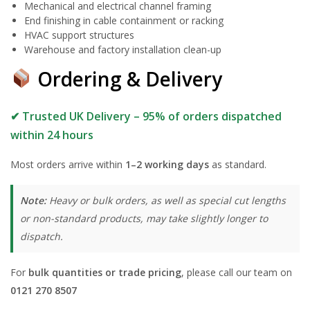
Mechanical and electrical channel framing
End finishing in cable containment or racking
HVAC support structures
Warehouse and factory installation clean-up
Ordering & Delivery
✔ Trusted UK Delivery – 95% of orders dispatched
within 24 hours
Most orders arrive within
1–2 working days
as standard.
Note:
Heavy or bulk orders, as well as special cut lengths
or non-standard products, may take slightly longer to
dispatch.
For
bulk quantities or trade pricing
, please call our team on
0121 270 8507