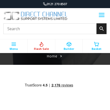
0121 270 8507
Menu
Flash Sale
Builder
Basket
Home