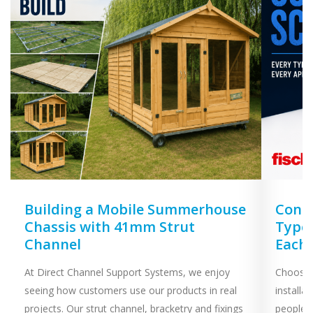
Building a Mobile Summerhouse
Concr
Chassis with 41mm Strut
Types
Channel
Each
At Direct Channel Support Systems, we enjoy
Choosing
seeing how customers use our products in real
installa
projects. Our strut channel, bracketry and fixings
people 