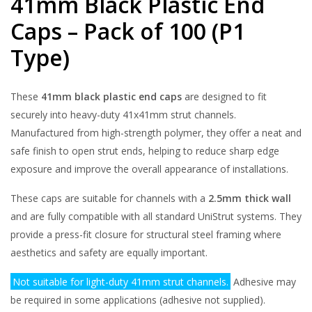
41mm Black Plastic End
Caps – Pack of 100 (P1
Type)
These
41mm black plastic end caps
are designed to fit
securely into heavy-duty 41x41mm strut channels.
Manufactured from high-strength polymer, they offer a neat and
safe finish to open strut ends, helping to reduce sharp edge
exposure and improve the overall appearance of installations.
These caps are suitable for channels with a
2.5mm thick wall
and are fully compatible with all standard UniStrut systems. They
provide a press-fit closure for structural steel framing where
aesthetics and safety are equally important.
Not suitable for light-duty 41mm strut channels.
Adhesive may
be required in some applications (adhesive not supplied).