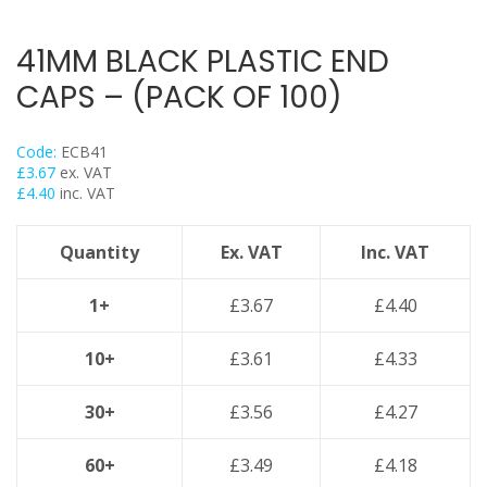
Flexi Foot
Trapeze
41MM BLACK PLASTIC END
Floor Mounts & Frameworks
CAPS – (PACK OF 100)
Pipe Clamps
Threaded Rod & Support
Code:
ECB41
Fasteners & Fixings
£
3.67
ex. VAT
£
4.40
inc. VAT
Stainless Steel Range
Power Tools Accessories
Quantity
Ex. VAT
Inc. VAT
Air Con & Heat Pump Brackets & Mounting Feet
Clearance
1+
£
3.67
£
4.40
10+
£
3.61
£
4.33
30+
£
3.56
£
4.27
60+
£
3.49
£
4.18