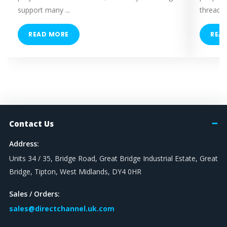
support many ...
threaded
READ MORE
REA
Contact Us
Address:
Units 34 / 35, Bridge Road, Great Bridge Industrial Estate, Great
Bridge, Tipton, West Midlands, DY4 0HR
Sales / Orders:
sales@directchannel.uk.com