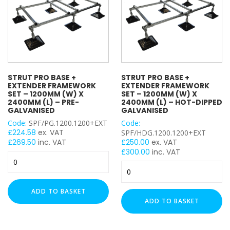
2000mm
Basket Floor Assembly
(L)
(L)
–
Ladder Floor Assembly
–
Pre-
H Frame
Hot-
Galvanised
Plastic Flexi Foot
Dipped
quantity
Adjustable Leg
Galvanised
quantity
Back Plate
STRUT PRO BASE +
STRUT PRO BASE +
EXTENDER FRAMEWORK
EXTENDER FRAMEWORK
Cable Tie Mounts
SET – 1200MM (W) X
SET – 1200MM (W) X
Cable Ties
2400MM (L) – PRE-
2400MM (L) – HOT-DIPPED
GALVANISED
GALVANISED
Cable Cleats
Code:
SPF/PG.1200.1200+EXT
Code:
Double Wheel
£
224.58
ex. VAT
SPF/HDG.1200.1200+EXT
Drop In Anchor
£
269.50
inc. VAT
£
250.00
ex. VAT
£
300.00
inc. VAT
End Cap
Strut
Strut
End Caps
Pro
Pro
Base
Eye Bolt
Base
+
ADD TO BASKET
Fixing Band
+
Extender
ADD TO BASKET
Hanger
Extender
Framework
Hook Bolt
Framework
Set