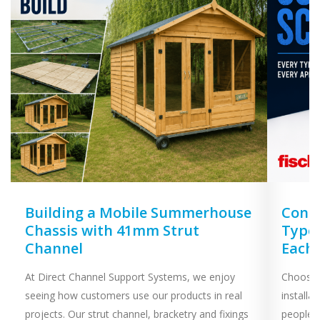
Unistrut
Walraven
Zip Clip
COLOUR
DIAMETER
Building a Mobile Summerhouse
Concr
SIZE
Chassis with 41mm Strut
Types
Channel
Each
At Direct Channel Support Systems, we enjoy
Choosing
SPRING TYPE
seeing how customers use our products in real
installa
projects. Our strut channel, bracketry and fixings
people 