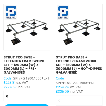
Set
-
Projecting Bolt
–
1200mm
Projecting Nut
1200mm
(W)
Shield Anchor
(W)
x
Single Fix Pipe Clamp
x
2400mm
2400mm
Double Fix Pipe Clamp
(L)
(L)
–
Single Wheel
–
Pre-
Penny Washer
Hot-
Galvanised
Square Plate Washer
Dipped
quantity
Top Hat Washer
Galvanised
quantity
Spring Washer
STRUT PRO BASE +
STRUT PRO BASE +
EXTENDER FRAMEWORK
EXTENDER FRAMEWORK
Round Washer
SET – 1200MM (W) X
SET – 1200MM (W) X
Cable Trunking Length
3000MM (L) – PRE-
3000MM (L) – HOT-DIPPED
GALVANISED
GALVANISED
Cable Trunking Accessory
Code:
SPF/PG.1200.1500+EXT
Code:
Cable Wire Basket
£
228.81
ex. VAT
SPF/HDG.1200.1500+EXT
Closure / Cover Strip
£
274.57
inc. VAT
£
254.24
ex. VAT
£
305.09
inc. VAT
Conduit Length
Strut
Strut
Pro
Conduit Accessory
Pro
Base
Female Back Plate