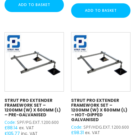
Base
+
ADD TO BASKET
Male Back Plate
+
Extender
ADD TO BASKET
Strut Pro Kit
Extender
Framework
Framework
Threaded Rod
Set
Set
-
Threaded Cut Stud
–
1200mm
Trapeze (Single Tier)
1200mm
(W)
Trapeze (Double Tier)
(W)
x
Twist & Lock Clip
x
3000mm
3000mm
(L)
(L)
DUTY / WALL HEIGHT
–
–
Pre-
Hot-
Galvanised
Light Duty (15mm)
Dipped
quantity
Medium Duty (25mm)
Galvanised
Heavy Duty (50mm)
quantity
STRUT PRO EXTENDER
STRUT PRO EXTENDER
FRAMEWORK SET –
FRAMEWORK SET –
FINISH
1200MM (W) X 600MM (L)
1200MM (W) X 600MM (L)
– PRE-GALVANISED
– HOT-DIPPED
GALVANISED
Code:
SPF/PG.EXT.1200.600
Pre-Galvanised (PG)
Code:
SPF/HDG.EXT.1200.600
£
88.14
ex. VAT
Bright Zinc Plated (BZP)
£
98.31
ex. VAT
£
105.77
inc. VAT