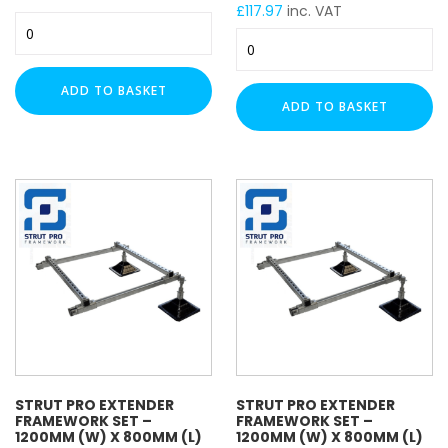
£
117.97
inc. VAT
Electro Zinc Plated (EZ)
Strut
Strut
Hot Dipped Galvanised (HDG)
Pro
Pro
Extender
Stainless Steel (A316 / A4)
Extender
Framework
ADD TO BASKET
Stainless Steel (A2)
Framework
Set
ADD TO BASKET
Hot Rolled (HR)
Set
-
-
C8 Black (C8)
1200mm
1200mm
(W)
Plastic (PVC)
(W)
x
Nylon
x
600mm
Zinc Flake (ZF)
600mm
(L)
(L)
Brass
–
–
Pre-
Hot-
TRAPEZE FUNCTION
Galvanised
Dipped
quantity
Galvanised
Cable Tray
quantity
Cable Wire Basket
Ladder Rack
STRUT PRO EXTENDER
STRUT PRO EXTENDER
FRAMEWORK SET –
FRAMEWORK SET –
1200MM (W) X 800MM (L)
1200MM (W) X 800MM (L)
TRUNKING SIZE