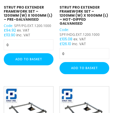
3mm
4mm
STRUT PRO EXTENDER
STRUT PRO EXTENDER
FRAMEWORK SET –
FRAMEWORK SET –
5mm
1200MM (W) X 1000MM (L)
1200MM (W) X 1000MM (L)
– PRE-GALVANISED
– HOT-DIPPED
Heavy Duty (2.5mm)
GALVANISED
Code:
SPF/PG.EXT.1200.1000
Light Duty (1.5mm)
Code:
£
94.92
ex. VAT
SPF/HDG.EXT.1200.1000
£
113.90
inc. VAT
BRACKET TYPE
£
105.08
ex. VAT
Strut
£
126.10
inc. VAT
Pro
Stand Off Bracket
Strut
Extender
Pro
Trolley Channel Hanger
Framework
ADD TO BASKET
Extender
Flat Plate
Set
Framework
-
ADD TO BASKET
Angle Bracket
Set
1200mm
Wing Bracket
-
(W)
Coupler
1200mm
x
(W)
Base / Floor Plate
1000mm
x
(L)
Girder / Beam Clamp
1000mm
–
Ceiling Bracket
(L)
Pre-
Wall Bracket
–
Galvanised