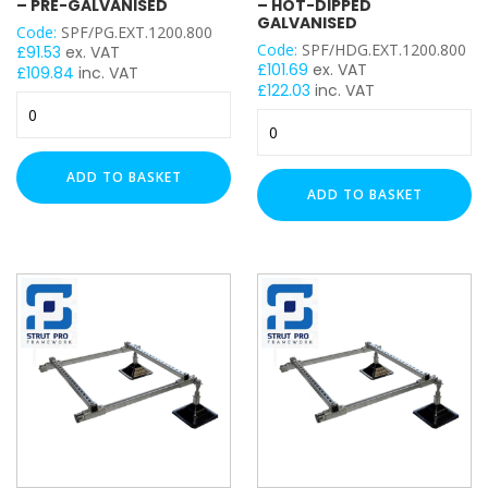
– PRE-GALVANISED
– HOT-DIPPED
GALVANISED
Code:
SPF/PG.EXT.1200.800
50mm x 50mm
Code:
SPF/HDG.EXT.1200.800
£
91.53
ex. VAT
£
101.69
ex. VAT
£
109.84
inc. VAT
£
122.03
inc. VAT
PROFILE
Strut
Strut
Pro
Pro
41x21mm
Extender
Extender
Framework
41x41mm
ADD TO BASKET
Framework
Set
ADD TO BASKET
41x41mm Back to Back
Set
-
41x82mm
-
1200mm
1200mm
(W)
PLAIN / SLOTTED
(W)
x
x
800mm
800mm
Plain
(L)
(L)
–
Slotted
–
Pre-
Hot-
Galvanised
THICKNESS
Dipped
quantity
Galvanised
1mm
quantity