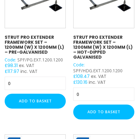
Hot-
quantity
HOLE SIZE
Dipped
Galvanised
quantity
M6
M8
STRUT PRO EXTENDER
STRUT PRO EXTENDER
M10
FRAMEWORK SET –
FRAMEWORK SET –
M12
1200MM (W) X 1200MM (L)
1200MM (W) X 1200MM (L)
– PRE-GALVANISED
– HOT-DIPPED
M16
GALVANISED
Code:
SPF/PG.EXT.1200.1200
M27
Code:
£
98.31
ex. VAT
SPF/HDG.EXT.1200.1200
M30
£
117.97
inc. VAT
£
108.47
ex. VAT
M20
Strut
£
130.16
inc. VAT
Pro
M24
Strut
Extender
Pro
Framework
WIDTH
ADD TO BASKET
Extender
Set
Framework
-
ADD TO BASKET
Set
1200mm
-
(W)
1200mm
LENGTH
x
(W)
1200mm