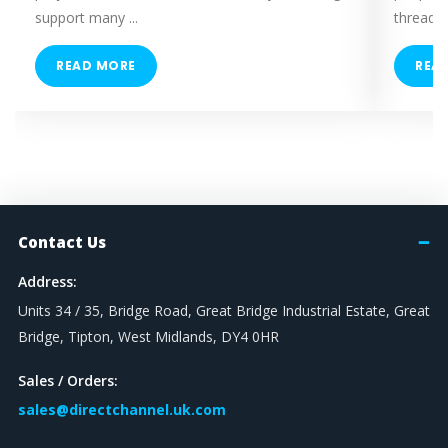
Plain / No Spring
support many ...
threaded
Short Spring
Long Spring
READ MORE
REA
Hammer Head Stud Bolt
SOCKET SIZE
17mm
19mm
Contact Us
THREAD SIZE
Address:
M10 - M12
Units 34 / 35, Bridge Road, Great Bridge Industrial Estate, Great
M4
Bridge, Tipton, West Midlands, DY4 0HR
M8 - M10
M6
Sales / Orders:
M8
sales@directchannel.uk.com
M10