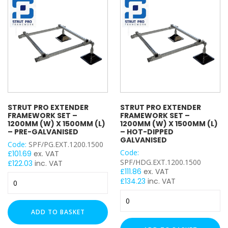
x
(L)
1200mm
–
(L)
Pre-
UNISTRUT TYPE
–
Galvanised
Hot-
quantity
Dipped
Galvanised
quantity
CABLE TRAY ACCESSORY
STRUT PRO EXTENDER
STRUT PRO EXTENDER
FRAMEWORK SET –
FRAMEWORK SET –
1200MM (W) X 1500MM (L)
1200MM (W) X 1500MM (L)
FLAT PLATE BRACKET TYPE
– PRE-GALVANISED
– HOT-DIPPED
GALVANISED
Code:
SPF/PG.EXT.1200.1500
Code:
£
101.69
ex. VAT
SPF/HDG.EXT.1200.1500
£
122.03
inc. VAT
£
111.86
ex. VAT
ANGLE BRACKET TYPE
Strut
£
134.23
inc. VAT
Pro
Strut
Extender
Pro
Framework
ADD TO BASKET
Extender
Set
WING BRACKET TYPE
Framework