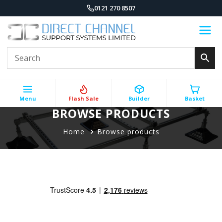
0121 270 8507
Menu
Flash Sale
Builder
Basket
BROWSE PRODUCTS
Home
Browse products