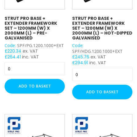
Plastic Wall Plugs
Rapid Penatrating Oil Spray
Setting Tool for Drop In Anchor
STRUT PRO BASE +
STRUT PRO BASE +
EXTENDER FRAMEWORK
EXTENDER FRAMEWORK
Zinc Galvanised Spray Paint
SET – 1200MM (W) X
SET – 1200MM (W) X
Hex Head Bolt
2000MM (L) – PRE-
2000MM (L) – HOT-DIPPED
GALVANISED
GALVANISED
Hex Head Bolt / Nut / Washer
Code:
SPF/PG.1200.1000+EXT
Code:
Hex Head Cover
£
220.34
ex. VAT
SPF/HDG.1200.1000+EXT
Cable Ladder Length
£
264.41
inc. VAT
£
245.76
ex. VAT
£
294.91
inc. VAT
Cable Ladder Accessory
Strut
Strut
Cable Tray Length
Pro
Pro
Base
Rapid Sliding Wall Bracket
Base
+
ADD TO BASKET
StarQuick Clamp
+
Extender
ADD TO BASKET
Star Quick Clamp Accessories
Extender
Framework
Cable Flange Clips
Framework
Set
Set
-
Uni J Cable Clamps
–
1200mm
Cable Tray Accessory
1200mm
(W)
Rubber Flexi Foot
(W)
x
Floor Mount Assembly
x
2000mm