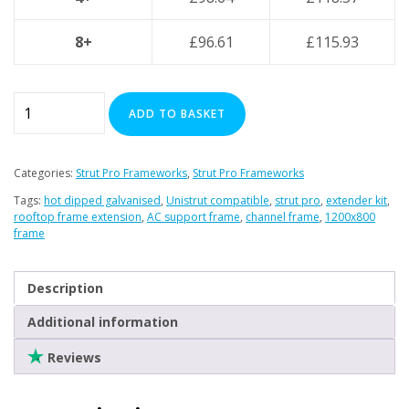
8+
£
96.61
£
115.93
Strut
ADD TO BASKET
Pro
Extender
Framework
Categories:
Strut Pro Frameworks
,
Strut Pro Frameworks
Set
Tags:
hot dipped galvanised
,
Unistrut compatible
,
strut pro
,
extender kit
,
-
rooftop frame extension
,
AC support frame
,
channel frame
,
1200x800
1200mm
frame
(W)
x
Description
800mm
(L)
Additional information
–
Reviews
Hot-
Dipped
Galvanised