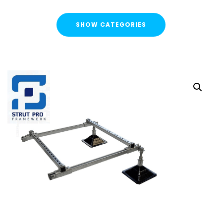
SHOW CATEGORIES
CATEGORIES
FLASH SALE !
Cable Containment
Strut Channel & Brackets
Strut Channel
Channel Nuts
Square Plate Washers
Bracketry & Clamps
Strut Channel End Caps & Cover Strips
Cantilever Arms / Tray & Wire Brackets
Channel Sockets & Trolley Assemblies for Unistrut