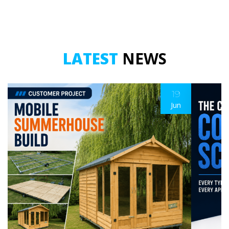
LATEST
NEWS
19
Jun