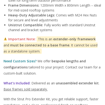
steel for long-term outdoor performance
Frame Dimensions:
1200mm Width x 800mm Length – ideal
for mid-sized rooftop systems
Heavy-Duty Adjustable Legs:
Comes with M24 Hex Nuts
for secure and level adjustments
Unistrut Compatible:
Fully works with standard Unistrut
channel and bracket systems
Important Note:
This is an
extender-only framework
and
must be connected to a base frame
. It cannot be used
as a standalone system.
Need Custom Sizes?
We offer
bespoke lengths and
configurations
tailored to your project. Contact our team for a
custom-built solution.
What’s Included:
Delivered as an
unassembled extender kit
.
Base frames sold separately.
With the Strut Pro Extender Kit, you get reliable support, faster