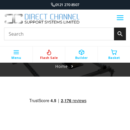
0121 270 8507
Menu
Flash Sale
Builder
Basket
Home