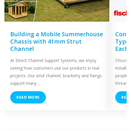
Building a Mobile Summerhouse
Concr
Chassis with 41mm Strut
Types
Channel
Each
At Direct Channel Support Systems, we enjoy
Choosing
seeing how customers use our products in real
installa
projects. Our strut channel, bracketry and fixings
people 
support many ...
threaded
READ MORE
REA