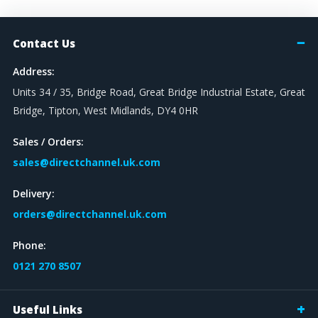
Contact Us
Address:
Units 34 / 35, Bridge Road, Great Bridge Industrial Estate, Great
Bridge, Tipton, West Midlands, DY4 0HR
Sales / Orders:
sales@directchannel.uk.com
Delivery:
orders@directchannel.uk.com
Phone:
0121 270 8507
Useful Links