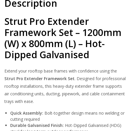
Description
quantity
Strut Pro Extender
Framework Set – 1200mm
(W) x 800mm (L) – Hot-
Dipped Galvanised
Extend your rooftop base frames with confidence using the
Strut Pro Extender Framework Set
. Designed for professional
rooftop installations, this heavy-duty extender frame supports
air conditioning units, ducting, pipework, and cable containment
trays with ease.
Quick Assembly:
Bolt-together design means no welding or
cutting required
Durable Galvanised Finish:
Hot-Dipped Galvanised (HDG)