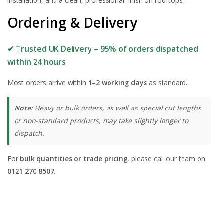
installation, and a clean, professional finish on rooftops.
Ordering & Delivery
✔ Trusted UK Delivery – 95% of orders dispatched
within 24 hours
Most orders arrive within
1–2 working days
as standard.
Note:
Heavy or bulk orders, as well as special cut lengths
or non-standard products, may take slightly longer to
dispatch.
For
bulk quantities or trade pricing
, please call our team on
0121 270 8507
.