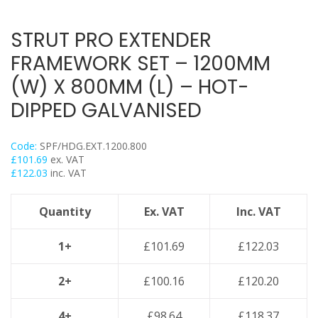
Flexi Foot
Trapeze
STRUT PRO EXTENDER
Floor Mounts & Frameworks
FRAMEWORK SET – 1200MM
Pipe Clamps
(W) X 800MM (L) – HOT-
Threaded Rod & Support
DIPPED GALVANISED
Fasteners & Fixings
Stainless Steel Range
Code:
SPF/HDG.EXT.1200.800
Power Tools Accessories
£
101.69
ex. VAT
£
122.03
inc. VAT
Air Con & Heat Pump Brackets & Mounting Feet
Clearance
Quantity
Ex. VAT
Inc. VAT
1+
£
101.69
£
122.03
2+
£
100.16
£
120.20
4+
£
98.64
£
118.37