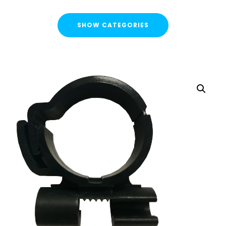
SHOW CATEGORIES
CATEGORIES
FLASH SALE !
Cable Containment
Strut Channel & Brackets
Pipe Clamps
Pipe Clamps Rubber/Unlined
Cushion Clamps
Uni J Pipe Clamps
starQuick® Clamps
Threaded Rod Clip
Threaded Rod