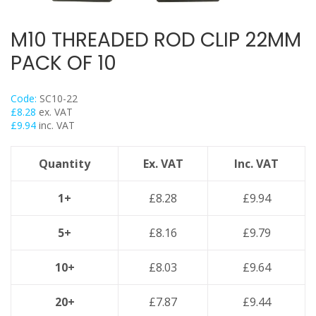
Back Plates
Swivel Hangers
M10 THREADED ROD CLIP 22MM
Flange Clamps
PACK OF 10
Britclips® Rapid Sliding Wall Bracket
Spiral Duct Clamp
Code:
SC10-22
Pipe Clamps Floor Assembly
£
8.28
ex. VAT
£
9.94
inc. VAT
Strut Bolts
Concrete Screws / Thunderbolts
Quantity
Ex. VAT
Inc. VAT
Vertical Purlin Hangers
Threaded Rod & Support
1+
£
8.28
£
9.94
Fasteners & Fixings
5+
£
8.16
£
9.79
Stainless Steel Range
Power Tools Accessories
10+
£
8.03
£
9.64
Air Con & Heat Pump Brackets & Mounting Feet
20+
£
7.87
£
9.44
Clearance