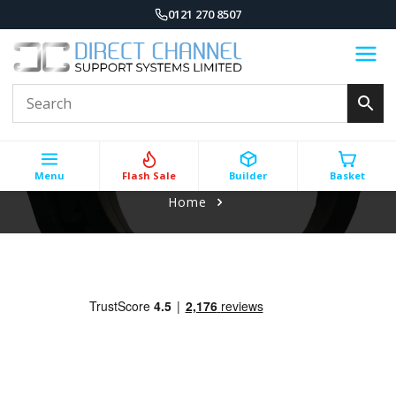
0121 270 8507
Menu
Flash Sale
Builder
Basket
Home