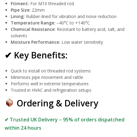
Fitment:
For M10 threaded rod
Pipe Size:
22mm
Lining:
Rubber-lined for vibration and noise reduction
Temperature Range:
–40°C to +140°C
Chemical Resistance:
Resistant to battery acid, salt, and
solvents
Moisture Performance:
Low water sensitivity
✔ Key Benefits:
Quick to install on threaded rod systems
Minimises pipe movement and rattle
Performs well in extreme temperatures
Trusted in HVAC and refrigeration setups
Ordering & Delivery
✔ Trusted UK Delivery – 95% of orders dispatched
within 24 hours