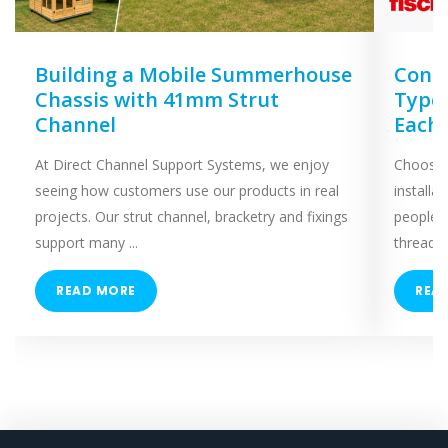
Building a Mobile Summerhouse
Concr
Chassis with 41mm Strut
Types
Channel
Each
At Direct Channel Support Systems, we enjoy
Choosing
seeing how customers use our products in real
installa
projects. Our strut channel, bracketry and fixings
people 
support many ...
threaded
READ MORE
REA