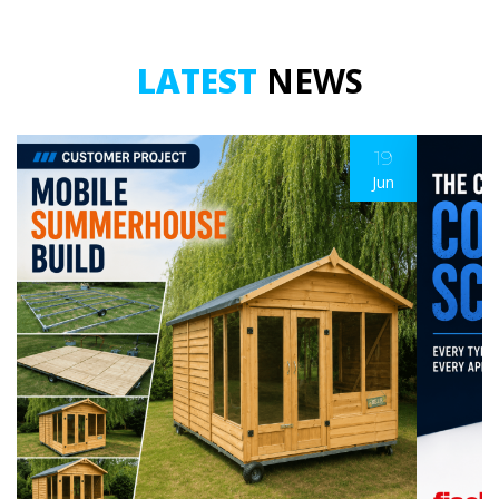
LATEST
NEWS
19
Jun