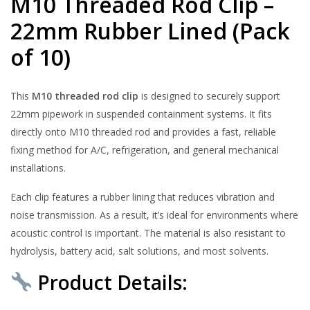
M10 Threaded Rod Clip –
22mm Rubber Lined (Pack
of 10)
This
M10 threaded rod clip
is designed to securely support
22mm pipework in suspended containment systems. It fits
directly onto M10 threaded rod and provides a fast, reliable
fixing method for A/C, refrigeration, and general mechanical
installations.
Each clip features a rubber lining that reduces vibration and
noise transmission. As a result, it’s ideal for environments where
acoustic control is important. The material is also resistant to
hydrolysis, battery acid, salt solutions, and most solvents.
Product Details: