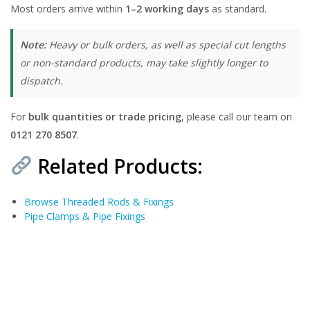
Most orders arrive within
1–2 working days
as standard.
Note:
Heavy or bulk orders, as well as special cut lengths
or non-standard products, may take slightly longer to
dispatch.
For
bulk quantities or trade pricing
, please call our team on
0121 270 8507
.
Related Products:
Browse Threaded Rods & Fixings
Pipe Clamps & Pipe Fixings