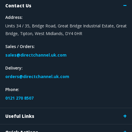
Contact Us
Address:
Units 34 / 35, Bridge Road, Great Bridge Industrial Estate, Great
Bridge, Tipton, West Midlands, DY4 0HR
Sales / Orders:
sales@directchannel.uk.com
Delivery:
orders@directchannel.uk.com
Phone:
0121 270 8507
Useful Links