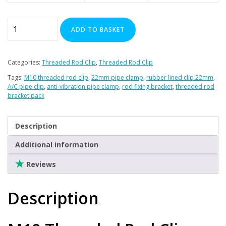
M10
ADD TO BASKET
Threaded
Rod
Clip
Categories:
Threaded Rod Clip
,
Threaded Rod Clip
22mm
Tags:
M10 threaded rod clip
,
22mm pipe clamp
,
rubber lined clip 22mm
,
Pack
A/C pipe clip
,
anti-vibration pipe clamp
,
rod fixing bracket
,
threaded rod
of
bracket pack
10
quantity
Description
Additional information
Reviews
Description