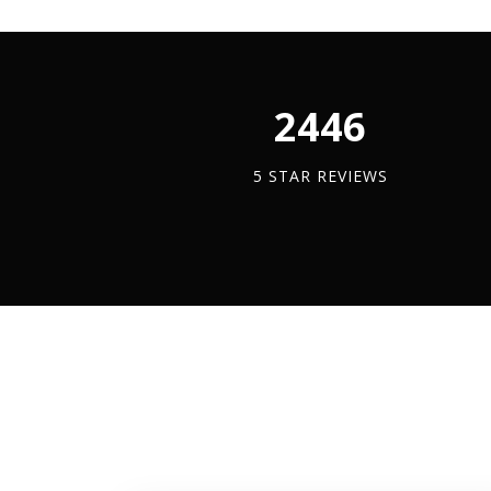
|
|
10m
Hea
Coil
Dut
quantity
Buil
2450
Ban
quan
5 STAR REVIEWS