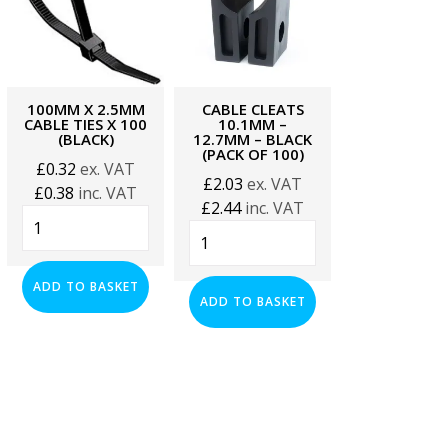
100MM X 2.5MM
CABLE CLEATS
CABLE CLE
CABLE TIES X 100
10.1MM –
12.6–15.2
(BLACK)
12.7MM – BLACK
BLACK (PAC
(PACK OF 100)
100)
£
0.32
ex. VAT
£
2.03
ex. VAT
£
2.20
ex. 
£
0.38
inc. VAT
£
2.44
inc. VAT
£
2.64
inc. 
100mm
Cable
Cable
x
Cleats
Cleats
2.5mm
10.1mm
12.6–
Cable
ADD TO BASKET
-
15.2mm
ADD TO BASKET
ADD TO BA
Ties
12.7mm
–
x
-
Black
100
Black
(Pack
(Black)
(PACK
of
quantity
OF
100)
100)
quantity