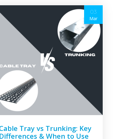
03
Mar
Cable Tray vs Trunking: Key
Differences & When to Use