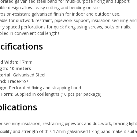
orated galvanised steel band for multi-purpose fixing and support.
ible design allows easy cutting and bending on site.
osion-resistant galvanised finish for indoor and outdoor use.
able for ductwork restraint, pipework support, insulation securing and
ly spaced perforations for quick fixing using screws, bolts or nails.
lied in convenient coil lengths.
cifications
d Width:
17mm
gth:
10 meters
erial:
Galvanised Steel
nd:
TradePro+
ign:
Perforated fixing and strapping band
l Form:
Supplied in coil lengths (10 pcs per package)
lications
or securing insulation, restraining pipework and ductwork, bracing ligh
xibility and strength of this 17mm galvanised fixing band make it suita