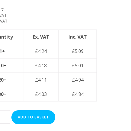
17
 VAT
 VAT
ntity
Ex. VAT
Inc. VAT
1+
£
4.24
£
5.09
10+
£
4.18
£
5.01
20+
£
4.11
£
4.94
30+
£
4.03
£
4.84
ADD TO BASKET
ed