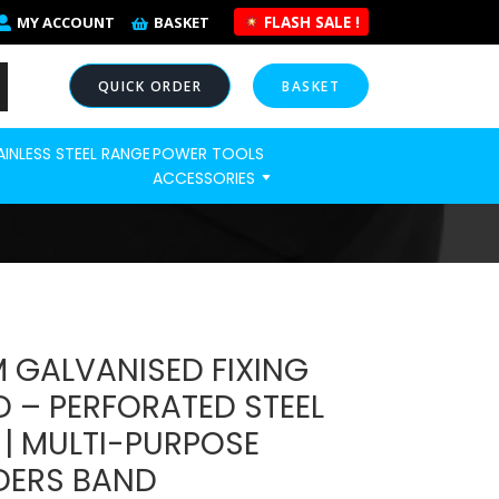
FLASH SALE !
MY ACCOUNT
BASKET
QUICK ORDER
BASKET
AINLESS STEEL RANGE
POWER TOOLS
NOW
ACCESSORIES
 GALVANISED FIXING
 – PERFORATED STEEL
 | MULTI-PURPOSE
DERS BAND