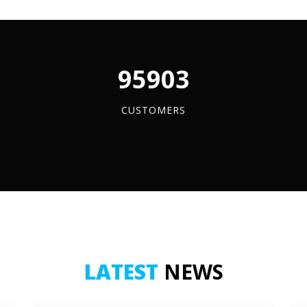
vy-
y
ders
96084
d
tity
CUSTOMERS
LATEST
NEWS