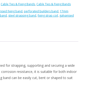
:
Cable Ties & Fixing Bands
,
Cable Ties & Fixing Bands
nised fixing band
,
perforated builders band
,
17mm
ed
 band
,
steel strapping band
,
fixing strap coil
,
galvanised
ed for strapping, supporting and securing a wide
orrosion resistance, it is suitable for both indoor
ing band can be easily cut, bent or shaped to suit