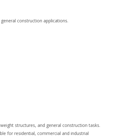
 general construction applications.
tweight structures, and general construction tasks.
ble for residential, commercial and industrial