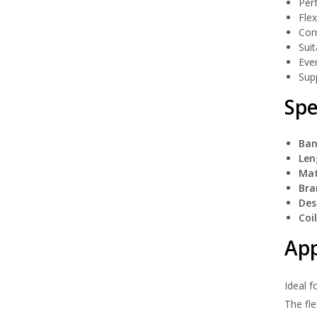
Perf
Flex
Corr
Suit
Even
Supp
Spe
Ban
Len
Mat
Bra
Des
Coi
App
Ideal f
The fle