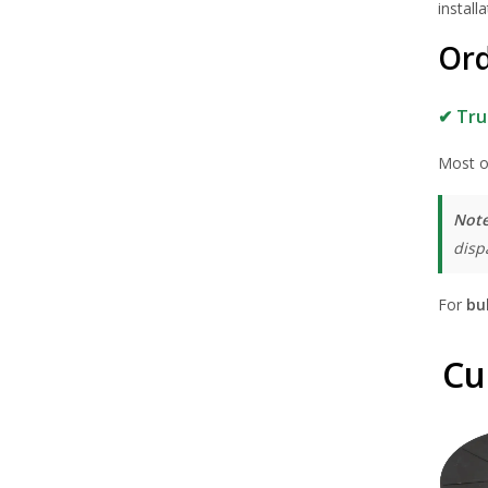
installa
Ord
✔ Tru
Most o
Note
disp
For
bu
Cu