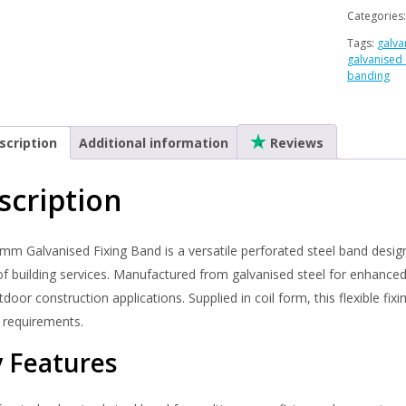
Band
Categories
–
Tags:
galva
Perforat
galvanised
Steel
banding
Coil
|
Multi-
scription
Additional information
Reviews
Purpose
Builders
scription
Band
quantity
mm Galvanised Fixing Band is a versatile perforated steel band design
f building services. Manufactured from galvanised steel for enhanced c
door construction applications. Supplied in coil form, this flexible fix
 requirements.
 Features