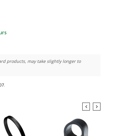
urs
rd products, may take slightly longer to
07
.