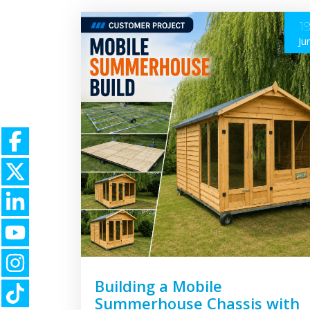
1
Ju
Building a Mobile
Summerhouse Chassis with