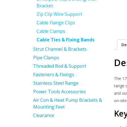
Bracket
Zip Clip Wire Support
Cable Flange Clips
Cable Clamps
Cable Ties & Fixing Bands
De
Strut Channel & Brackets
Pipe Clamps
De
Threaded Rod & Support
Fasteners & Fixings
The 17
Stainless Steel Range
range o
Power Tools Accessories
and out
Air Con & Heat Pump Brackets &
on-site
Mounting Feet
Key
Clearance