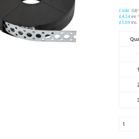
Code:
GB
My Account
£
4.24
ex.
£
5.09
inc.
Basket
Qua
FLASH SALES !
17mm
Galvanis
Fixing