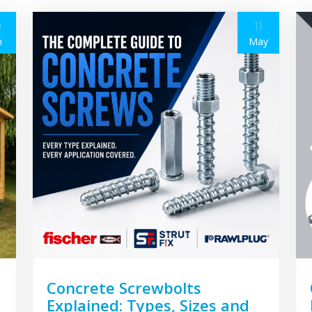
9
11
n
May
Concrete Screwbolts
Explained: Types, Sizes and