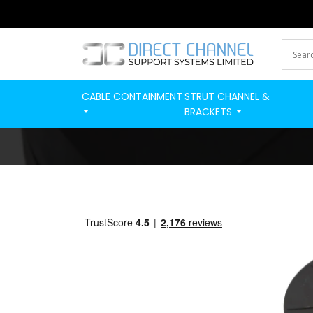
CABLE CONTAINMENT
STRUT CHANNEL &
BRACKETS