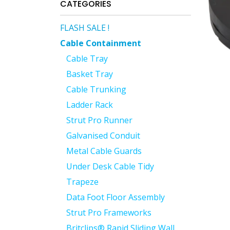
CATEGORIES
FLASH SALE !
Cable Containment
Cable Tray
Basket Tray
Cable Trunking
Ladder Rack
Strut Pro Runner
Galvanised Conduit
Metal Cable Guards
Under Desk Cable Tidy
Trapeze
Data Foot Floor Assembly
Strut Pro Frameworks
Britclips® Rapid Sliding Wall