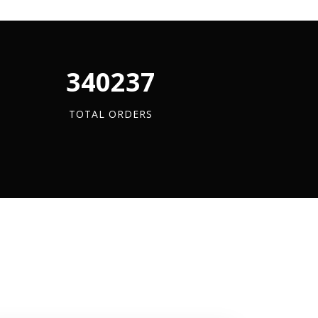
quantity
340880
TOTAL ORDERS