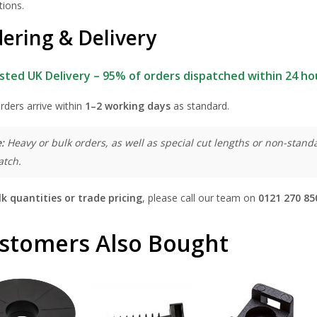
tions.
ering & Delivery
sted UK Delivery – 95% of orders dispatched within 24 ho
rders arrive within
1–2 working days
as standard.
:
Heavy or bulk orders, as well as special cut lengths or non-standa
atch.
lk quantities or trade pricing
, please call our team on
0121 270 85
stomers Also Bought