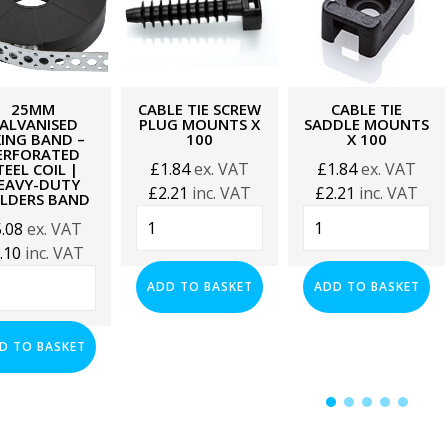
25MM
CABLE TIE SCREW
CABLE TIE
ALVANISED
PLUG MOUNTS X
SADDLE MOUNTS
XING BAND –
100
X 100
ERFORATED
£
1.84
ex. VAT
£
1.84
ex. VAT
TEEL COIL |
EAVY-DUTY
£
2.21
inc. VAT
£
2.21
inc. VAT
ILDERS BAND
Cable
Cable
5.08
ex. VAT
Tie
Tie
.10
inc. VAT
Screw
Saddle
mm
Plug
Mounts
ADD TO BASKET
ADD TO BASKET
vanised
Mounts
x
ng
x
100
d
D TO BASKET
100
quantity
quantity
forated
l