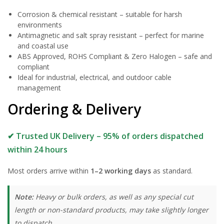
Corrosion & chemical resistant – suitable for harsh
environments
Antimagnetic and salt spray resistant – perfect for marine
and coastal use
ABS Approved, ROHS Compliant & Zero Halogen – safe and
compliant
Ideal for industrial, electrical, and outdoor cable
management
Ordering & Delivery
✔ Trusted UK Delivery – 95% of orders dispatched
within 24 hours
Most orders arrive within
1–2 working days
as standard.
Note:
Heavy or bulk orders, as well as any special cut
length or non-standard products, may take slightly longer
to dispatch.