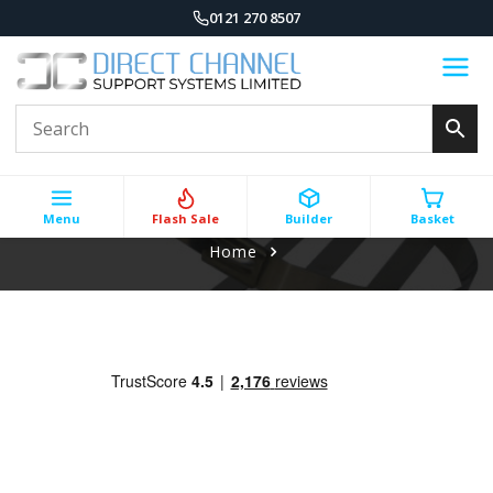
0121 270 8507
Menu
Flash Sale
Builder
Basket
Home