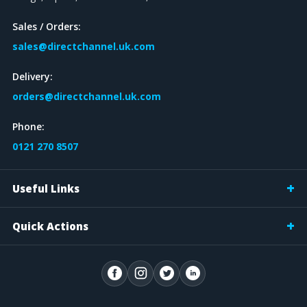
Sales / Orders:
sales@directchannel.uk.com
Delivery:
orders@directchannel.uk.com
Phone:
0121 270 8507
Useful Links
Quick Actions