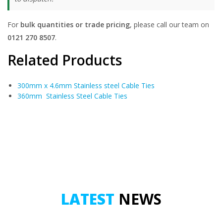
For
bulk quantities or trade pricing
, please call our team on
0121 270 8507
.
Related Products
300mm x 4.6mm Stainless steel Cable Ties
360mm Stainless Steel Cable Ties
LATEST
NEWS