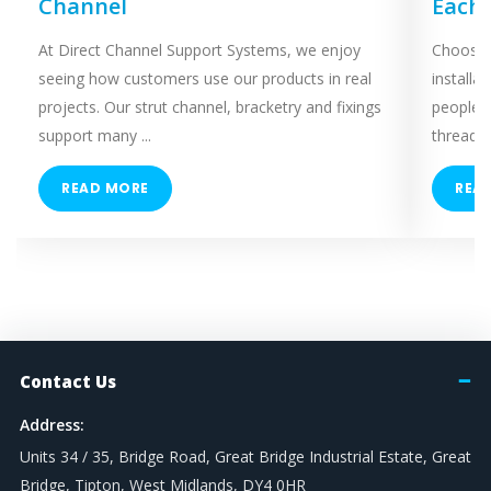
Channel
Each
At Direct Channel Support Systems, we enjoy
Choosing
seeing how customers use our products in real
installa
projects. Our strut channel, bracketry and fixings
people 
support many ...
threaded
READ MORE
REA
Contact Us
Address:
Units 34 / 35, Bridge Road, Great Bridge Industrial Estate, Great
Bridge, Tipton, West Midlands, DY4 0HR