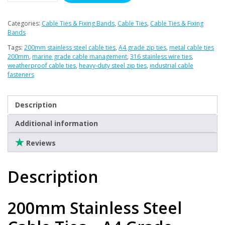
Clearance
Ties
x
Categories:
Cable Ties & Fixing Bands
,
Cable Ties
,
Cable Ties & Fixing
100
Bands
(A4
Tags:
200mm stainless steel cable ties
,
A4 grade zip ties
,
metal cable ties
Stainless)
200mm
,
marine grade cable management
,
316 stainless wire ties
,
weatherproof cable ties
,
heavy-duty steel zip ties
,
industrial cable
quantity
fasteners
Description
Additional information
Reviews
Description
200mm Stainless Steel