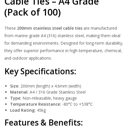
Cable Ties – A4 Grade
(Pack of 100)
These
200mm stainless steel cable ties
are manufactured
from marine-grade A4 (316) stainless steel, making them ideal
for demanding environments. Designed for long-term durability,
they offer superior performance in high-temperature, chemical,
and outdoor applications.
Key Specifications:
Size:
200mm (length) x 4.6mm (width)
Material:
A4 / 316 Grade Stainless Steel
Type:
Non-releasable, heavy gauge
Temperature Resistance:
-80°C to +538°C
Load Rating:
45kg
Features & Benefits: