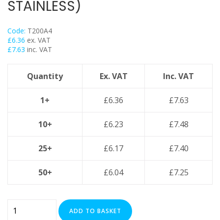
STAINLESS)
Trapeze
Data Foot Floor Assembly
Code:
T200A4
Strut Pro Frameworks
£
6.36
ex. VAT
Britclips® Rapid Sliding Wall Bracket
£
7.63
inc. VAT
Zip Clip Wire Support
Quantity
Ex. VAT
Inc. VAT
Cable Flange Clips
Cable Clamps
1+
£
6.36
£
7.63
Cable Ties & Fixing Bands
Strut Channel & Brackets
10+
£
6.23
£
7.48
Pipe Clamps
25+
£
6.17
£
7.40
Threaded Rod & Support
Fasteners & Fixings
50+
£
6.04
£
7.25
Stainless Steel Range
Power Tools Accessories
200mm
Air Con & Heat Pump Brackets & Mounting Feet
ADD TO BASKET
Cable