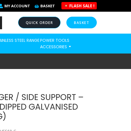
FLASH SALE !
MY ACCOUNT
BASKET
QUICK ORDER
BASKET
AINLESS STEEL RANGE
POWER TOOLS
NOW
ACCESSORIES
ER / SIDE SUPPORT –
DIPPED GALVANISED
G)