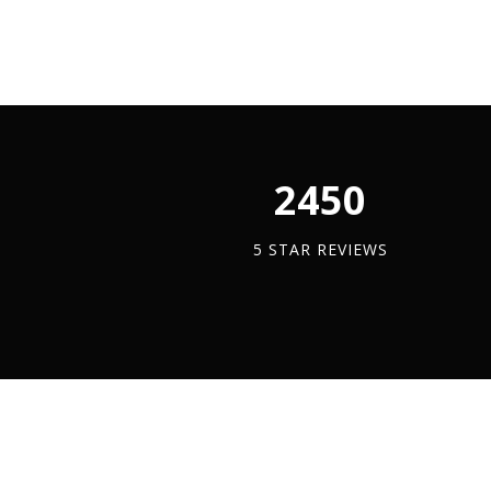
Trapeze
x
Met
Bracket
3
quan
quantity
Meter
quantity
2450
5 STAR REVIEWS