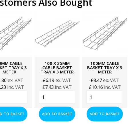
stomers Also Bought
0MM CABLE
100 X 35MM
100MM CABLE
KET TRAY X 3
CABLE BASKET
BASKET TRAY X 3
METER
TRAY X 3 METER
METER
6.86
ex. VAT
£
6.19
ex. VAT
£
8.47
ex. VAT
.23
inc. VAT
£
7.43
inc. VAT
£
10.16
inc. VAT
mm
100
100mm
le
x
Cable
ket
35mm
Basket
y
Cable
Tray
D TO BASKET
ADD TO BASKET
ADD TO BASKET
Basket
x
Tray
3