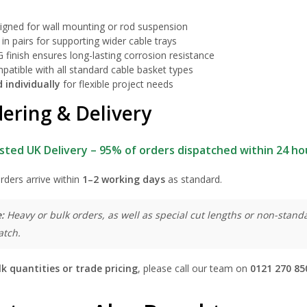
igned for wall mounting or rod suspension
in pairs for supporting wider cable trays
 finish ensures long-lasting corrosion resistance
patible with all standard cable basket types
d individually
for flexible project needs
ering & Delivery
sted UK Delivery – 95% of orders dispatched within 24 ho
rders arrive within
1–2 working days
as standard.
:
Heavy or bulk orders, as well as special cut lengths or non-standa
atch.
lk quantities or trade pricing
, please call our team on
0121 270 85