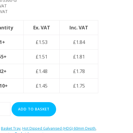
/SS60-G
 VAT
 VAT
ntity
Ex. VAT
Inc. VAT
1+
£
1.53
£
1.84
55+
£
1.51
£
1.81
82+
£
1.48
£
1.78
10+
£
1.45
£
1.75
ADD TO BASKET
:
Basket Tray
,
Hot Dipped Galvanised (HDG) 60mm Depth
,