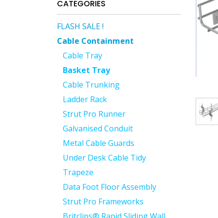
CATEGORIES
FLASH SALE !
Cable Containment
Cable Tray
Basket Tray
Cable Trunking
Ladder Rack
Strut Pro Runner
Galvanised Conduit
Metal Cable Guards
Under Desk Cable Tidy
Trapeze
Data Foot Floor Assembly
Strut Pro Frameworks
Britclips® Rapid Sliding Wall