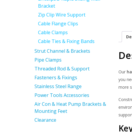
Bracket
Zip Clip Wire Support
Cable Flange Clips
Cable Clamps
De
Cable Ties & Fixing Bands
Strut Channel & Brackets
De
Pipe Clamps
Threaded Rod & Support
Our
ha
Fasteners & Fixings
you nee
Stainless Steel Range
more s
Power Tools Accessories
Constr
Air Con & Heat Pump Brackets &
enviro
Mounting Feet
suppor
Clearance
Key