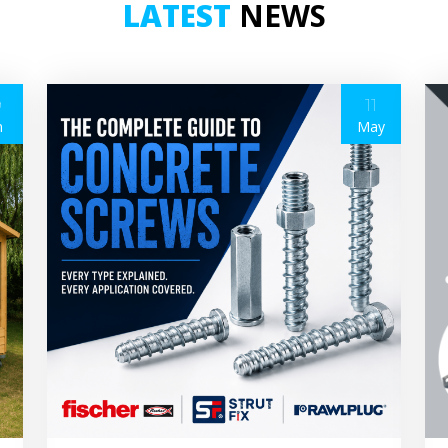
LATEST
NEWS
9
11
n
May