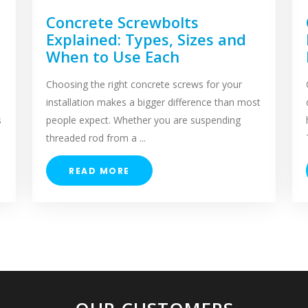
Concrete Screwbolts
Explained: Types, Sizes and
When to Use Each
Choosing the right concrete screws for your
installation makes a bigger difference than most
s
people expect. Whether you are suspending
threaded rod from a ...
READ MORE