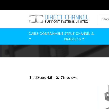
CABLE CONTAINMENT
STRUT CHANNEL &
BRACKETS