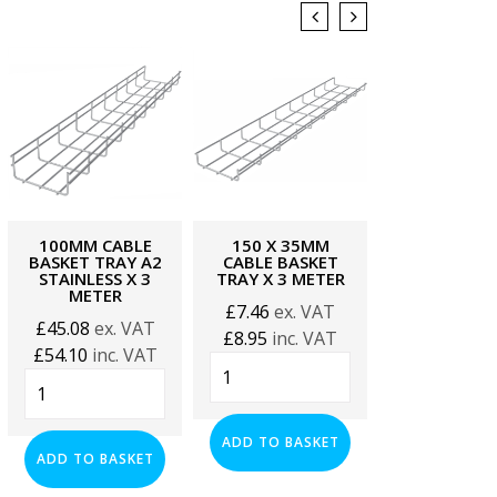
100MM CABLE
150 X 35MM
150MM CA
BASKET TRAY A2
CABLE BASKET
BASKET TRA
STAINLESS X 3
TRAY X 3 METER
METER
METER
£
7.46
ex. VAT
£
11.27
ex.
£
45.08
ex. VAT
£
8.95
inc. VAT
£
13.52
inc.
£
54.10
inc. VAT
150
150mm
100mm
x
Cable
Cable
35mm
Basket
Basket
Cable
Tray
ADD TO BASKET
ADD TO BA
Tray
ADD TO BASKET
Basket
x
A2
Tray
3