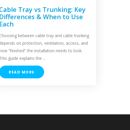
Cable Tray vs Trunking: Key
Differences & When to Use
Each
Choosing between cable tray and cable trunking
depends on protection, ventilation, access, and
how “finished” the installation needs to look.
This guide explains the ...
READ MORE