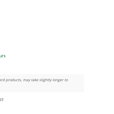
urs
rd products, may take slightly longer to
07
.