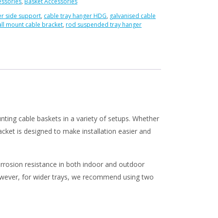
essories
,
Basket Accessories
r side support
,
cable tray hanger HDG
,
galvanised cable
ll mount cable bracket
,
rod suspended tray hanger
ed
ting cable baskets in a variety of setups. Whether
racket is designed to make installation easier and
 corrosion resistance in both indoor and outdoor
However, for wider trays, we recommend using two