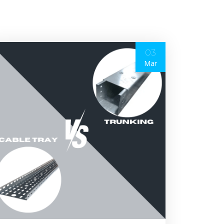
03
Mar