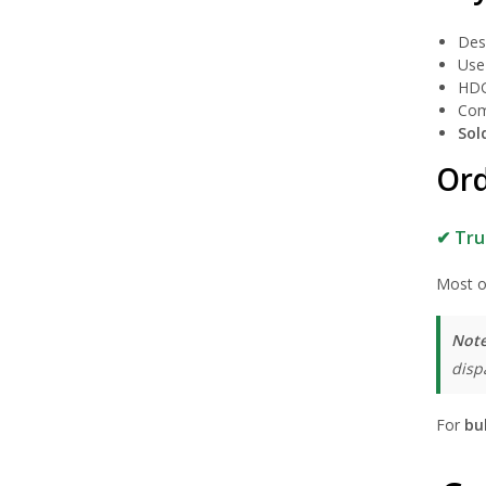
Des
Use 
HDG
Com
Sol
Ord
✔ Tru
Most o
Note
disp
For
bu