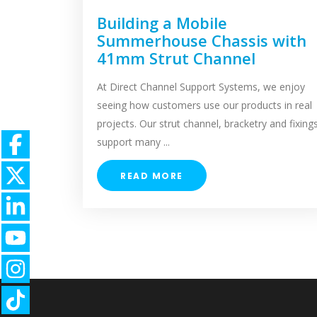
Building a Mobile
Summerhouse Chassis with
41mm Strut Channel
At Direct Channel Support Systems, we enjoy
seeing how customers use our products in real
projects. Our strut channel, bracketry and fixing
support many ...
READ MORE