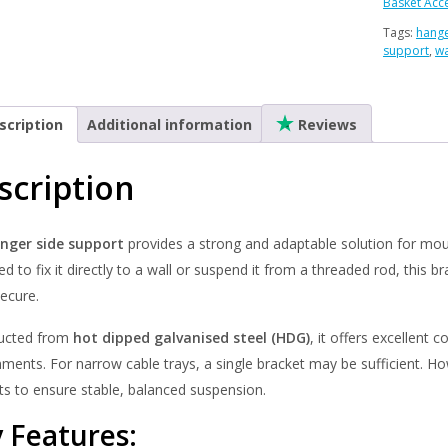
-
Basket Acc
Hot
Tags:
hange
Dipped
support
,
wa
Galvanis
(HDG)
quantity
scription
Additional information
Reviews
scription
nger side support
provides a strong and adaptable solution for moun
d to fix it directly to a wall or suspend it from a threaded rod, this b
ecure.
ucted from
hot dipped galvanised steel (HDG)
, it offers excellent
nments. For narrow cable trays, a single bracket may be sufficient. 
ts to ensure stable, balanced suspension.
 Features: