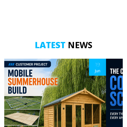
LATEST
NEWS
19
Jun