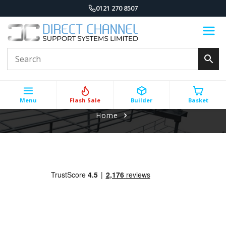
0121 270 8507
Menu
Flash Sale
Builder
Basket
Home