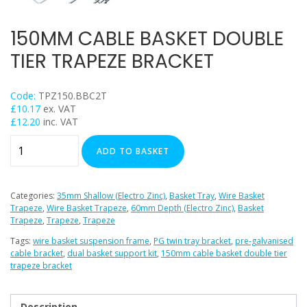
Trapeze
Data Foot Floor Assembly
150MM CABLE BASKET DOUBLE
Strut Pro Frameworks
TIER TRAPEZE BRACKET
Britclips® Rapid Sliding Wall Bracket
Zip Clip Wire Support
Code:
TPZ150.BBC2T
Cable Flange Clips
£
10.17
ex. VAT
£
12.20
inc. VAT
Cable Clamps
150mm
Cable Ties & Fixing Bands
ADD TO BASKET
Cable
Strut Channel & Brackets
Basket
Pipe Clamps
Double
Categories:
35mm Shallow (Electro Zinc)
,
Basket Tray
,
Wire Basket
Tier
Trapeze
,
Wire Basket Trapeze
,
60mm Depth (Electro Zinc)
,
Basket
Threaded Rod & Support
Trapeze
,
Trapeze
,
Trapeze
Trapeze
Fasteners & Fixings
Bracket
Tags:
wire basket suspension frame
,
PG twin tray bracket
,
pre-galvanised
Stainless Steel Range
cable bracket
,
dual basket support kit
,
150mm cable basket double tier
quantity
trapeze bracket
Power Tools Accessories
Air Con & Heat Pump Brackets & Mounting Feet
Description