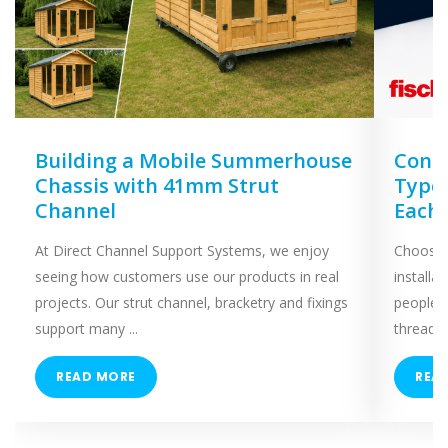
Building a Mobile Summerhouse
Concr
Chassis with 41mm Strut
Types
Channel
Each
At Direct Channel Support Systems, we enjoy
Choosing
seeing how customers use our products in real
installa
projects. Our strut channel, bracketry and fixings
people 
support many ...
threaded
READ MORE
REA