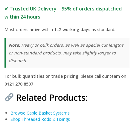
✔ Trusted UK Delivery – 95% of orders dispatched
within 24 hours
Most orders arrive within
1–2 working days
as standard.
Note:
Heavy or bulk orders, as well as special cut lengths
or non-standard products, may take slightly longer to
dispatch.
For
bulk quantities or trade pricing
, please call our team on
0121 270 8507
Related Products:
Browse Cable Basket Systems
Shop Threaded Rods & Fixings