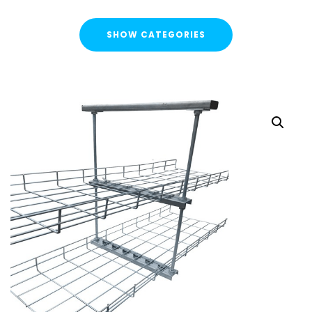
SHOW CATEGORIES
CATEGORIES
FLASH SALE !
Cable Containment
Cable Tray
Basket Tray
Cable Trunking
Ladder Rack
Strut Pro Runner
Galvanised Conduit
Metal Cable Guards
Under Desk Cable Tidy