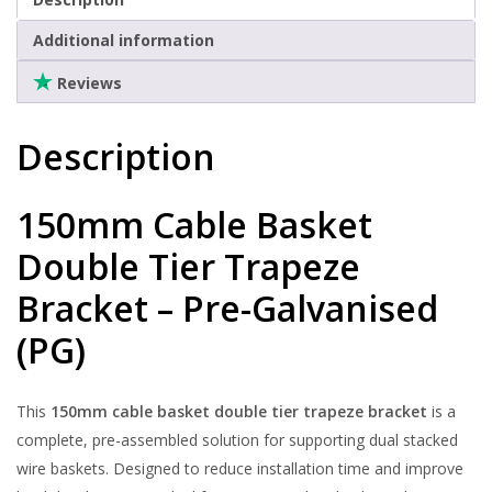
Clearance
Additional information
Reviews
Description
150mm Cable Basket
Double Tier Trapeze
Bracket – Pre-Galvanised
(PG)
This
150mm cable basket double tier trapeze bracket
is a
complete, pre-assembled solution for supporting dual stacked
wire baskets. Designed to reduce installation time and improve