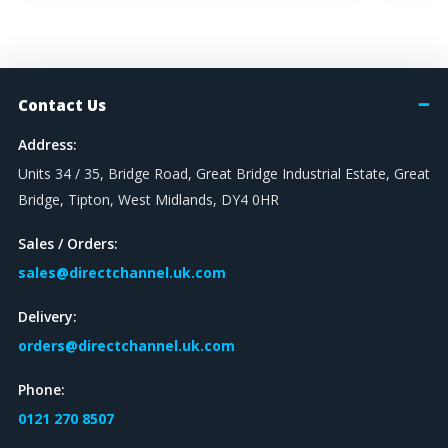
Contact Us
Address:
Units 34 / 35, Bridge Road, Great Bridge Industrial Estate, Great
Bridge, Tipton, West Midlands, DY4 0HR
Sales / Orders:
sales@directchannel.uk.com
Delivery:
orders@directchannel.uk.com
Phone:
0121 270 8507