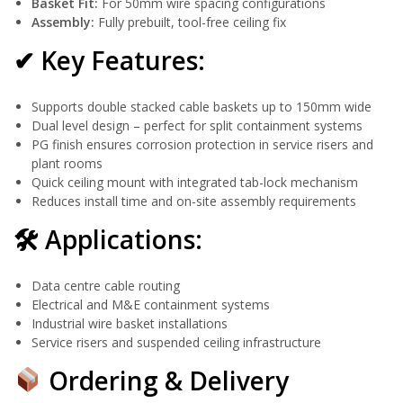
Basket Fit:
For 50mm wire spacing configurations
Assembly:
Fully prebuilt, tool-free ceiling fix
✔ Key Features:
Supports double stacked cable baskets up to 150mm wide
Dual level design – perfect for split containment systems
PG finish ensures corrosion protection in service risers and
plant rooms
Quick ceiling mount with integrated tab-lock mechanism
Reduces install time and on-site assembly requirements
🛠 Applications:
Data centre cable routing
Electrical and M&E containment systems
Industrial wire basket installations
Service risers and suspended ceiling infrastructure
Ordering & Delivery