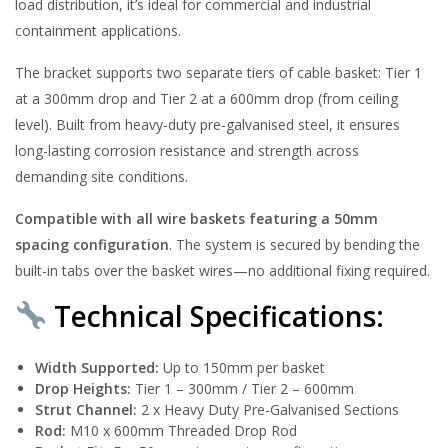
load distribution, it’s ideal for commercial and industrial
containment applications.
The bracket supports two separate tiers of cable basket: Tier 1
at a 300mm drop and Tier 2 at a 600mm drop (from ceiling
level). Built from heavy-duty pre-galvanised steel, it ensures
long-lasting corrosion resistance and strength across
demanding site conditions.
Compatible with all wire baskets featuring a 50mm
spacing configuration
. The system is secured by bending the
built-in tabs over the basket wires—no additional fixing required.
Technical Specifications:
Width Supported:
Up to 150mm per basket
Drop Heights:
Tier 1 – 300mm / Tier 2 – 600mm
Strut Channel:
2 x Heavy Duty Pre-Galvanised Sections
Rod:
M10 x 600mm Threaded Drop Rod