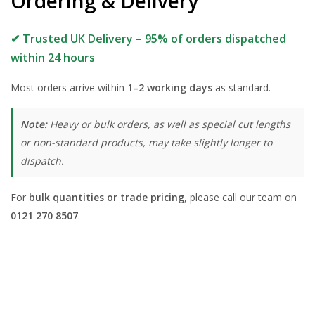
Ordering & Delivery
✔ Trusted UK Delivery – 95% of orders dispatched
within 24 hours
Most orders arrive within
1–2 working days
as standard.
Note:
Heavy or bulk orders, as well as special cut lengths
or non-standard products, may take slightly longer to
dispatch.
For
bulk quantities or trade pricing
, please call our team on
0121 270 8507
.