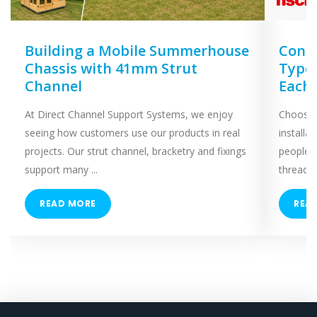
Building a Mobile Summerhouse
Concr
Chassis with 41mm Strut
Types
Channel
Each
At Direct Channel Support Systems, we enjoy
Choosing
seeing how customers use our products in real
installa
projects. Our strut channel, bracketry and fixings
people 
support many ...
threaded
READ MORE
REA