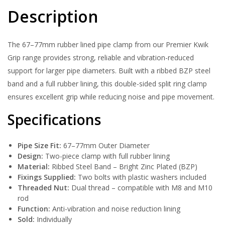
Description
The 67–77mm rubber lined pipe clamp from our Premier Kwik
Grip range provides strong, reliable and vibration-reduced
support for larger pipe diameters. Built with a ribbed BZP steel
band and a full rubber lining, this double-sided split ring clamp
ensures excellent grip while reducing noise and pipe movement.
Specifications
Pipe Size Fit:
67–77mm Outer Diameter
Design:
Two-piece clamp with full rubber lining
Material:
Ribbed Steel Band – Bright Zinc Plated (BZP)
Fixings Supplied:
Two bolts with plastic washers included
Threaded Nut:
Dual thread – compatible with M8 and M10
rod
Function:
Anti-vibration and noise reduction lining
Sold:
Individually