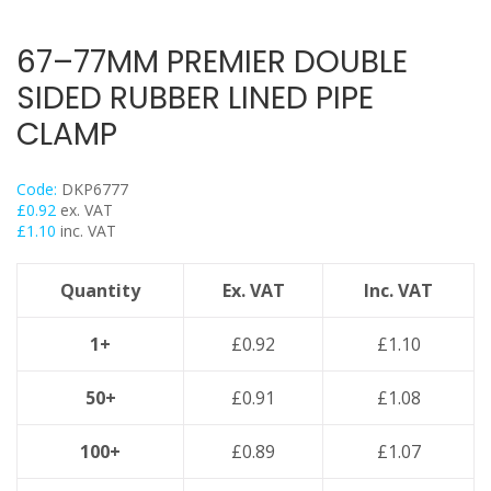
Back Plates
Swivel Hangers
67–77MM PREMIER DOUBLE
Flange Clamps
SIDED RUBBER LINED PIPE
Britclips® Rapid Sliding Wall Bracket
CLAMP
Spiral Duct Clamp
Pipe Clamps Floor Assembly
Code:
DKP6777
Strut Bolts
£
0.92
ex. VAT
£
1.10
inc. VAT
Concrete Screws / Thunderbolts
Vertical Purlin Hangers
Quantity
Ex. VAT
Inc. VAT
Threaded Rod & Support
Fasteners & Fixings
1+
£
0.92
£
1.10
Stainless Steel Range
50+
£
0.91
£
1.08
Power Tools Accessories
Air Con & Heat Pump Brackets & Mounting Feet
100+
£
0.89
£
1.07
Clearance