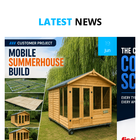
LATEST
NEWS
19
Jun