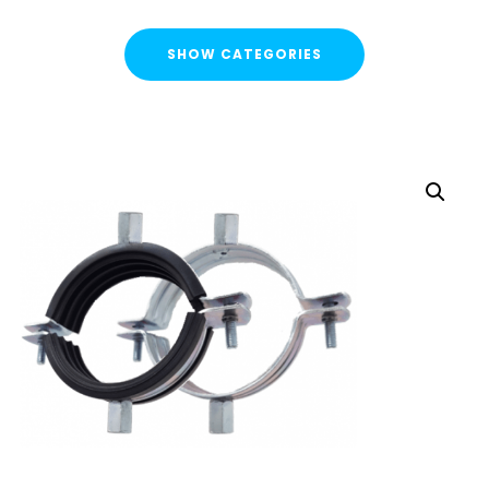
SHOW CATEGORIES
CATEGORIES
FLASH SALE !
Cable Containment
Strut Channel & Brackets
Pipe Clamps
Pipe Clamps Rubber/Unlined
Cushion Clamps
Uni J Pipe Clamps
starQuick® Clamps
Threaded Rod Clip
Threaded Rod