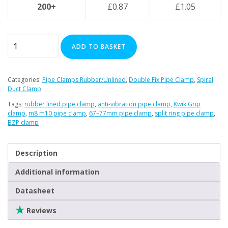
200+
£
0.87
£
1.05
67–
ADD TO BASKET
77mm
Premier
Double
Categories:
Pipe Clamps Rubber/Unlined
,
Double Fix Pipe Clamp
,
Spiral
Sided
Duct Clamp
Rubber
Tags:
rubber lined pipe clamp
,
anti-vibration pipe clamp
,
Kwik Grip
Lined
clamp
,
m8 m10 pipe clamp
,
67–77mm pipe clamp
,
split ring pipe clamp
,
BZP clamp
Pipe
Clamp
quantity
Description
Additional information
Datasheet
Reviews