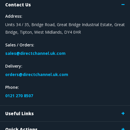
Contact Us
Address:
Units 34 / 35, Bridge Road, Great Bridge Industrial Estate, Great
Bridge, Tipton, West Midlands, DY4 0HR
Sales / Orders:
sales@directchannel.uk.com
Delivery:
orders@directchannel.uk.com
Phone:
0121 270 8507
Useful Links
Quick Actions