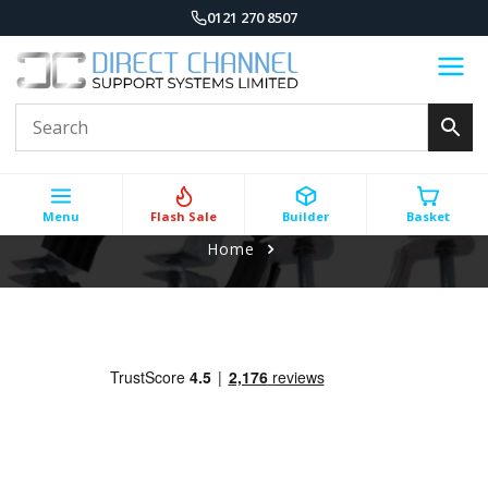
0121 270 8507
Menu
Flash Sale
Builder
Basket
Home