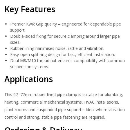
Key Features
Premier Kwik Grip quality – engineered for dependable pipe
support.
Double-sided fixing for secure clamping around larger pipe
sizes.
Rubber lining minimises noise, rattle and vibration.
Easy-open split ring design for fast, efficient installation.
Dual M8/M10 thread nut ensures compatibility with common
suspension systems.
Applications
This 67–77mm rubber lined pipe clamp is suitable for plumbing,
heating, commercial mechanical systems, HVAC installations,
plant rooms and suspended pipe supports. Ideal where vibration
control and strong, stable pipe fastening are required.