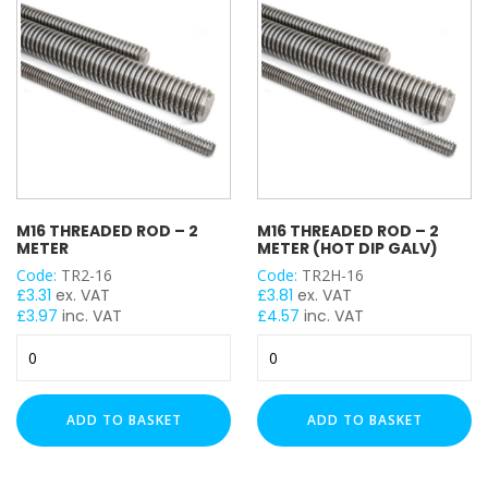
Galv)
quantity
M16 THREADED ROD – 2
M16 THREADED ROD – 2
METER
METER (HOT DIP GALV)
Code:
TR2-16
Code:
TR2H-16
£
3.31
ex. VAT
£
3.81
ex. VAT
£
3.97
inc. VAT
£
4.57
inc. VAT
M16
M16
Threaded
Threaded
Rod
Rod
-
-
ADD TO BASKET
ADD TO BASKET
2
2
Meter
Meter
quantity
(Hot