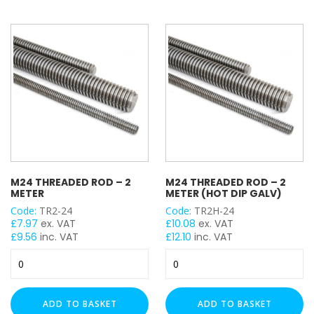
quantity
(Hot
Dip
Galv)
quantity
M24 THREADED ROD – 2
M24 THREADED ROD – 2
METER
METER (HOT DIP GALV)
Code:
TR2-24
Code:
TR2H-24
£
7.97
ex. VAT
£
10.08
ex. VAT
£
9.56
inc. VAT
£
12.10
inc. VAT
M24
M24
Threaded
Threaded
Rod
Rod
-
-
ADD TO BASKET
ADD TO BASKET