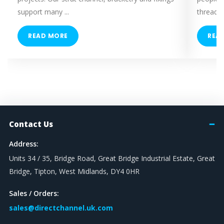
support many ...
threaded
READ MORE
REA
Contact Us
Address:
Units 34 / 35, Bridge Road, Great Bridge Industrial Estate, Great
Bridge, Tipton, West Midlands, DY4 0HR
Sales / Orders:
sales@directchannel.uk.com