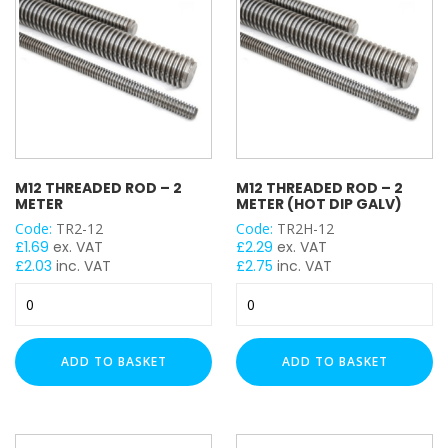
quantity
M12 THREADED ROD – 2
M12 THREADED ROD – 2
METER
METER (HOT DIP GALV)
Code:
TR2-12
Code:
TR2H-12
£
1.69
ex. VAT
£
2.29
ex. VAT
£
2.03
inc. VAT
£
2.75
inc. VAT
M12
M12
Threaded
Threaded
Rod
Rod
-
-
ADD TO BASKET
ADD TO BASKET
2
2
Meter
Meter
quantity
(Hot
Dip