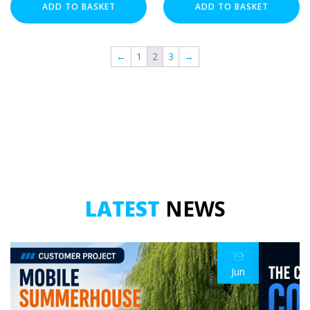
-
-
ADD TO BASKET
ADD TO BASKET
3
3
Meter
Meter
quantity
quantity
←
1
2
3
→
LATEST
NEWS
19
Jun