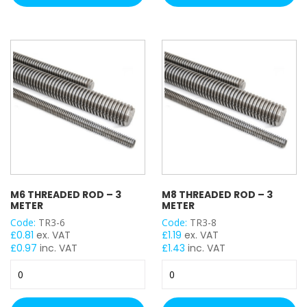
2
2
Meter
Meter
quantity
(Hot
Dip
Galv)
quantity
M6 THREADED ROD – 3
M8 THREADED ROD – 3
METER
METER
Code:
TR3-6
Code:
TR3-8
£
0.81
ex. VAT
£
1.19
ex. VAT
£
0.97
inc. VAT
£
1.43
inc. VAT
M6
M8
Threaded
Threaded
Rod
Rod