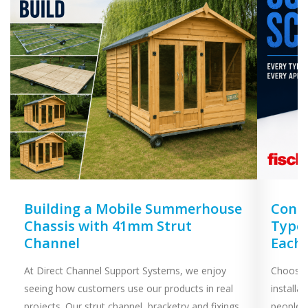
Building a Mobile Summerhouse
Concr
Chassis with 41mm Strut
Types
Channel
Each
At Direct Channel Support Systems, we enjoy
Choosing
seeing how customers use our products in real
installa
projects. Our strut channel, bracketry and fixings
people 