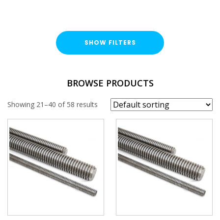
SHOW FILTERS
TYPE
BROWSE PRODUCTS
Threaded Rod
Showing 21–40 of 58 results
Threaded Cut Stud
FINISH
Bright Zinc Plated (BZP)
Hot Dipped Galvanised (HDG)
LENGTH