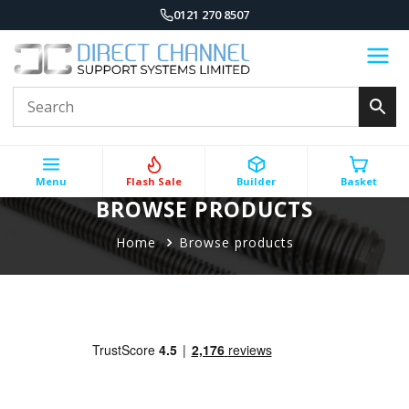
0121 270 8507
Menu
Flash Sale
Builder
Basket
BROWSE PRODUCTS
Home
Browse products