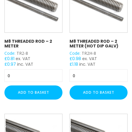
Meter
(HDG)
quantity
M8 THREADED ROD – 2
M8 THREADED ROD – 2
METER
METER (HOT DIP GALV)
Code:
TR2-8
Code:
TR2H-8
£
0.81
ex. VAT
£
0.98
ex. VAT
£
0.97
inc. VAT
£
1.18
inc. VAT
M8
M8
Threaded
Threaded
Rod
Rod
-
-
ADD TO BASKET
ADD TO BASKET
2
2
Meter
Meter
quantity
(Hot
Dip
Galv)
quantity