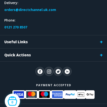
Delivery:
orders@directchannel.uk.com
Phone:
0121 270 8507
Useful Links
Quick Actions
PAYMENT ACCEPTED
0