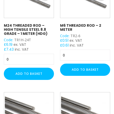
M24 THREADED ROD –
M6 THREADED ROD – 2
HIGH TENSILE STEEL 8.8
METER
GRADE – 1 METER (HDG)
Code:
TR2-6
Code:
TR1H-24T
£
0.51
ex. VAT
£
6.19
ex. VAT
£
0.61
inc. VAT
£
7.43
inc. VAT
M6
M24
Threaded
Threaded
Rod
Rod
-
ADD TO BASKET
-
2
ADD TO BASKET
High
Meter
Tensile
quantity
Steel
8.8
Grade
-
1