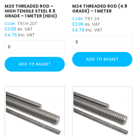
M20 THREADED ROD –
M24 THREADED ROD (4.8
THREAD SIZE
HIGH TENSILE STEEL 8.8
GRADE) – 1 METER
GRADE – 1 METER (HDG)
Code:
TR1-24
M6
Code:
TR1H-20T
£
3.98
ex. VAT
£
3.98
ex. VAT
£
4.78
inc. VAT
M8
£
4.78
inc. VAT
M24
M10
M20
Threaded
M12
Threaded
Rod
M16
Rod
(4.8
ADD TO BASKET
-
M20
Grade)
ADD TO BASKET
High
-
M24
Tensile
1
Steel
Meter
TENSILE STRENGTH
8.8
quantity
Grade
Grade 4.8 - (Mild Tensile)
-
Grade 8.8 - (High Tensile)
1
Meter
(HDG)
quantity