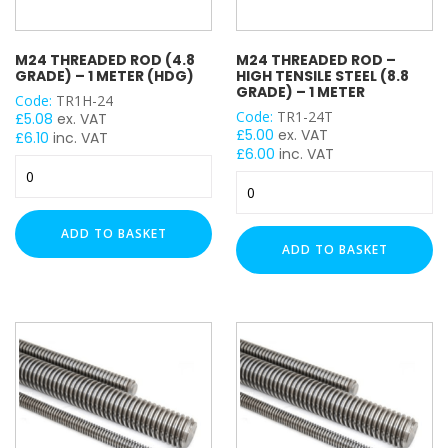
M24 THREADED ROD (4.8
M24 THREADED ROD –
GRADE) – 1 METER (HDG)
HIGH TENSILE STEEL (8.8
GRADE) – 1 METER
Code:
TR1H-24
Code:
TR1-24T
£
5.08
ex. VAT
£
5.00
ex. VAT
£
6.10
inc. VAT
£
6.00
inc. VAT
M24
M24
Threaded
Threaded
Rod
Rod
(4.8
ADD TO BASKET
-
Grade)
ADD TO BASKET
High
-
Tensile
1
Steel
Meter
(8.8
(HDG)
Grade)
quantity
-
1
Meter
quantity