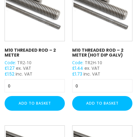
M10 THREADED ROD – 2
M10 THREADED ROD – 2
METER
METER (HOT DIP GALV)
Code:
TR2-10
Code:
TR2H-10
£
1.27
ex. VAT
£
1.44
ex. VAT
£
1.52
inc. VAT
£
1.73
inc. VAT
M10
M10
Threaded
Threaded
Rod
Rod
-
-
ADD TO BASKET
ADD TO BASKET
2
2
Meter
Meter
quantity
(Hot
Dip
Galv)