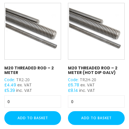
Dip
Galv)
quantity
M20 THREADED ROD – 2
M20 THREADED ROD – 2
METER
METER (HOT DIP GALV)
Code:
TR2-20
Code:
TR2H-20
£
4.49
ex. VAT
£
6.78
ex. VAT
£
5.39
inc. VAT
£
8.14
inc. VAT
M20
M20
Threaded
Threaded
Rod
Rod
-
-
ADD TO BASKET
ADD TO BASKET
2
2
Meter
Meter