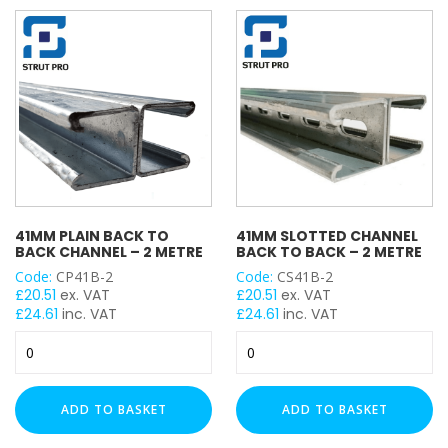
1
1
Metre
Metre
quantity
quantity
41MM PLAIN BACK TO
41MM SLOTTED CHANNEL
BACK CHANNEL – 2 METRE
BACK TO BACK – 2 METRE
Code:
CP41B-2
Code:
CS41B-2
£
20.51
ex. VAT
£
20.51
ex. VAT
£
24.61
inc. VAT
£
24.61
inc. VAT
41mm
41mm
Plain
Slotted
Back
Channel
to
Back
ADD TO BASKET
ADD TO BASKET
Back
to
Channel
Back