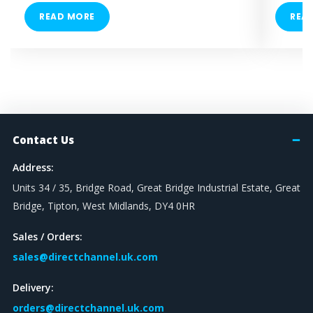
READ MORE
REA
Contact Us
Address:
Units 34 / 35, Bridge Road, Great Bridge Industrial Estate, Great
Bridge, Tipton, West Midlands, DY4 0HR
Sales / Orders:
sales@directchannel.uk.com
Delivery:
orders@directchannel.uk.com