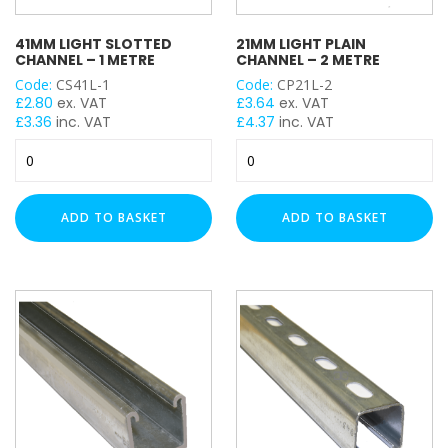
UNISTRUT TYPE
41MM LIGHT SLOTTED
21MM LIGHT PLAIN
CHANNEL – 1 METRE
CHANNEL – 2 METRE
Code:
CS41L-1
Code:
CP21L-2
£
2.80
ex. VAT
£
3.64
ex. VAT
COLOUR
£
3.36
inc. VAT
£
4.37
inc. VAT
41mm
21mm
Light
Light
Slotted
Plain
Channel
Channel
ADD TO BASKET
ADD TO BASKET
-
-
1
2
Metre
Metre
quantity
quantity