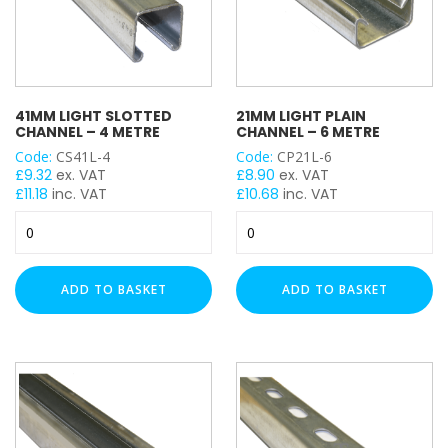
41MM LIGHT SLOTTED
21MM LIGHT PLAIN
CHANNEL – 4 METRE
CHANNEL – 6 METRE
Code:
CS41L-4
Code:
CP21L-6
£
9.32
ex. VAT
£
8.90
ex. VAT
£
11.18
inc. VAT
£
10.68
inc. VAT
41mm
21mm
Light
Light
Slotted
Plain
Channel
Channel
ADD TO BASKET
ADD TO BASKET
-
-
4
6
Metre
Metre
quantity
quantity