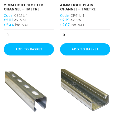
21MM LIGHT SLOTTED
41MM LIGHT PLAIN
41x21mm
CHANNEL – 1 METRE
CHANNEL – 1 METRE
41x41mm
Code:
CS21L-1
Code:
CP41L-1
£
2.03
ex. VAT
£
2.39
ex. VAT
41x41mm Back to Back
£
2.44
inc. VAT
£
2.87
inc. VAT
21mm
41mm
PLAIN / SLOTTED
Light
Light
Slotted
Plain
Plain
Channel
Channel
ADD TO BASKET
ADD TO BASKET
Slotted
-
-
1
1
THICKNESS
Metre
Metre
quantity
quantity
Heavy Duty (2.5mm)
Light Duty (1.5mm)
LENGTH