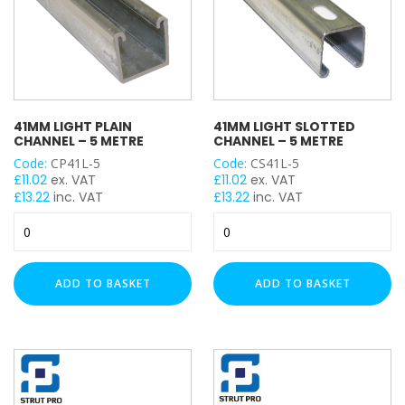
41MM LIGHT PLAIN
41MM LIGHT SLOTTED
CHANNEL – 5 METRE
CHANNEL – 5 METRE
Code:
CP41L-5
Code:
CS41L-5
£
11.02
ex. VAT
£
11.02
ex. VAT
£
13.22
inc. VAT
£
13.22
inc. VAT
41mm
41mm
Light
Light
Plain
Slotted
Channel
Channel
ADD TO BASKET
ADD TO BASKET
-
-
5
5
Metre
Metre
quantity
quantity