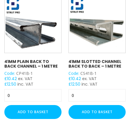
Metre
Meter
quantity
quantity
41MM PLAIN BACK TO
41MM SLOTTED CHANNEL
BACK CHANNEL – 1 METRE
BACK TO BACK – 1 METRE
Code:
CP41B-1
Code:
CS41B-1
£
10.42
ex. VAT
£
10.42
ex. VAT
£
12.50
inc. VAT
£
12.50
inc. VAT
41mm
41mm
Plain
Slotted
Back
Channel
to
Back
ADD TO BASKET
ADD TO BASKET
Back
to
Channel
Back
-
-