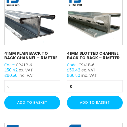
quantity
quantity
41MM PLAIN BACK TO
41MM SLOTTED CHANNEL
BACK CHANNEL – 6 METRE
BACK TO BACK – 6 METER
Code:
CP41B-6
Code:
CS41B-6
£
50.42
ex. VAT
£
50.42
ex. VAT
£
60.50
inc. VAT
£
60.50
inc. VAT
41mm
41mm
Plain
Slotted
Back
Channel
to
Back
ADD TO BASKET
ADD TO BASKET
Back
to
Channel
Back
-
-
6
6