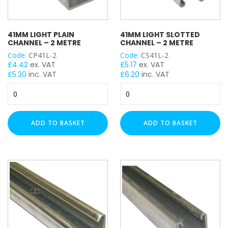
41MM LIGHT PLAIN
41MM LIGHT SLOTTED
CHANNEL – 2 METRE
CHANNEL – 2 METRE
Code:
CP41L-2
Code:
CS41L-2
£
4.42
ex. VAT
£
5.17
ex. VAT
£
5.30
inc. VAT
£
6.20
inc. VAT
41mm
41mm
Light
Light
Plain
Slotted
Channel
Channel
ADD TO BASKET
ADD TO BASKET
-
-
2
2
Metre
Metre
quantity
quantity