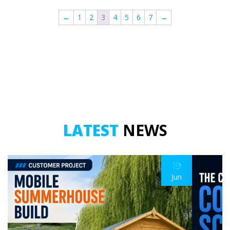
-
-
←
1
2
3
4
5
6
7
→
2
2
Metre
Metre
quantity
quantity
LATEST
NEWS
19
Jun