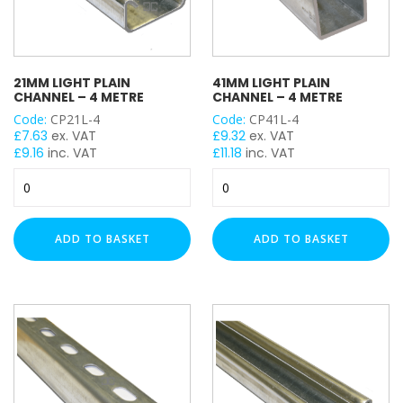
21MM LIGHT PLAIN
41MM LIGHT PLAIN
CHANNEL – 4 METRE
CHANNEL – 4 METRE
Code:
CP21L-4
Code:
CP41L-4
£
7.63
ex. VAT
£
9.32
ex. VAT
£
9.16
inc. VAT
£
11.18
inc. VAT
21mm
41mm
Light
Light
Plain
Plain
Channel
Channel
ADD TO BASKET
ADD TO BASKET
-
-
4
4
Metre
Metre
quantity
quantity