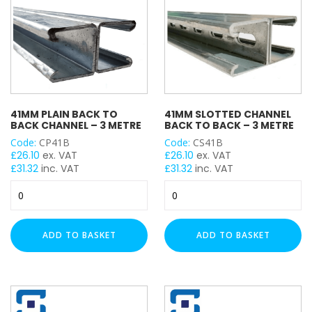
41MM PLAIN BACK TO
41MM SLOTTED CHANNEL
BACK CHANNEL – 3 METRE
BACK TO BACK – 3 METRE
Code:
CP41B
Code:
CS41B
£
26.10
ex. VAT
£
26.10
ex. VAT
£
31.32
inc. VAT
£
31.32
inc. VAT
41mm
41mm
Plain
Slotted
Back
Channel
to
Back
ADD TO BASKET
ADD TO BASKET
Back
to
Channel
Back
-
-
3
3
Metre
Metre