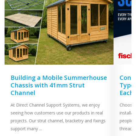
Building a Mobile Summerhouse
Concr
Chassis with 41mm Strut
Types
Channel
Each
At Direct Channel Support Systems, we enjoy
Choosing
seeing how customers use our products in real
installa
projects. Our strut channel, bracketry and fixings
people 
support many ...
threaded