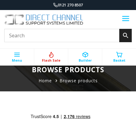
0121 270 8507
Menu
Flash Sale
Builder
Basket
BROWSE PRODUCTS
Home
Browse products