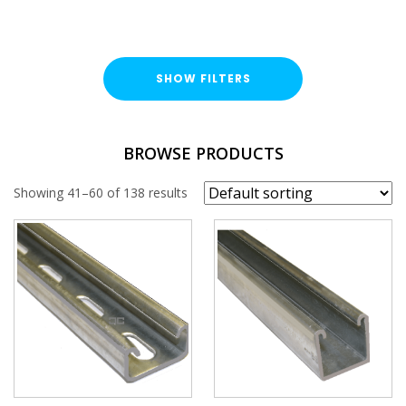
SHOW FILTERS
TYPE
BROWSE PRODUCTS
End Cap
Showing 41–60 of 138 results
FINISH
Pre-Galvanised (PG)
Hot Dipped Galvanised (HDG)
Stainless Steel (A316 / A4)
Hot Rolled (HR)
Plastic (PVC)
PROFILE