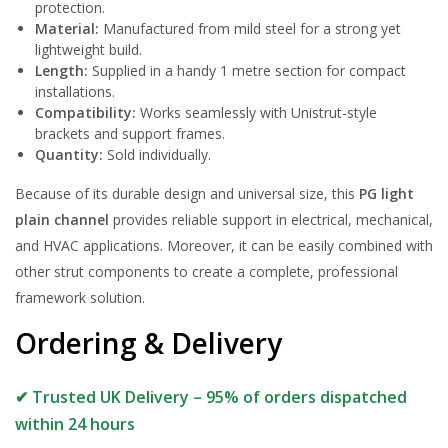
protection.
Material:
Manufactured from mild steel for a strong yet
lightweight build.
Length:
Supplied in a handy 1 metre section for compact
installations.
Compatibility:
Works seamlessly with Unistrut-style
brackets and support frames.
Quantity:
Sold individually.
Because of its durable design and universal size, this
PG light
plain channel
provides reliable support in electrical, mechanical,
and HVAC applications. Moreover, it can be easily combined with
other strut components to create a complete, professional
framework solution.
Ordering & Delivery
✔ Trusted UK Delivery – 95% of orders dispatched
within 24 hours