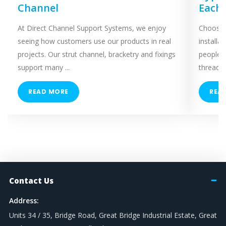
Channel
Each
At Direct Channel Support Systems, we enjoy
Choosing
seeing how customers use our products in real
installa
projects. Our strut channel, bracketry and fixings
people 
support many ...
threaded
READ MORE
REA
Contact Us
Address:
Units 34 / 35, Bridge Road, Great Bridge Industrial Estate, Great