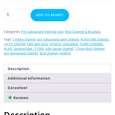
41mm
ADD TO BASKET
Light
Plain
Channel
Categories:
Pre-Galvanised (Internal Use)
,
Strut Channel & Brackets
-
Tags:
1 metre channel
,
pre-galvanised steel channel
,
41mm light channel
,
1
1m PG channel
,
light duty strut
,
Unistrut compatible
,
PLAIN CHANNEL
,
Metre
41x41
,
unistrut type - P1000
,
light gauge channel
,
1.5mm thick channel
,
pre-galvanised channel
,
strut channel
,
unistrut
quantity
Description
Additional information
Datasheet
Reviews
Description