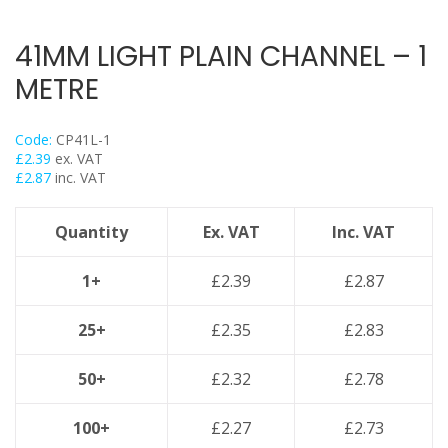
Flexi Foot
Trapeze
41MM LIGHT PLAIN CHANNEL – 1
Floor Mounts & Frameworks
METRE
Pipe Clamps
Threaded Rod & Support
Code:
CP41L-1
Fasteners & Fixings
£
2.39
ex. VAT
£
2.87
inc. VAT
Stainless Steel Range
Power Tools Accessories
Quantity
Ex. VAT
Inc. VAT
Air Con & Heat Pump Brackets & Mounting Feet
Clearance
1+
£
2.39
£
2.87
25+
£
2.35
£
2.83
50+
£
2.32
£
2.78
100+
£
2.27
£
2.73