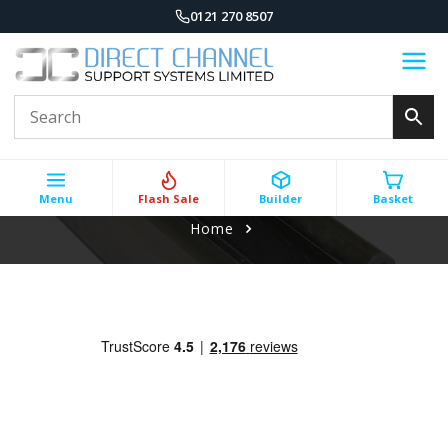
0121 270 8507
Menu
Flash Sale
Builder
Basket
Home