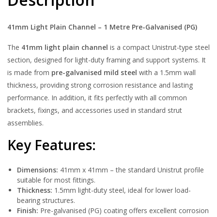
41mm Light Plain Channel – 1 Metre Pre-Galvanised (PG)
The
41mm light plain channel
is a compact Unistrut-type steel
section, designed for light-duty framing and support systems. It
is made from
pre-galvanised mild steel
with a 1.5mm wall
thickness, providing strong corrosion resistance and lasting
performance. In addition, it fits perfectly with all common
brackets, fixings, and accessories used in standard strut
assemblies.
Key Features:
Dimensions:
41mm x 41mm – the standard Unistrut profile
suitable for most fittings.
Thickness:
1.5mm light-duty steel, ideal for lower load-
bearing structures.
Finish:
Pre-galvanised (PG) coating offers excellent corrosion