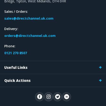
Bridge, Tipton, West Midlands, DY4 0HR
Sales / Orders:
sales@directchannel.uk.com
Delivery:
orders@directchannel.uk.com
Phone:
0121 270 8507
Useful Links
Quick Actions