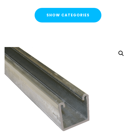
SHOW CATEGORIES
CATEGORIES
FLASH SALE !
Cable Containment
Strut Channel & Brackets
Strut Channel
Channel Nuts
Square Plate Washers
Bracketry & Clamps
Strut Channel End Caps & Cover Strips
Cantilever Arms / Tray & Wire Brackets
Channel Sockets & Trolley Assemblies for Unistrut