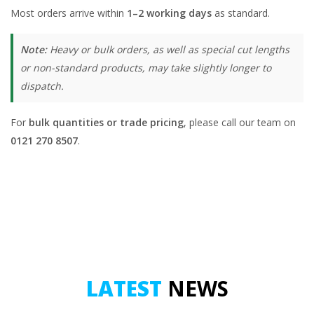
Most orders arrive within
1–2 working days
as standard.
Note:
Heavy or bulk orders, as well as special cut lengths
or non-standard products, may take slightly longer to
dispatch.
For
bulk quantities or trade pricing
, please call our team on
0121 270 8507
.
LATEST
NEWS