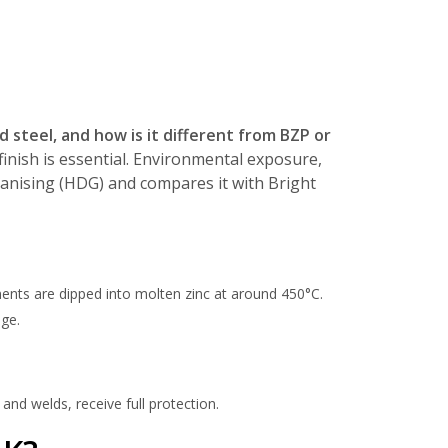
d steel, and how is it different from BZP or
 finish is essential. Environmental exposure,
lvanising (HDG) and compares it with Bright
ents are dipped into molten zinc at around 450°C.
age.
and welds, receive full protection.