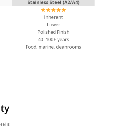
Stainless Steel (A2/A4)
Inherent
Lower
Polished Finish
40–100+ years
Food, marine, cleanrooms
ty
el is: