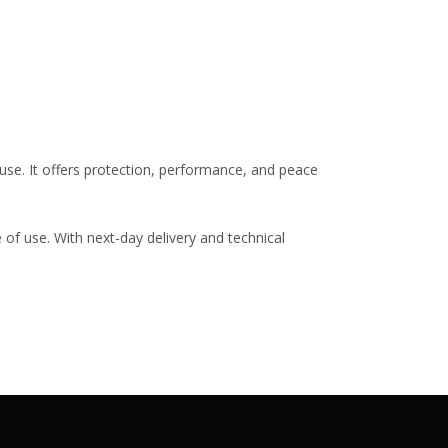
use. It offers protection, performance, and peace
 of use. With next-day delivery and technical