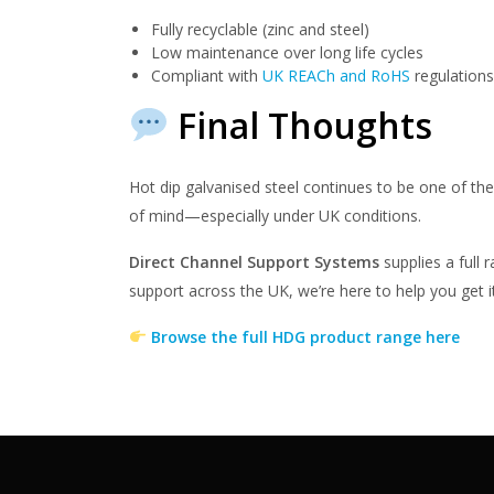
Fully recyclable (zinc and steel)
Low maintenance over long life cycles
Compliant with
UK REACh and RoHS
regulations
Final Thoughts
Hot dip galvanised steel continues to be one of th
of mind—especially under UK conditions.
Direct Channel Support Systems
supplies a full 
support across the UK, we’re here to help you get it
Browse the full HDG product range here