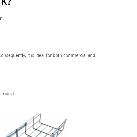
UK?
n:
onsequently, it is ideal for both commercial and
products: