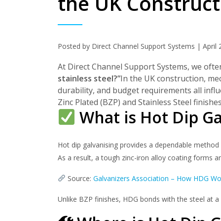
the UK Construct
Posted by Direct Channel Support Systems | April 
At Direct Channel Support Systems, we often
stainless steel?”
In the UK construction, mech
durability, and budget requirements all influ
Zinc Plated (BZP) and Stainless Steel finish
What is Hot Dip Ga
Hot dip galvanising provides a dependable method o
As a result, a tough zinc-iron alloy coating forms 
Source:
Galvanizers Association – How HDG Wo
Unlike BZP finishes, HDG bonds with the steel at a 