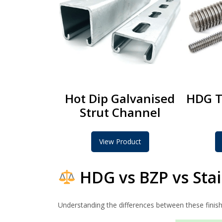
Hot Dip Galvanised
HDG T
Strut Channel
View Product
HDG vs BZP vs Stai
Understanding the differences between these finishe