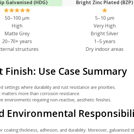
ip Galvanised (HDG)
Bright Zinc Plated (BZP)
50–100 μm
5–10 μm
High
Very High
Matte Grey
Bright Silver
20–70+ years
1–5 years
xternal structures
Dry indoor areas
t Finish: Use Case Summary
 settings where durability and rust resistance are priorities.
 matters more than corrosion resistance.
e environments requiring non-reactive, aesthetic finishes.
 Environmental Responsibili
r coating thickness, adhesion, and durability. Moreover, galvanised ste