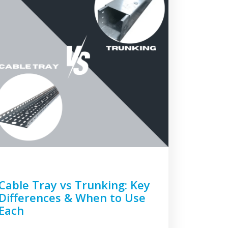
Cable Tray vs Trunking: Key
Differences & When to Use
Each