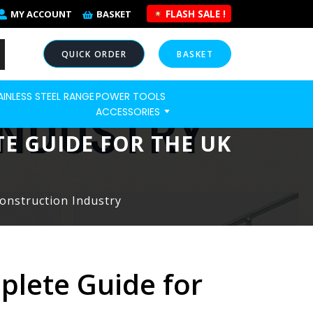
FLASH SALE !
MY ACCOUNT
BASKET
QUICK ORDER
BASKET
AINLESS STEEL RANGE
POWER TOOLS
NOW
ACCESSORIES
TE GUIDE FOR THE UK
Construction Industry
plete Guide for