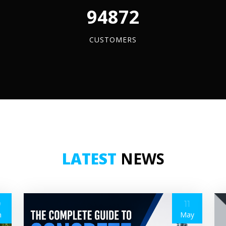
96084
CUSTOMERS
LATEST
NEWS
9
11
n
May