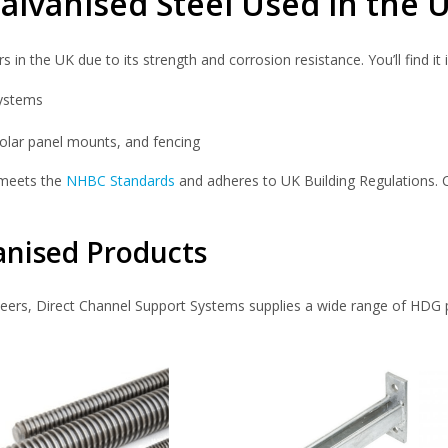
alvanised Steel Used in the 
n the UK due to its strength and corrosion resistance. You’ll find it i
systems
, solar panel mounts, and fencing
 meets the
NHBC Standards
and adheres to UK Building Regulations. C
anised Products
eers, Direct Channel Support Systems supplies a wide range of HDG 