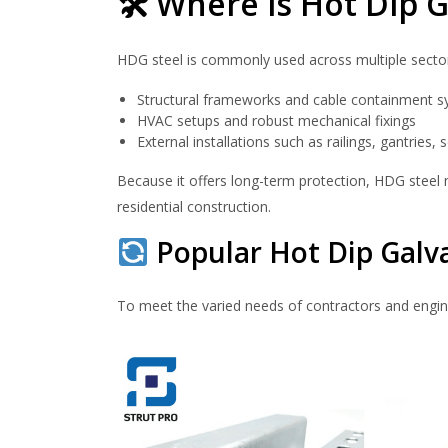
🛠 Where is Hot Dip G
HDG steel is commonly used across multiple sectors i
Structural frameworks and cable containment 
HVAC setups and robust mechanical fixings
External installations such as railings, gantries
Because it offers long-term protection, HDG steel
residential construction.
Popular Hot Dip Galv
To meet the varied needs of contractors and engin