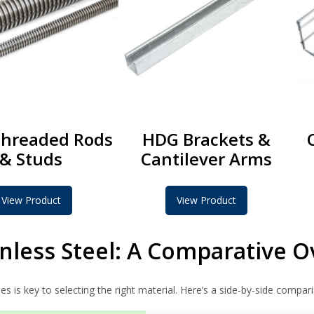
hreaded Rods
HDG Brackets &
& Studs
Cantilever Arms
View Product
View Product
nless Steel: A Comparative 
s is key to selecting the right material. Here’s a side-by-side compar