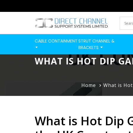
CABLE CONTAINMENT
STRUT CHANNEL &
BRACKETS
WHAT IS HOT DIP GA
Home
What is Hot
What is Hot Dip 