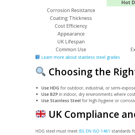
Hot D
Corrosion Resistance
Coating Thickness
Cost Efficiency
Appearance
UK Lifespan
Common Use
E
Learn more about stainless steel grades
Choosing the Righ
Use HDG
for outdoor, industrial, or semi-exposed
Use BZP
in indoor, dry environments where cost
Use Stainless Steel
for high-hygiene or corrosiv
UK Compliance and
HDG steel must meet
BS EN ISO 1461
standards fo