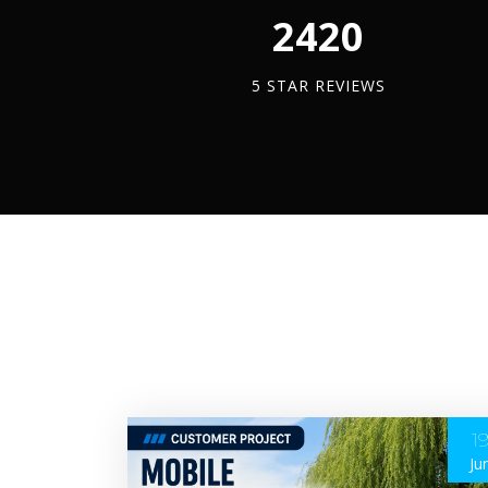
2450
5 STAR REVIEWS
1
Ju