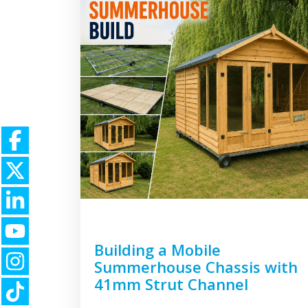
Building a Mobile
Summerhouse Chassis with
41mm Strut Channel