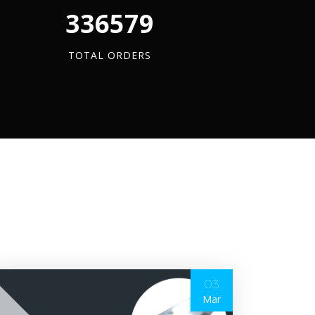
340880
TOTAL ORDERS
03
Mar