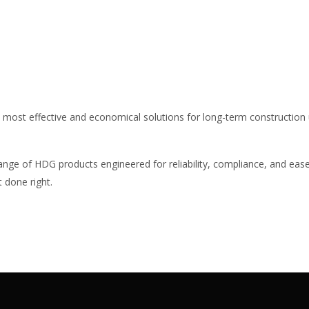
e most effective and economical solutions for long-term construction 
range of HDG products engineered for reliability, compliance, and ease
 done right.