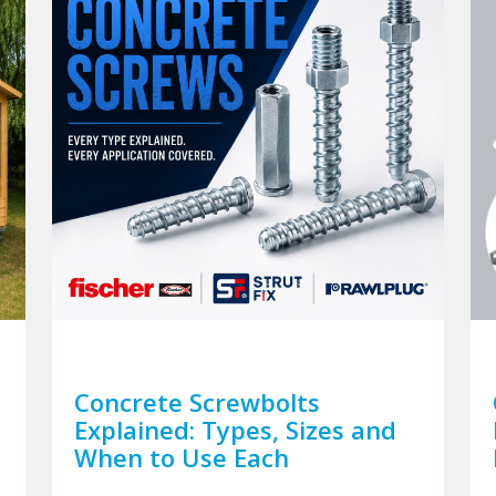
Concrete Screwbolts
Explained: Types, Sizes and
When to Use Each