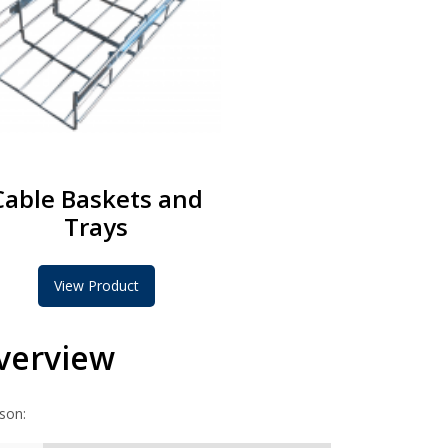
Cable Baskets and
Trays
View Product
Overview
ison: