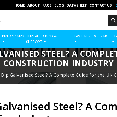
×
HOME
ABOUT
FAQS
BLOG
DATASHEET
CONTACT US
Home
Categories
PIPE CLAMPS
THREADED ROD &
FASTENERS & FIXINGS
ST
BUILD STRUT PRO 
Shop
SUPPORT
LVANISED STEEL? A COMPLE
Blog
CONSTRUCTION INDUSTRY
Contact
 Dip Galvanised Steel? A Complete Guide for the UK 
Strut Pro
Build Now
FAQs
Galvanised Steel? A Com
Quick Order