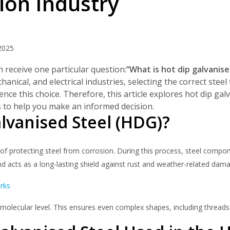
ion Industry
My Account
Basket
2025
FLASH SALES !
 receive one particular question:
“What is hot dip galvanise
anical, and electrical industries, selecting the correct steel
ence this choice. Therefore, this article explores hot dip ga
es to help you make an informed decision.
lvanised Steel (HDG)?
f protecting steel from corrosion. During this process, steel compon
and acts as a long-lasting shield against rust and weather-related dam
rks
molecular level. This ensures even complex shapes, including threads 