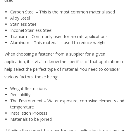
used.
Carbon Steel – This is the most common material used
Alloy Steel
Stainless Steel
Inconel Stainless Steel
Titanium – Commonly used for aircraft applications
Aluminum – This material is used to reduce weight
When choosing a fastener from a supplier for a given
application, it is vital to know the specifics of that application to
help select the perfect type of material. You need to consider
various factors, those being:
Weight Restrictions
Reusability
The Environment – Water exposure, corrosive elements and
temperature
Installation Process
Materials to be joined
If finding the correct fastener for your application is causing you