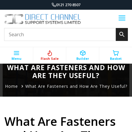
0121 270 8507
Menu
Flash Sale
Builder
Basket
WHAT ARE FASTENERS AND HOW
ARE THEY USEFUL?
Home
What Are Fasteners and How Are They Useful?
What Are Fasteners