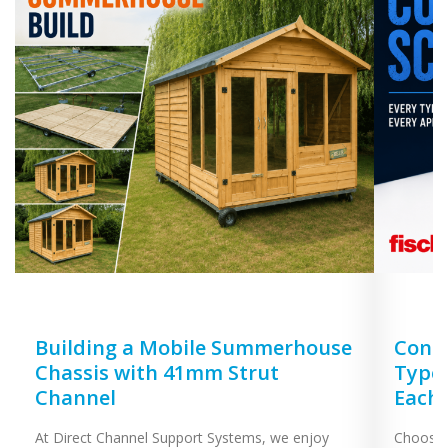
Building a Mobile Summerhouse
Concr
Chassis with 41mm Strut
Types
Channel
Each
At Direct Channel Support Systems, we enjoy
Choosing