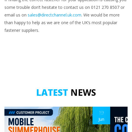
some trouble don’t hesitate to contact us on 0121 270 8507 or
email us on
sales@directchannel.uk.com
. We would be more
than happy to help as we are one of the UK’s most popular
fastener suppliers.
LATEST
NEWS
19
Jun