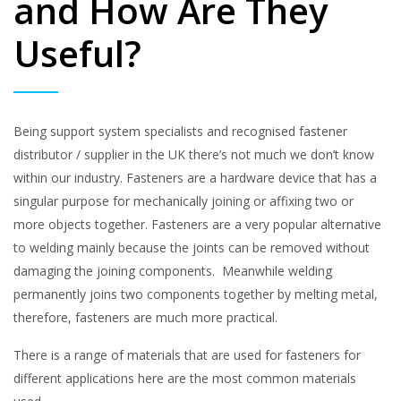
and How Are They
Useful?
Being support system specialists and recognised fastener
distributor / supplier in the UK there’s not much we don’t know
within our industry. Fasteners are a hardware device that has a
singular purpose for mechanically joining or affixing two or
more objects together. Fasteners are a very popular alternative
to welding mainly because the joints can be removed without
damaging the joining components. Meanwhile welding
permanently joins two components together by melting metal,
therefore, fasteners are much more practical.
There is a range of materials that are used for fasteners for
different applications here are the most common materials