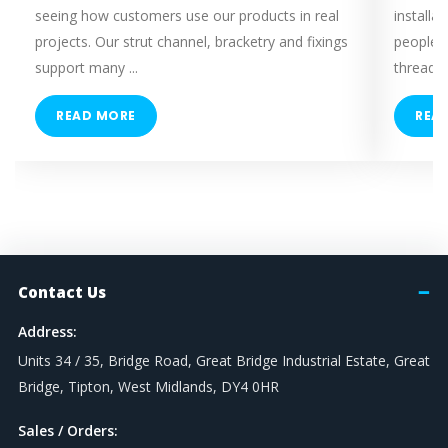
seeing how customers use our products in real
installa
projects. Our strut channel, bracketry and fixings
people 
support many ...
threaded
READ MORE
REA
Contact Us
Address:
Units 34 / 35, Bridge Road, Great Bridge Industrial Estate, Great
Bridge, Tipton, West Midlands, DY4 0HR
Sales / Orders: