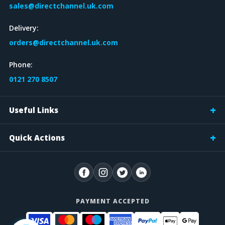
sales@directchannel.uk.com
Delivery:
orders@directchannel.uk.com
Phone:
0121 270 8507
Useful Links
Quick Actions
PAYMENT ACCEPTED