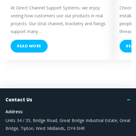
M12
At Direct Channel Support Systems, we enjoy
Choosing
M16
seeing how customers use our products in real
installa
M20
projects. Our strut channel, bracketry and fixings
people 
M24
support many ...
threaded
M8 / M10 Dual
READ MORE
REA
TRAPEZE DROP
300mm
500mm
500mm (250mm x 2)
600mm (300mm x 2)
TENSILE STRENGTH
Contact Us
Address:
Grade 4.8 - (Mild Tensile)
Units 34 / 35, Bridge Road, Great Bridge Industrial Estate, Great
Grade 8.8 - (High Tensile)
Bridge, Tipton, West Midlands, DY4 0HR
Grade A316 / A4 (SS)