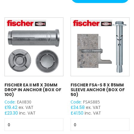
&
Screws
HOLE SIZE
x
400
M6
Tub
M8
quantity
M10
M12
M16
M27
M30
M20
M24
FISCHER EA II M8 X 30MM
FISCHER FSA-S 8 X 85MM
DROP IN ANCHOR (BOX OF
SLEEVE ANCHOR (BOX OF
100)
50)
WIDTH
Code:
EAII830
Code:
FSAS885
£
19.42
ex. VAT
£
34.58
ex. VAT
£
23.30
inc. VAT
£
41.50
inc. VAT
Fischer
Fischer
LENGTH
EA
FSA-
II
S