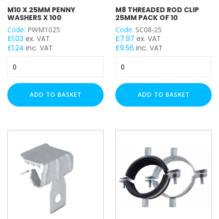
Plastic Wall Plugs
M10 X 25MM PENNY
M8 THREADED ROD CLIP
Rapid Penatrating Oil Spray
WASHERS X 100
25MM PACK OF 10
Setting Tool for Drop In Anchor
Code:
PWM1025
Code:
SC08-25
Zinc Galvanised Spray Paint
£
1.03
ex. VAT
£
7.97
ex. VAT
£
1.24
inc. VAT
£
9.56
inc. VAT
Hex Head Bolt
M10
M8
Hex Head Bolt / Nut / Washer
x
Threaded
Hex Head Cover
25mm
Rod
Cable Ladder Length
Penny
Clip
ADD TO BASKET
ADD TO BASKET
Cable Ladder Accessory
Washers
25mm
x
Pack
Cable Tray Length
100
of
Rapid Sliding Wall Bracket
quantity
10
StarQuick Clamp
quantity
Star Quick Clamp Accessories
Cable Flange Clips
Uni J Cable Clamps
Cable Tray Accessory
Rubber Flexi Foot
Floor Mount Assembly