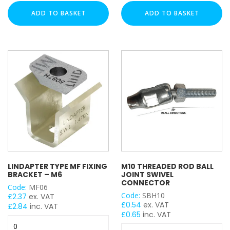
M8
8
ADD TO BASKET
ADD TO BASKET
x
x
30mm
85mm
UNISTRUT TYPE
Drop
Sleeve
In
Anchor
Anchor
(Box
(Box
of
CABLE TRAY ACCESSORY
of
50)
100)
quantity
quantity
FLAT PLATE BRACKET TYPE
LINDAPTER TYPE MF FIXING
M10 THREADED ROD BALL
BRACKET – M6
JOINT SWIVEL
ANGLE BRACKET TYPE
CONNECTOR
Code:
MF06
Code:
SBH10
£
2.37
ex. VAT
£
0.54
ex. VAT
£
2.84
inc. VAT
£
0.65
inc. VAT
Lindapter
WING BRACKET TYPE
M10