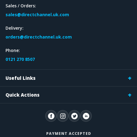
Sales / Orders:
DEPTH
sales@directchannel.uk.com
100mm
Delivery:
35mm
orders@directchannel.uk.com
60mm
Phone:
CONDUIT ACCESSORY
0121 270 8507
Useful Links
CABLE TRUNKING ACCESSORY
Quick Actions
CABLE LADDER ACCESSORY
Lid
Coupler
PAYMENT ACCEPTED