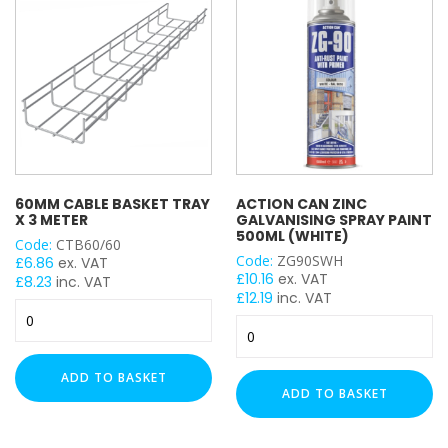
X
3mm
50mm x 50mm
quantity
PROFILE
41x21mm
41x41mm
41x41mm Back to Back
60MM CABLE BASKET TRAY
ACTION CAN ZINC
41x82mm
X 3 METER
GALVANISING SPRAY PAINT
500ML (WHITE)
Code:
CTB60/60
PLAIN / SLOTTED
Code:
ZG90SWH
£
6.86
ex. VAT
£
10.16
ex. VAT
£
8.23
inc. VAT
£
12.19
inc. VAT
Plain
60mm
Action
Slotted
Cable
Can
Basket
Zinc
Tray
THICKNESS
ADD TO BASKET
Galvanising
x
ADD TO BASKET
Spray
3
1mm
Paint
Meter