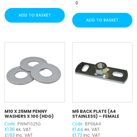
Type
Threaded
MF
Rod
Fixing
ADD TO BASKET
Ball
Bracket
ADD TO BASKET
Joint
-
GIRDER / BEAM CLAMP TYPE
Swivel
M6
Connector
quantity
quantity
BRAND
Fischer
Rawlplug
Timco
Action Can
Draper
Lindapter
M10 X 25MM PENNY
M6 BACK PLATE (A4
WASHERS X 100 (HDG)
STAINLESS) – FEMALE
Strut Fix
Code:
PWM1025G
Code:
BP06A4
Strut Pro
£
1.36
ex. VAT
£
1.44
ex. VAT
TradePro+
£
1.63
inc. VAT
£
1.73
inc. VAT