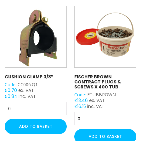
3mm
500ml
quantity
(White)
4mm
quantity
5mm
Heavy Duty (2.5mm)
Light Duty (1.5mm)
BRACKET TYPE
Stand Off Bracket
Trolley Channel Hanger
CUSHION CLAMP 3/8″
FISCHER BROWN
Flat Plate
CONTRACT PLUGS &
Code:
CC006.Q1
Angle Bracket
SCREWS X 400 TUB
£
0.70
ex. VAT
Wing Bracket
Code:
FTUBBROWN
£
0.84
inc. VAT
£
13.46
ex. VAT
Coupler
Cushion
£
16.15
inc. VAT
Base / Floor Plate
Clamp
Fischer
3/8"
Girder / Beam Clamp
Brown
quantity
ADD TO BASKET
Ceiling Bracket
Contract
Plugs
Wall Bracket
ADD TO BASKET