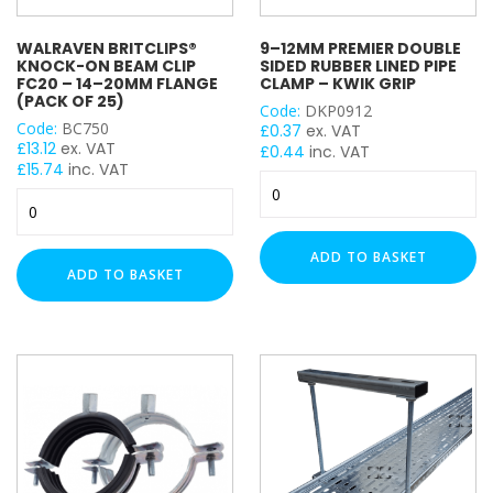
Basket Floor Assembly
Ladder Floor Assembly
WALRAVEN BRITCLIPS®
9–12MM PREMIER DOUBLE
KNOCK-ON BEAM CLIP
SIDED RUBBER LINED PIPE
H Frame
FC20 – 14–20MM FLANGE
CLAMP – KWIK GRIP
(PACK OF 25)
Plastic Flexi Foot
Code:
DKP0912
Code:
BC750
Adjustable Leg
£
0.37
ex. VAT
£
13.12
ex. VAT
£
0.44
inc. VAT
Back Plate
£
15.74
inc. VAT
9–
Cable Tie Mounts
Walraven
12mm
Cable Ties
Britclips®
Premier
Cable Cleats
Knock-
Double
ADD TO BASKET
On
Double Wheel
Sided
ADD TO BASKET
Beam
Rubber
Drop In Anchor
Clip
Lined
End Cap
FC20
Pipe
End Caps
–
Clamp
14–
Eye Bolt
–
20mm
Kwik
Fixing Band
Flange
Grip
Hanger
(Pack
quantity
Hook Bolt
of