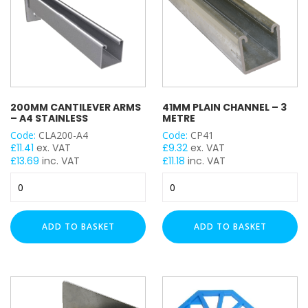
Male Back Plate
Strut Pro Kit
Threaded Rod
Threaded Cut Stud
Trapeze (Single Tier)
Trapeze (Double Tier)
200MM CANTILEVER ARMS
41MM PLAIN CHANNEL – 3
– A4 STAINLESS
METRE
Twist & Lock Clip
Code:
CLA200-A4
Code:
CP41
£
11.41
ex. VAT
£
9.32
ex. VAT
DUTY / WALL HEIGHT
£
13.69
inc. VAT
£
11.18
inc. VAT
200mm
41mm
Light Duty (15mm)
Cantilever
Plain
Medium Duty (25mm)
Arms
Channel
Heavy Duty (50mm)
-
-
ADD TO BASKET
ADD TO BASKET
A4
3
FINISH
Stainless
Metre
quantity
quantity
Pre-Galvanised (PG)
Bright Zinc Plated (BZP)