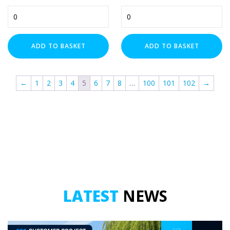
Unistrut
M10
M6
Walraven
x
Back
25mm
Plate
Zip Clip
Penny
(A4
ADD TO BASKET
ADD TO BASKET
Washers
Stainless)
COLOUR
x
-
100
Female
←
1
2
3
4
5
6
7
8
…
100
101
102
→
(HDG)
quantity
quantity
DIAMETER
SIZE
LATEST
NEWS
SPRING TYPE