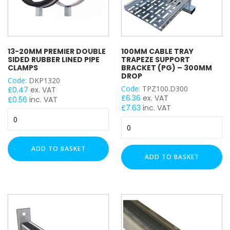
Projecting Bolt
25)
quantity
Projecting Nut
Shield Anchor
Single Fix Pipe Clamp
13-20MM PREMIER DOUBLE
100MM CABLE TRAY
Double Fix Pipe Clamp
SIDED RUBBER LINED PIPE
TRAPEZE SUPPORT
CLAMPS
BRACKET (PG) – 300MM
Single Wheel
DROP
Code:
DKP1320
Penny Washer
Code:
TPZ100.D300
£
0.47
ex. VAT
Square Plate Washer
£
6.36
ex. VAT
£
0.56
inc. VAT
£
7.63
inc. VAT
Top Hat Washer
13-
Spring Washer
100mm
20mm
Cable
Round Washer
Premier
Tray
Double
Cable Trunking Length
ADD TO BASKET
Trapeze
Sided
ADD TO BASKET
Cable Trunking Accessory
Support
Rubber
Cable Wire Basket
Bracket
Lined
(PG)
Closure / Cover Strip
Pipe
–
Clamps
Conduit Length
300mm
quantity
Conduit Accessory
Drop
Female Back Plate
quantity