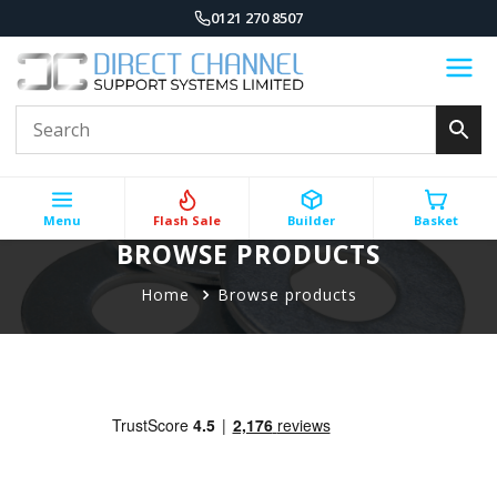
0121 270 8507
Menu
Flash Sale
Builder
Basket
BROWSE PRODUCTS
Home
Browse products