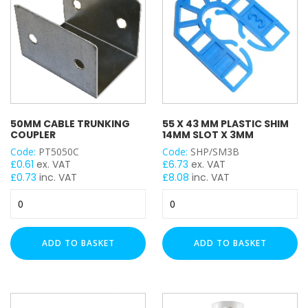
Electro Zinc Plated (EZ)
Hot Dipped Galvanised (HDG)
Stainless Steel (A316 / A4)
Stainless Steel (A2)
Hot Rolled (HR)
C8 Black (C8)
Plastic (PVC)
50MM CABLE TRUNKING
55 X 43 MM PLASTIC SHIM
COUPLER
14MM SLOT X 3MM
Nylon
Code:
PT5050C
Code:
SHP/SM3B
Zinc Flake (ZF)
£
0.61
ex. VAT
£
6.73
ex. VAT
Brass
£
0.73
inc. VAT
£
8.08
inc. VAT
50mm
55
TRAPEZE FUNCTION
Cable
X
Trunking
43
Cable Tray
Coupler
mm
ADD TO BASKET
ADD TO BASKET
Cable Wire Basket
quantity
PLASTIC
SHIM
Ladder Rack
14mm
SLOT
TRUNKING SIZE