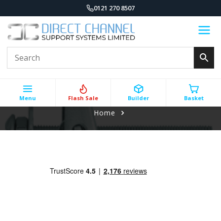
0121 270 8507
Menu
Flash Sale
Builder
Basket
Home