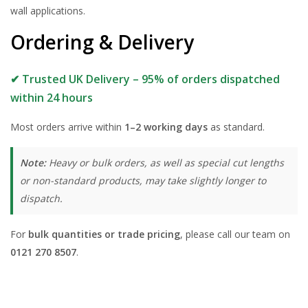
wall applications.
Ordering & Delivery
✔ Trusted UK Delivery – 95% of orders dispatched
within 24 hours
Most orders arrive within
1–2 working days
as standard.
Note:
Heavy or bulk orders, as well as special cut lengths
or non-standard products, may take slightly longer to
dispatch.
For
bulk quantities or trade pricing
, please call our team on
0121 270 8507
.