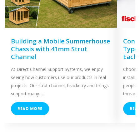
Building a Mobile Summerhouse
Concr
Chassis with 41mm Strut
Types
Channel
Each
At Direct Channel Support Systems, we enjoy
Choosing
seeing how customers use our products in real
installa
projects. Our strut channel, bracketry and fixings
people 
support many ...
threaded
READ MORE
REA