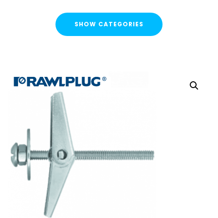
SHOW CATEGORIES
CATEGORIES
FLASH SALE !
Cable Containment
Cable Tray
Basket Tray
Cable Trunking
Ladder Rack
Strut Pro Runner
Galvanised Conduit
Metal Cable Guards
Under Desk Cable Tidy