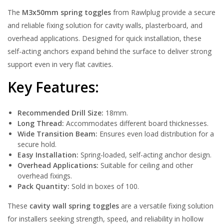
The
M3x50mm spring toggles
from Rawlplug provide a secure
and reliable fixing solution for cavity walls, plasterboard, and
overhead applications. Designed for quick installation, these
self-acting anchors expand behind the surface to deliver strong
support even in very flat cavities.
Key Features:
Recommended Drill Size:
18mm.
Long Thread:
Accommodates different board thicknesses.
Wide Transition Beam:
Ensures even load distribution for a
secure hold.
Easy Installation:
Spring-loaded, self-acting anchor design.
Overhead Applications:
Suitable for ceiling and other
overhead fixings.
Pack Quantity:
Sold in boxes of 100.
These
cavity wall spring toggles
are a versatile fixing solution
for installers seeking strength, speed, and reliability in hollow