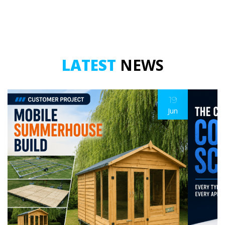
LATEST
NEWS
19
Jun