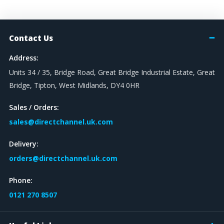
Contact Us
Address:
Units 34 / 35, Bridge Road, Great Bridge Industrial Estate, Great
Bridge, Tipton, West Midlands, DY4 0HR
Sales / Orders:
sales@directchannel.uk.com
Delivery:
orders@directchannel.uk.com
Phone:
0121 270 8507