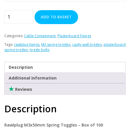
Clearance
Rawl
ADD TO BASKET
Plug
-
M3x50mm
Categories:
Cable Containment
,
Plasterboard Fixings
Spring
Tags:
rawlplug fixings
,
M3 spring toggles
,
cavity wall toggles
,
plasterboard
Toggles
spring toggles
,
toggle bolts
x
100
Description
quantity
Additional information
Reviews
Description
Rawlplug M3x50mm Spring Toggles – Box of 100