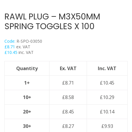
Trapeze
Data Foot Floor Assembly
RAWL PLUG – M3X50MM
Strut Pro Frameworks
SPRING TOGGLES X 100
Britclips® Rapid Sliding Wall Bracket
Zip Clip Wire Support
Code:
R-SPO-03050
Cable Flange Clips
£
8.71
ex. VAT
£
10.45
inc. VAT
Cable Clamps
Cable Ties & Fixing Bands
Quantity
Ex. VAT
Inc. VAT
Strut Channel & Brackets
Pipe Clamps
1+
£
8.71
£
10.45
Threaded Rod & Support
10+
£
8.58
£
10.29
Fasteners & Fixings
Stainless Steel Range
20+
£
8.45
£
10.14
Power Tools Accessories
30+
£
8.27
£
9.93
Air Con & Heat Pump Brackets & Mounting Feet