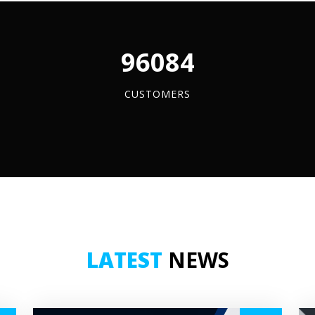
tity
quantity
96084
CUSTOMERS
LATEST
NEWS