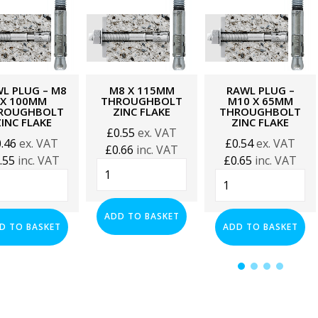
L PLUG – M8
M8 X 115MM
RAWL PLUG –
X 100MM
THROUGHBOLT
M10 X 65MM
ROUGHBOLT
ZINC FLAKE
THROUGHBOLT
ZINC FLAKE
ZINC FLAKE
£
0.55
ex. VAT
0.46
ex. VAT
£
0.54
ex. VAT
£
0.66
inc. VAT
.55
inc. VAT
£
0.65
inc. VAT
M8
l
Rawl
x
g
Plug
115mm
-
Throughbolt
ADD TO BASKET
M10
D TO BASKET
ADD TO BASKET
Zinc
x
Flake
0mm
65mm
quantity
oughbolt
Throughbolt
Zinc
e
Flake