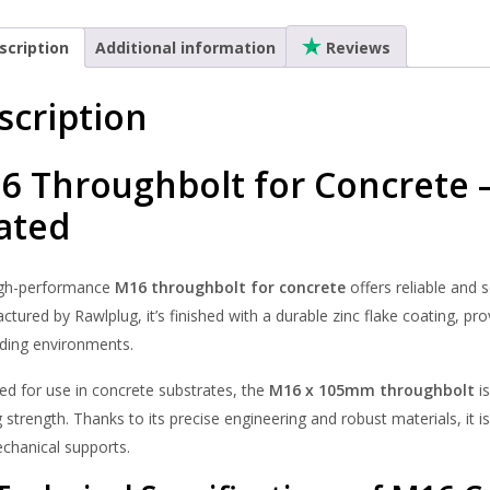
Through
Zinc
scription
Additional information
Reviews
Flake
quantity
scription
6 Throughbolt for Concrete 
ated
igh-performance
M16 throughbolt for concrete
offers reliable and 
tured by Rawlplug, it’s finished with a durable zinc flake coating, pr
ing environments.
ed for use in concrete substrates, the
M16 x 105mm throughbolt
is
 strength. Thanks to its precise engineering and robust materials, it is 
chanical supports.