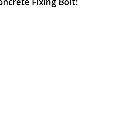
ncrete Fixing Bolt: