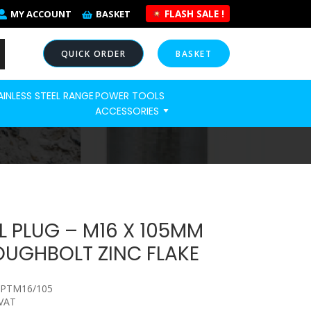
FLASH SALE !
MY ACCOUNT
BASKET
QUICK ORDER
BASKET
AINLESS STEEL RANGE
POWER TOOLS
NOW
ACCESSORIES
 PLUG – M16 X 105MM
UGHBOLT ZINC FLAKE
HPTM16/105
 VAT