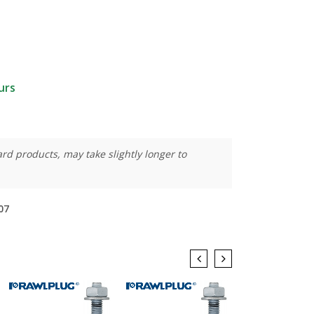
urs
rd products, may take slightly longer to
07