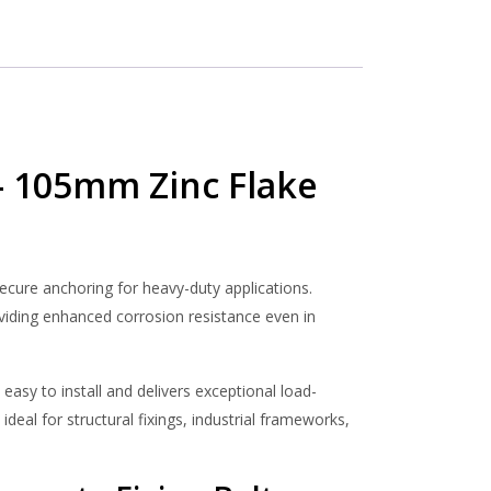
bolt
– 105mm Zinc Flake
secure anchoring for heavy-duty applications.
oviding enhanced corrosion resistance even in
 easy to install and delivers exceptional load-
ideal for structural fixings, industrial frameworks,