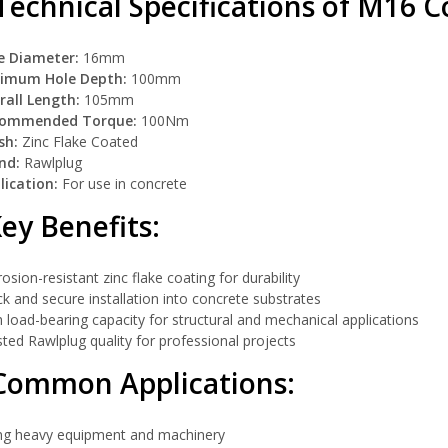
echnical Specifications of M16 Co
e Diameter:
16mm
imum Hole Depth:
100mm
rall Length:
105mm
ommended Torque:
100Nm
sh:
Zinc Flake Coated
nd:
Rawlplug
lication:
For use in concrete
ey Benefits:
osion-resistant zinc flake coating for durability
k and secure installation into concrete substrates
 load-bearing capacity for structural and mechanical applications
ted Rawlplug quality for professional projects
Common Applications:
ing heavy equipment and machinery