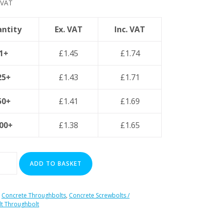
 VAT
ntity
Ex. VAT
Inc. VAT
1+
£
1.45
£
1.74
25+
£
1.43
£
1.71
50+
£
1.41
£
1.69
00+
£
1.38
£
1.65
ADD TO BASKET
:
Concrete Throughbolts
,
Concrete Screwbolts /
t Throughbolt