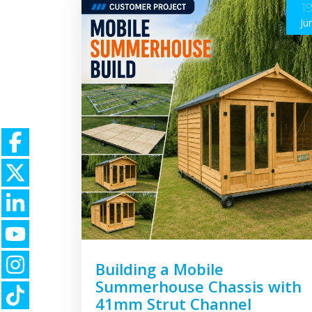
1
Ju
Building a Mobile
Summerhouse Chassis with
41mm Strut Channel