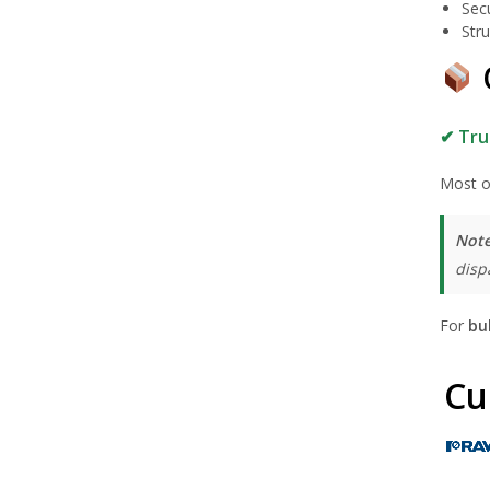
Sec
Stru
✔ Tru
Most o
Note
disp
For
bu
Cu