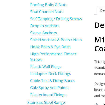
Roofing Bolts & Nuts
De
Stud Channel Nuts
Self Tapping / Drilling Screws
De
Drop In Anchors
Sleeve Anchors
M1
Shield Anchors & Bolts / Nuts
Co
Hook Bolts & Eye Bolts
High Performance Timber
Screws
This h
Plastic Wall Plugs
Manufac
Lindapter Deck Fittings
demand
Cable Ties & Fixing Bands
Design
Galv Spray And Paints
bearing
Plasterboard Fixings
and me
Stainless Steel Range