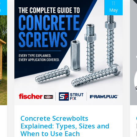
9
11
n
May
Concrete Screwbolts
Explained: Types, Sizes and
When to Use Each