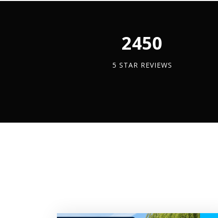
quantity
quantity
quan
2450
5 STAR REVIEWS