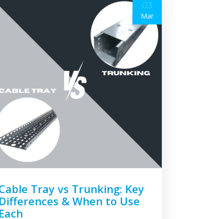
03
Mar
Cable Tray vs Trunking: Key
Differences & When to Use
Each