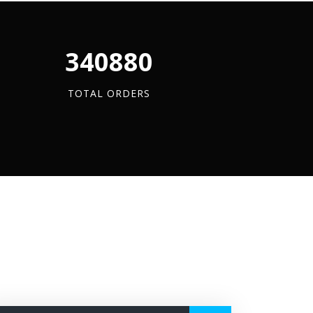
quantity
quantity
quantity
340880
TOTAL ORDERS