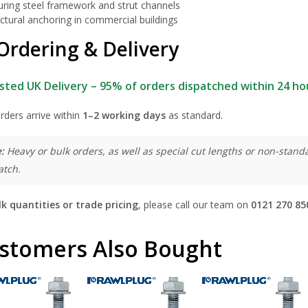
uring steel framework and strut channels
ctural anchoring in commercial buildings
Ordering & Delivery
sted UK Delivery – 95% of orders dispatched within 24 ho
rders arrive within
1–2 working days
as standard.
:
Heavy or bulk orders, as well as special cut lengths or non-standa
atch.
lk quantities or trade pricing
, please call our team on
0121 270 85
stomers Also Bought