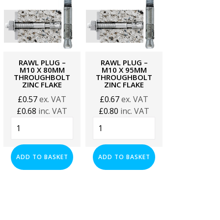
RAWL PLUG –
RAWL PLUG –
RAWL PLU
M10 X 80MM
M10 X 95MM
M10 X 11
THROUGHBOLT
THROUGHBOLT
THROUGHB
ZINC FLAKE
ZINC FLAKE
ZINC FLA
£
0.57
ex. VAT
£
0.67
ex. VAT
£
0.67
ex. 
£
0.68
inc. VAT
£
0.80
inc. VAT
£
0.80
inc. 
Rawl
Rawl
Rawl
Plug
Plug
Plug
-
-
-
M10
M10
M10
ADD TO BASKET
ADD TO BASKET
ADD TO BA
x
x
x
80mm
95mm
115mm
Throughbolt
Throughbolt
Throughbol
Zinc
Zinc
Zinc
Flake
Flake
Flake