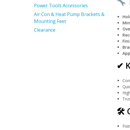
T
Power Tools Accessories
Air Con & Heat Pump Brackets &
Hol
Mounting Feet
Min
Ove
Clearance
Rec
Fini
Bra
App
✔ K
Corr
Quic
High
Trus
🛠 
Fix