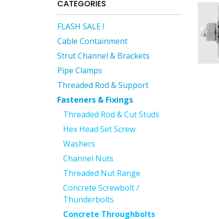
CATEGORIES
FLASH SALE !
Cable Containment
Strut Channel & Brackets
Pipe Clamps
Threaded Rod & Support
Fasteners & Fixings
Threaded Rod & Cut Studs
Hex Head Set Screw
Washers
Channel Nuts
Threaded Nut Range
Concrete Screwbolt /
Thunderbolts
Concrete Throughbolts