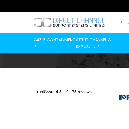
CABLE CONTAINMENT
STRUT CHANNEL &
BRACKETS