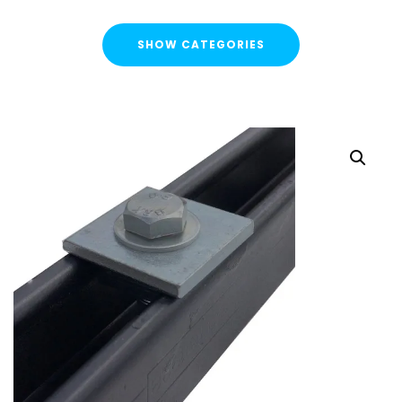
SHOW CATEGORIES
CATEGORIES
FLASH SALE !
Cable Containment
Strut Channel & Brackets
Pipe Clamps
Threaded Rod & Support
Fasteners & Fixings
Threaded Rod & Cut Studs
Hex Head Set Screw
Washers
Channel Nuts