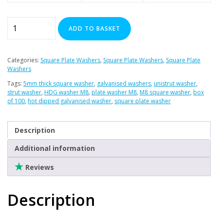
Plasterboard Fixings
Stainless Steel Range
M8
ADD TO BASKET
Square
Power Tools Accessories
Plate
Air Con & Heat Pump Brackets & Mounting Feet
Washers
Categories:
Square Plate Washers
,
Square Plate Washers
,
Square Plate
Clearance
Galv.
Washers
-
Tags:
5mm thick square washer
,
galvanised washers
,
unistrut washer
,
(Box
strut washer
,
HDG washer M8
,
plate washer M8
,
M8 square washer
,
box
of 100
,
hot dipped galvanised washer
,
square plate washer
of
100)
quantity
Description
Additional information
Reviews
Description