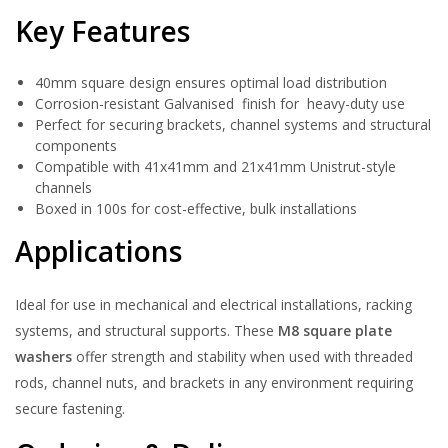
Key Features
40mm square design ensures optimal load distribution
Corrosion-resistant Galvanised finish for heavy-duty use
Perfect for securing brackets, channel systems and structural
components
Compatible with 41x41mm and 21x41mm Unistrut-style
channels
Boxed in 100s for cost-effective, bulk installations
Applications
Ideal for use in mechanical and electrical installations, racking
systems, and structural supports. These
M8 square plate
washers
offer strength and stability when used with threaded
rods, channel nuts, and brackets in any environment requiring
secure fastening.