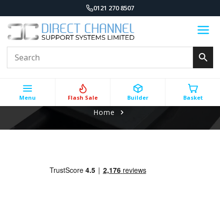
0121 270 8507
Menu
Flash Sale
Builder
Basket
Home