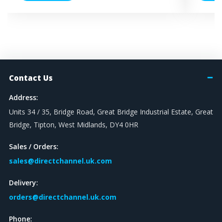
Contact Us
Address:
Units 34 / 35, Bridge Road, Great Bridge Industrial Estate, Great
Bridge, Tipton, West Midlands, DY4 0HR
Sales / Orders:
sales@directchannel.uk.com
Delivery:
orders@directchannel.uk.com
Phone: