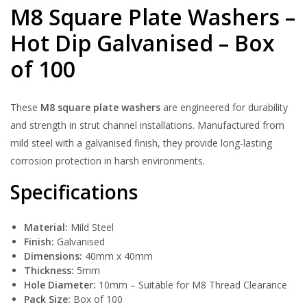
M8 Square Plate Washers –
Hot Dip Galvanised – Box
of 100
These
M8 square plate washers
are engineered for durability
and strength in strut channel installations. Manufactured from
mild steel with a galvanised finish, they provide long-lasting
corrosion protection in harsh environments.
Specifications
Material:
Mild Steel
Finish:
Galvanised
Dimensions:
40mm x 40mm
Thickness:
5mm
Hole Diameter:
10mm – Suitable for M8 Thread Clearance
Pack Size:
Box of 100