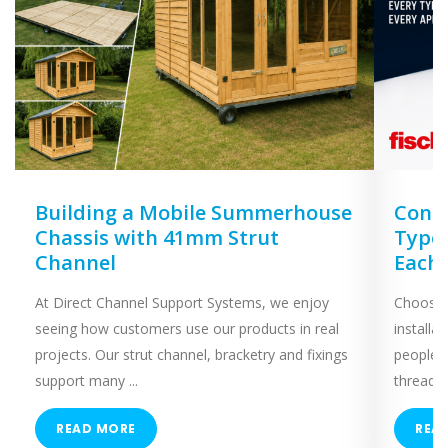
Building a Mobile Summerhouse
Concr
Chassis with 41mm Strut
Types
Channel
Each
At Direct Channel Support Systems, we enjoy
Choosing
seeing how customers use our products in real
installa
projects. Our strut channel, bracketry and fixings
people 
support many ...
threaded
READ MORE
REA