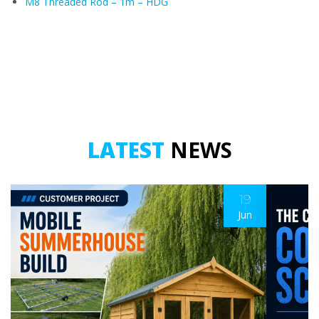
M8 Threaded Rod – 1m – HDG
LATEST
NEWS
19
Jun