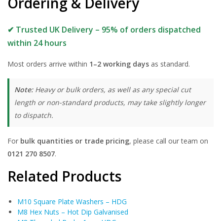
Ordering & Delivery
✔ Trusted UK Delivery – 95% of orders dispatched
within 24 hours
Most orders arrive within
1–2 working days
as standard.
Note:
Heavy or bulk orders, as well as any special cut
length or non-standard products, may take slightly longer
to dispatch.
For
bulk quantities or trade pricing
, please call our team on
0121 270 8507
.
Related Products
M10 Square Plate Washers – HDG
M8 Hex Nuts – Hot Dip Galvanised