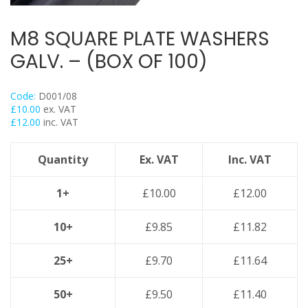
Threaded Nut Range
Concrete Screwbolt / Thunderbolts
M8 SQUARE PLATE WASHERS
Concrete Throughbolts
GALV. – (BOX OF 100)
Roofing Bolts & Nuts
Stud Channel Nuts
Code:
D001/08
Self Tapping / Drilling Screws
£
10.00
ex. VAT
£
12.00
inc. VAT
Drop In Anchors
Sleeve Anchors
Quantity
Ex. VAT
Inc. VAT
Shield Anchors & Bolts / Nuts
Hook Bolts & Eye Bolts
1+
£
10.00
£
12.00
High Performance Timber Screws
10+
£
9.85
£
11.82
Plastic Wall Plugs
Lindapter Deck Fittings
25+
£
9.70
£
11.64
Cable Ties & Fixing Bands
Galv Spray And Paints
50+
£
9.50
£
11.40