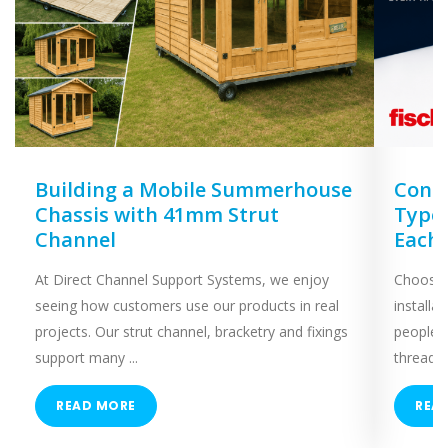
Building a Mobile Summerhouse
Concr
Chassis with 41mm Strut
Types
Channel
Each
At Direct Channel Support Systems, we enjoy
Choosing
seeing how customers use our products in real
installa
projects. Our strut channel, bracketry and fixings
people 
support many ...
threaded
READ MORE
REA