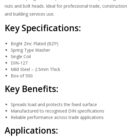
nuts and bolt heads. Ideal for professional trade, construction
and building services use.
Key Specifications:
Bright Zinc Plated (BZP)
Spring Type Washer
Single Coil
DIN-127
Mild Steel – 2.5mm Thick
Box of 500
Key Benefits:
Spreads load and protects the fixed surface
Manufactured to recognised DIN specifications
Reliable performance across trade applications
Applications: