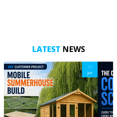
LATEST
NEWS
19
Jun