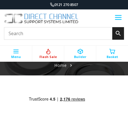
0121 270 8507
Menu
Flash Sale
Builder
Basket
Home