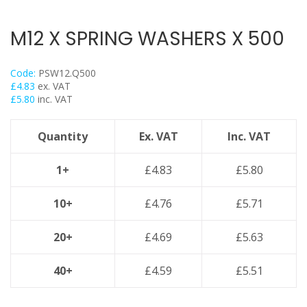
Threaded Nut Range
Concrete Screwbolt / Thunderbolts
M12 X SPRING WASHERS X 500
Concrete Throughbolts
Roofing Bolts & Nuts
Code:
PSW12.Q500
Stud Channel Nuts
£
4.83
ex. VAT
£
5.80
inc. VAT
Self Tapping / Drilling Screws
Drop In Anchors
Quantity
Ex. VAT
Inc. VAT
Sleeve Anchors
Shield Anchors & Bolts / Nuts
1+
£
4.83
£
5.80
Hook Bolts & Eye Bolts
10+
£
4.76
£
5.71
High Performance Timber Screws
Plastic Wall Plugs
20+
£
4.69
£
5.63
Lindapter Deck Fittings
40+
£
4.59
£
5.51
Cable Ties & Fixing Bands
Galv Spray And Paints