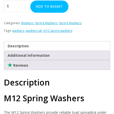
Plasterboard Fixings
M12
ADD TO BASKET
x
Stainless Steel Range
Spring
Power Tools Accessories
Washers
Categories:
Washers
,
Spring Washers
,
Spring Washers
Air Con & Heat Pump Brackets & Mounting Feet
x
Tags:
washers
,
washers uk
,
m12 spring washers
Clearance
500
quantity
Description
Additional information
Reviews
Description
M12 Spring Washers
The M12 Spring Washers provide reliable load spreading under