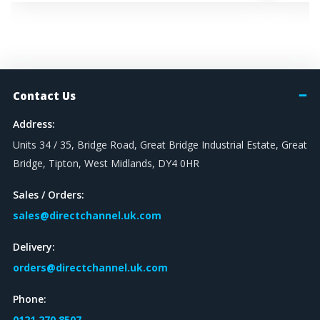
Contact Us
Address:
Units 34 / 35, Bridge Road, Great Bridge Industrial Estate, Great
Bridge, Tipton, West Midlands, DY4 0HR
Sales / Orders:
sales@directchannel.uk.com
Delivery:
orders@directchannel.uk.com
Phone:
0121 270 8507