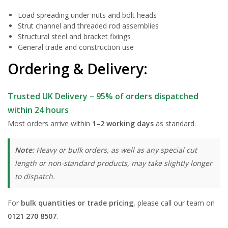
Load spreading under nuts and bolt heads
Strut channel and threaded rod assemblies
Structural steel and bracket fixings
General trade and construction use
Ordering & Delivery:
Trusted UK Delivery – 95% of orders dispatched
within 24 hours
Most orders arrive within
1–2 working days
as standard.
Note:
Heavy or bulk orders, as well as any special cut
length or non-standard products, may take slightly longer
to dispatch.
For
bulk quantities or trade pricing
, please call our team on
0121 270 8507
.