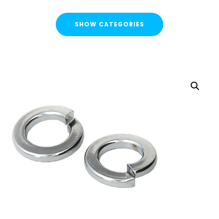
SHOW CATEGORIES
CATEGORIES
FLASH SALE !
Cable Containment
Strut Channel & Brackets
Pipe Clamps
Threaded Rod & Support
Fasteners & Fixings
Threaded Rod & Cut Studs
Hex Head Set Screw
Washers
Channel Nuts