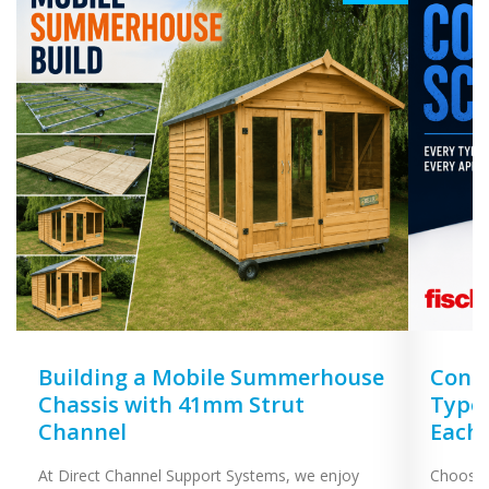
Building a Mobile Summerhouse
Concr
Chassis with 41mm Strut
Types
Channel
Each
At Direct Channel Support Systems, we enjoy
Choosing