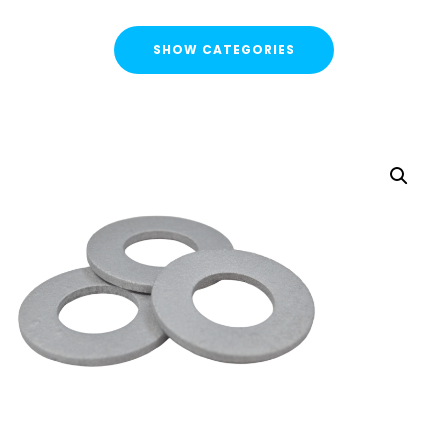
SHOW CATEGORIES
CATEGORIES
FLASH SALE !
Cable Containment
Strut Channel & Brackets
Pipe Clamps
Threaded Rod & Support
Fasteners & Fixings
Threaded Rod & Cut Studs
Hex Head Set Screw
Washers
Channel Nuts