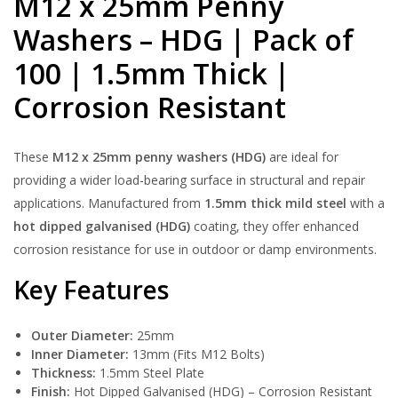
M12 x 25mm Penny
Washers – HDG | Pack of
100 | 1.5mm Thick |
Corrosion Resistant
These
M12 x 25mm penny washers (HDG)
are ideal for
providing a wider load-bearing surface in structural and repair
applications. Manufactured from
1.5mm thick mild steel
with a
hot dipped galvanised (HDG)
coating, they offer enhanced
corrosion resistance for use in outdoor or damp environments.
Key Features
Outer Diameter:
25mm
Inner Diameter:
13mm (Fits M12 Bolts)
Thickness:
1.5mm Steel Plate
Finish:
Hot Dipped Galvanised (HDG) – Corrosion Resistant