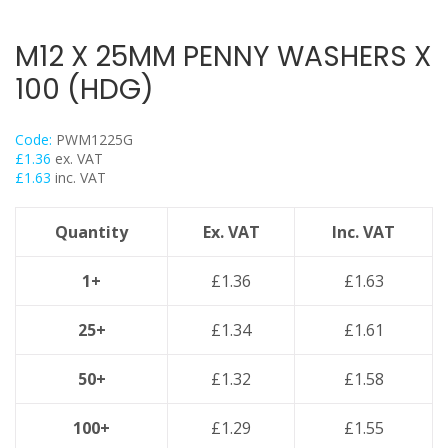
Threaded Nut Range
Concrete Screwbolt / Thunderbolts
M12 X 25MM PENNY WASHERS X
Concrete Throughbolts
100 (HDG)
Roofing Bolts & Nuts
Stud Channel Nuts
Code:
PWM1225G
Self Tapping / Drilling Screws
£
1.36
ex. VAT
£
1.63
inc. VAT
Drop In Anchors
Sleeve Anchors
Quantity
Ex. VAT
Inc. VAT
Shield Anchors & Bolts / Nuts
Hook Bolts & Eye Bolts
1+
£
1.36
£
1.63
High Performance Timber Screws
25+
£
1.34
£
1.61
Plastic Wall Plugs
Lindapter Deck Fittings
50+
£
1.32
£
1.58
Cable Ties & Fixing Bands
Galv Spray And Paints
100+
£
1.29
£
1.55