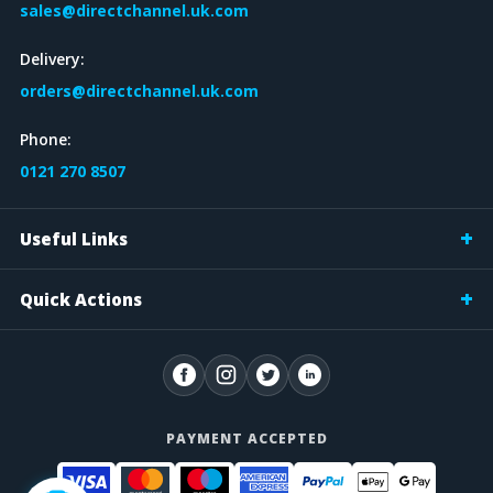
sales@directchannel.uk.com
Delivery:
orders@directchannel.uk.com
Phone:
0121 270 8507
Useful Links
Quick Actions
PAYMENT ACCEPTED