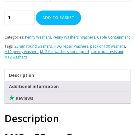
Plasterboard Fixings
Stainless Steel Range
M12
ADD TO BASKET
x
Power Tools Accessories
25mm
Air Con & Heat Pump Brackets & Mounting Feet
Penny
Categories:
Penny Washers
,
Penny Washers
,
Washers
,
Cable Containment
Clearance
Washers
Tags:
25mm round washers
,
HDG repair washers
,
pack of 100 washers
,
x
M12 penny washers
,
M12 flat washers hot dipped
,
corrosion resistant
100
M12 washers
(HDG)
quantity
Description
Additional information
Reviews
Description