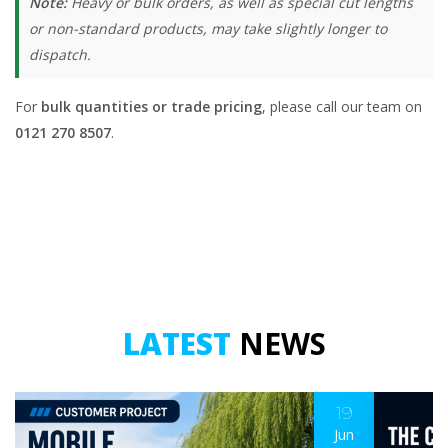
Note:
Heavy or bulk orders, as well as special cut lengths
or non-standard products, may take slightly longer to
dispatch.
For
bulk quantities or trade pricing
, please call our team on
0121 270 8507
.
LATEST
NEWS
19
Jun