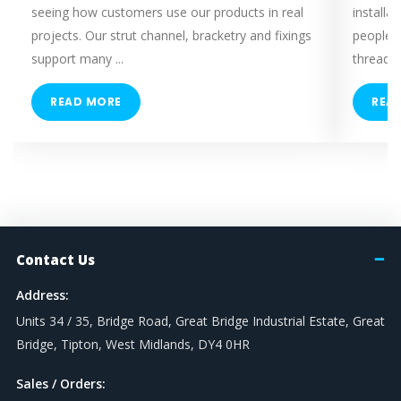
seeing how customers use our products in real
installa
projects. Our strut channel, bracketry and fixings
people 
support many ...
threaded
READ MORE
REA
Contact Us
Address:
Units 34 / 35, Bridge Road, Great Bridge Industrial Estate, Great
Bridge, Tipton, West Midlands, DY4 0HR
Sales / Orders: