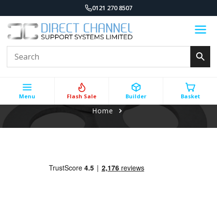
0121 270 8507
Menu
Flash Sale
Builder
Basket
Home