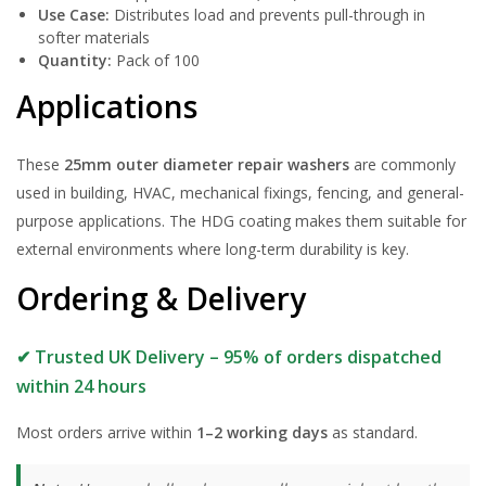
Use Case:
Distributes load and prevents pull-through in
softer materials
Quantity:
Pack of 100
Applications
These
25mm outer diameter repair washers
are commonly
used in building, HVAC, mechanical fixings, fencing, and general-
purpose applications. The HDG coating makes them suitable for
external environments where long-term durability is key.
Ordering & Delivery
✔ Trusted UK Delivery – 95% of orders dispatched
within 24 hours
Most orders arrive within
1–2 working days
as standard.