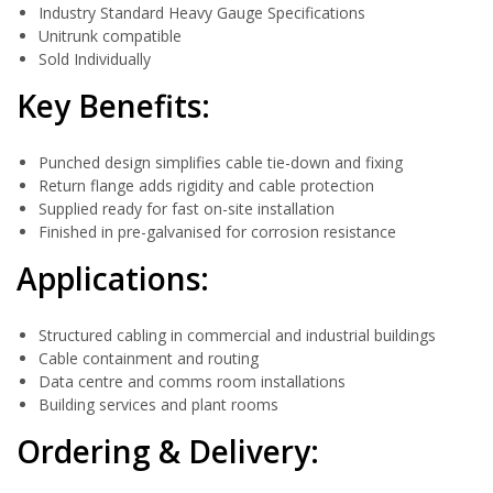
Industry Standard Heavy Gauge Specifications
Unitrunk compatible
Sold Individually
Key Benefits:
Punched design simplifies cable tie-down and fixing
Return flange adds rigidity and cable protection
Supplied ready for fast on-site installation
Finished in pre-galvanised for corrosion resistance
Applications:
Structured cabling in commercial and industrial buildings
Cable containment and routing
Data centre and comms room installations
Building services and plant rooms
Ordering & Delivery: