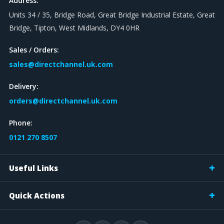
Address:
Units 34 / 35, Bridge Road, Great Bridge Industrial Estate, Great
Bridge, Tipton, West Midlands, DY4 0HR
Sales / Orders:
sales@directchannel.uk.com
Delivery:
orders@directchannel.uk.com
Phone:
0121 270 8507
Useful Links
Quick Actions