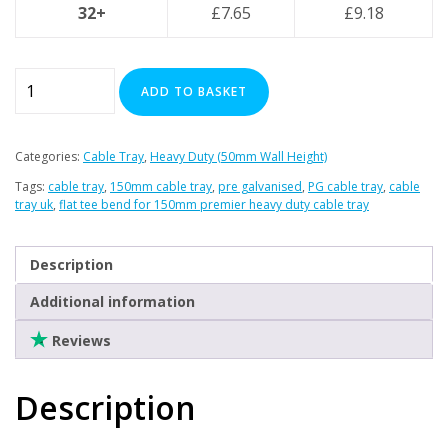
Clearance
32+
£
7.65
£
9.18
Flat
ADD TO BASKET
Tee
Bend
for
Categories:
Cable Tray
,
Heavy Duty (50mm Wall Height)
150mm
Tags:
cable tray
,
150mm cable tray
,
pre galvanised
,
PG cable tray
,
cable
Premier
tray uk
,
flat tee bend for 150mm premier heavy duty cable tray
Heavy
Duty
Description
Cable
Tray
Additional information
quantity
Reviews
Description