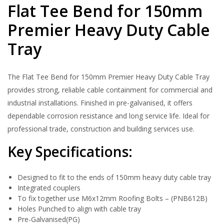
Flat Tee Bend for 150mm
Premier Heavy Duty Cable
Tray
The Flat Tee Bend for 150mm Premier Heavy Duty Cable Tray
provides strong, reliable cable containment for commercial and
industrial installations. Finished in pre-galvanised, it offers
dependable corrosion resistance and long service life. Ideal for
professional trade, construction and building services use.
Key Specifications:
Designed to fit to the ends of 150mm heavy duty cable tray
Integrated couplers
To fix together use M6x12mm Roofing Bolts – (PNB612B)
Holes Punched to align with cable tray
Pre-Galvanised(PG)