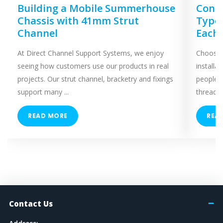
Building a Mobile Summerhouse
Concr
Chassis with 41mm Strut
Types
Channel
Each
At Direct Channel Support Systems, we enjoy
Choosing
seeing how customers use our products in real
installa
projects. Our strut channel, bracketry and fixings
people 
support many ...
threaded
READ MORE
REA
Contact Us