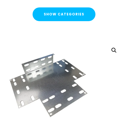
SHOW CATEGORIES
CATEGORIES
FLASH SALE !
Cable Containment
Cable Tray
Basket Tray
Cable Trunking
Ladder Rack
Strut Pro Runner
Galvanised Conduit
Metal Cable Guards
Under Desk Cable Tidy