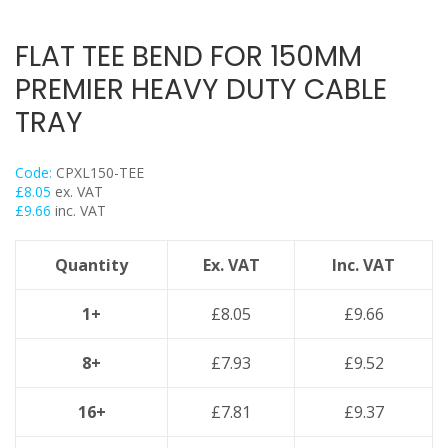
Trapeze
Data Foot Floor Assembly
FLAT TEE BEND FOR 150MM
Strut Pro Frameworks
PREMIER HEAVY DUTY CABLE
Britclips® Rapid Sliding Wall Bracket
TRAY
Zip Clip Wire Support
Cable Flange Clips
Code:
CPXL150-TEE
Cable Clamps
£
8.05
ex. VAT
£
9.66
inc. VAT
Cable Ties & Fixing Bands
Strut Channel & Brackets
Quantity
Ex. VAT
Inc. VAT
Pipe Clamps
Threaded Rod & Support
1+
£
8.05
£
9.66
Fasteners & Fixings
8+
£
7.93
£
9.52
Stainless Steel Range
Power Tools Accessories
16+
£
7.81
£
9.37
Air Con & Heat Pump Brackets & Mounting Feet