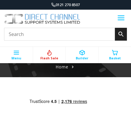
0121 270 8507
Menu
Flash Sale
Builder
Basket
Home