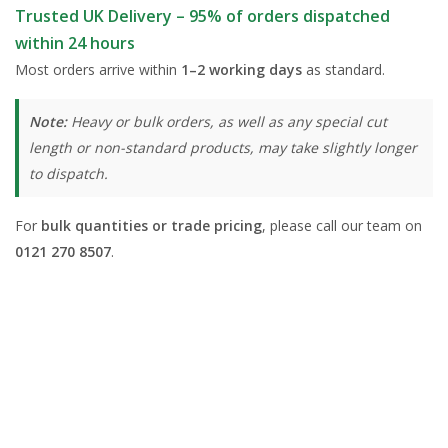
Trusted UK Delivery – 95% of orders dispatched
within 24 hours
Most orders arrive within
1–2 working days
as standard.
Note:
Heavy or bulk orders, as well as any special cut
length or non-standard products, may take slightly longer
to dispatch.
For
bulk quantities or trade pricing
, please call our team on
0121 270 8507
.