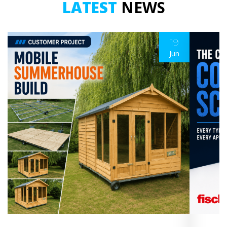
LATEST
NEWS
19
Jun