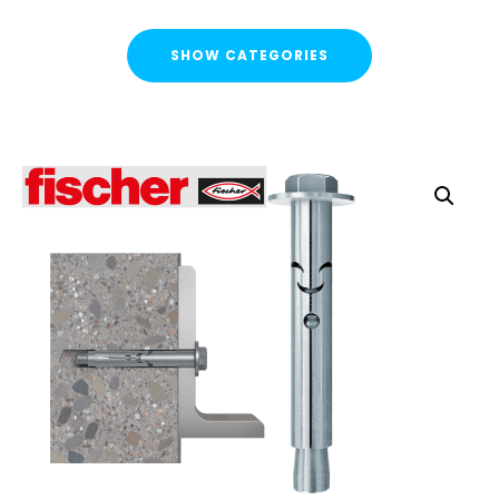
SHOW CATEGORIES
CATEGORIES
FLASH SALE !
Cable Containment
Strut Channel & Brackets
Pipe Clamps
Threaded Rod & Support
Threaded Rod
Threaded Cut Studs & Bolts
Back Plates - Male & Female
Threaded Rod Connectors & Reducers
Swivel Hangers