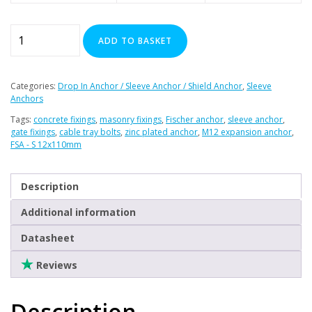
Fischer
ADD TO BASKET
FSA-
S
12
Categories:
Drop In Anchor / Sleeve Anchor / Shield Anchor
,
Sleeve
x
Anchors
110mm
Tags:
concrete fixings
,
masonry fixings
,
Fischer anchor
,
sleeve anchor
,
Sleeve
gate fixings
,
cable tray bolts
,
zinc plated anchor
,
M12 expansion anchor
,
FSA - S 12x110mm
Anchor
(Box
of
Description
20)
Additional information
quantity
Datasheet
Reviews
Description