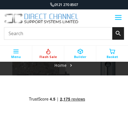
0121 270 8507
Menu
Flash Sale
Builder
Basket
Home