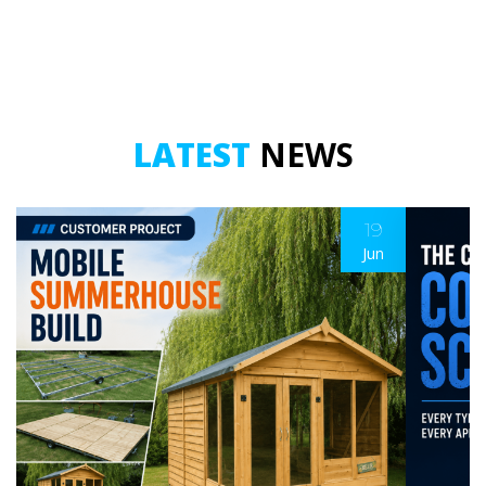
LATEST
NEWS
19
Jun