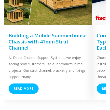
Building a Mobile Summerhouse
Concr
Chassis with 41mm Strut
Types
Channel
Each
At Direct Channel Support Systems, we enjoy
Choosing
seeing how customers use our products in real
installa
projects. Our strut channel, bracketry and fixings
people 
support many ...
threaded
READ MORE
REA