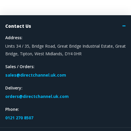
Contact Us
Address:
Units 34 / 35, Bridge Road, Great Bridge Industrial Estate, Great
Bridge, Tipton, West Midlands, DY4 0HR
Sales / Orders:
sales@directchannel.uk.com
Delivery:
orders@directchannel.uk.com
Phone:
0121 270 8507