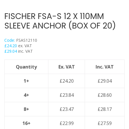
Hex Head Set Screw
Threaded Nut Range
FISCHER FSA-S 12 X 110MM
Washers
SLEEVE ANCHOR (BOX OF 20)
Girder Flange Clamps
Threaded Rod Clip
Code:
FSAS12110
Concrete Screwbolts / Thunderbolt Throughbolt
£
24.20
ex. VAT
£
29.04
inc. VAT
Drop In Anchor / Sleeve Anchor / Shield Anchor
Lindapter Deck Fittings
Quantity
Ex. VAT
Inc. VAT
Purlin & Girder Hangers
Rod End Caps & Hats
1+
£
24.20
£
29.04
Fasteners & Fixings
4+
£
23.84
£
28.60
Stainless Steel Range
Power Tools Accessories
8+
£
23.47
£
28.17
Air Con & Heat Pump Brackets & Mounting Feet
16+
£
22.99
£
27.59
Clearance