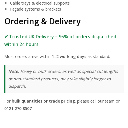
Cable trays & electrical supports
Façade systems & brackets
Ordering & Delivery
✔ Trusted UK Delivery – 95% of orders dispatched
within 24 hours
Most orders arrive within
1–2 working days
as standard.
Note:
Heavy or bulk orders, as well as special cut lengths
or non-standard products, may take slightly longer to
dispatch.
For
bulk quantities or trade pricing
, please call our team on
0121 270 8507
.