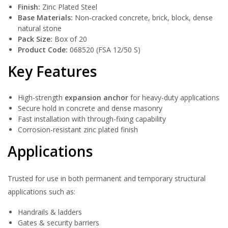
Finish:
Zinc Plated Steel
Base Materials:
Non-cracked concrete, brick, block, dense
natural stone
Pack Size:
Box of 20
Product Code:
068520 (FSA 12/50 S)
Key Features
High-strength
expansion anchor
for heavy-duty applications
Secure hold in concrete and dense masonry
Fast installation with through-fixing capability
Corrosion-resistant zinc plated finish
Applications
Trusted for use in both permanent and temporary structural
applications such as:
Handrails & ladders
Gates & security barriers