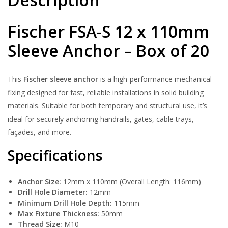
Fischer FSA-S 12 x 110mm
Sleeve Anchor – Box of 20
This
Fischer sleeve anchor
is a high-performance mechanical
fixing designed for fast, reliable installations in solid building
materials. Suitable for both temporary and structural use, it’s
ideal for securely anchoring handrails, gates, cable trays,
façades, and more.
Specifications
Anchor Size:
12mm x 110mm (Overall Length: 116mm)
Drill Hole Diameter:
12mm
Minimum Drill Hole Depth:
115mm
Max Fixture Thickness:
50mm
Thread Size:
M10