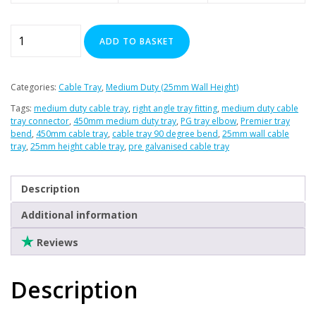
Clearance
90
ADD TO BASKET
Degree
Bend
for
Categories:
Cable Tray
,
Medium Duty (25mm Wall Height)
450mm
Tags:
medium duty cable tray
,
right angle tray fitting
,
medium duty cable
Medium
tray connector
,
450mm medium duty tray
,
PG tray elbow
,
Premier tray
Duty
bend
,
450mm cable tray
,
cable tray 90 degree bend
,
25mm wall cable
tray
,
25mm height cable tray
,
pre galvanised cable tray
quantity
Description
Additional information
Reviews
Description