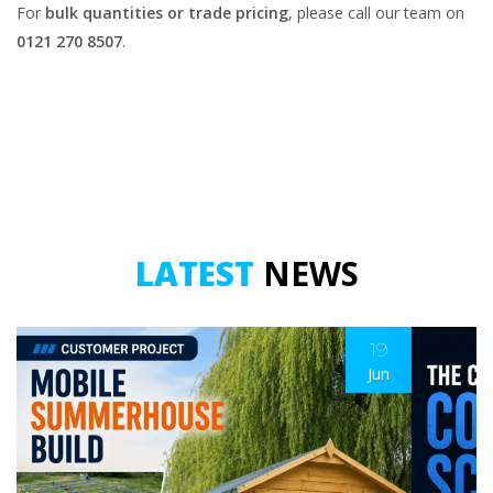
For
bulk quantities or trade pricing
, please call our team on
0121 270 8507
.
LATEST
NEWS
19
Jun