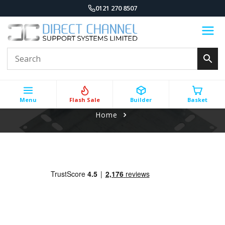
0121 270 8507
Menu
Flash Sale
Builder
Basket
Home