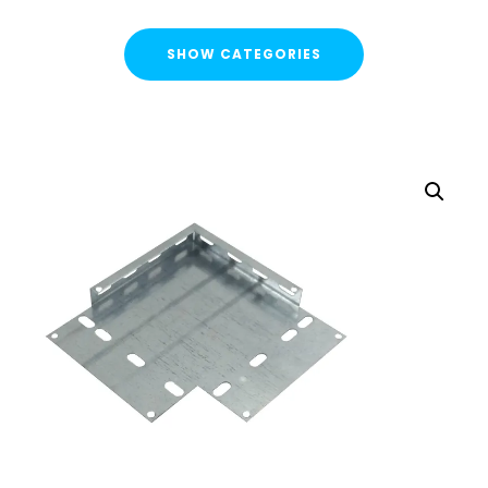
SHOW CATEGORIES
CATEGORIES
FLASH SALE !
Cable Containment
Cable Tray
Basket Tray
Cable Trunking
Ladder Rack
Strut Pro Runner
Galvanised Conduit
Metal Cable Guards
Under Desk Cable Tidy