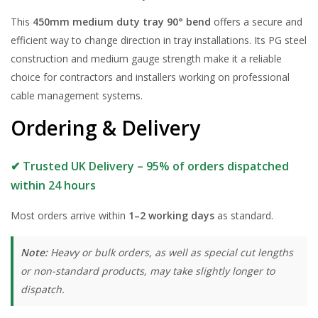
This
450mm medium duty tray 90° bend
offers a secure and
efficient way to change direction in tray installations. Its PG steel
construction and medium gauge strength make it a reliable
choice for contractors and installers working on professional
cable management systems.
Ordering & Delivery
✔ Trusted UK Delivery – 95% of orders dispatched
within 24 hours
Most orders arrive within
1–2 working days
as standard.
Note:
Heavy or bulk orders, as well as special cut lengths
or non-standard products, may take slightly longer to
dispatch.