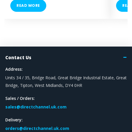
READ MORE
REA
Contact Us
Address:
Units 34 / 35, Bridge Road, Great Bridge Industrial Estate, Great
Bridge, Tipton, West Midlands, DY4 0HR
Sales / Orders:
sales@directchannel.uk.com
Delivery:
orders@directchannel.uk.com