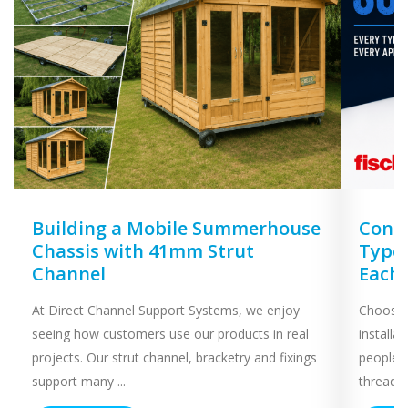
Building a Mobile Summerhouse
Concr
Chassis with 41mm Strut
Types
Channel
Each
At Direct Channel Support Systems, we enjoy
Choosing
seeing how customers use our products in real
installa
projects. Our strut channel, bracketry and fixings
people 
support many ...
threaded