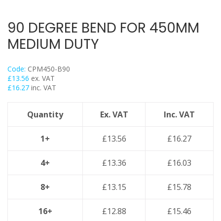
Trapeze
Data Foot Floor Assembly
90 DEGREE BEND FOR 450MM
Strut Pro Frameworks
MEDIUM DUTY
Britclips® Rapid Sliding Wall Bracket
Zip Clip Wire Support
Code:
CPM450-B90
Cable Flange Clips
£
13.56
ex. VAT
£
16.27
inc. VAT
Cable Clamps
Cable Ties & Fixing Bands
Quantity
Ex. VAT
Inc. VAT
Strut Channel & Brackets
Pipe Clamps
1+
£
13.56
£
16.27
Threaded Rod & Support
4+
£
13.36
£
16.03
Fasteners & Fixings
Stainless Steel Range
8+
£
13.15
£
15.78
Power Tools Accessories
16+
£
12.88
£
15.46
Air Con & Heat Pump Brackets & Mounting Feet