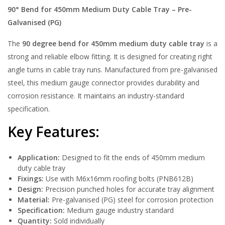
90° Bend for 450mm Medium Duty Cable Tray – Pre-
Galvanised (PG)
The
90 degree bend for 450mm medium duty cable tray
is a
strong and reliable elbow fitting. It is designed for creating right
angle turns in cable tray runs. Manufactured from pre-galvanised
steel, this medium gauge connector provides durability and
corrosion resistance. It maintains an industry-standard
specification.
Key Features:
Application:
Designed to fit the ends of 450mm medium
duty cable tray
Fixings:
Use with M6x16mm roofing bolts (PNB612B)
Design:
Precision punched holes for accurate tray alignment
Material:
Pre-galvanised (PG) steel for corrosion protection
Specification:
Medium gauge industry standard
Quantity:
Sold individually