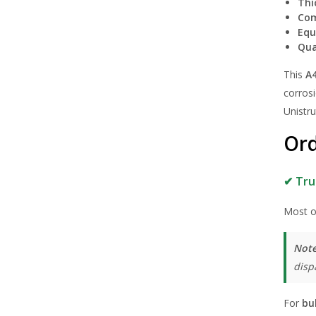
Thi
Com
Equ
Qua
This
A4
corrosi
Unistr
Ord
✔ Tru
Most o
Note
disp
For
bu