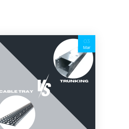
03
Mar