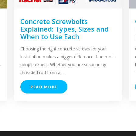
Concrete Screwbolts
Explained: Types, Sizes and
When to Use Each
Choosing the right concrete screws for your
installation makes a bigger difference than most
s
people expect. Whether you are suspending
threaded rod from a ...
READ MORE