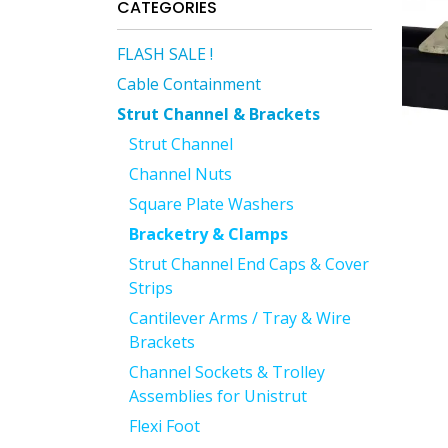
CATEGORIES
FLASH SALE !
Cable Containment
Strut Channel & Brackets
Strut Channel
Channel Nuts
Square Plate Washers
Bracketry & Clamps
Strut Channel End Caps & Cover
Strips
Cantilever Arms / Tray & Wire
Brackets
Channel Sockets & Trolley
Assemblies for Unistrut
Flexi Foot