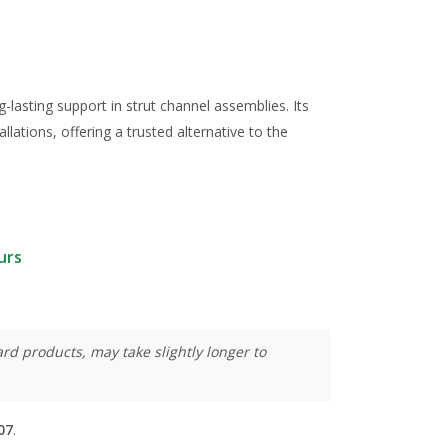
g-lasting support in strut channel assemblies. Its
llations, offering a trusted alternative to the
urs
rd products, may take slightly longer to
07
.