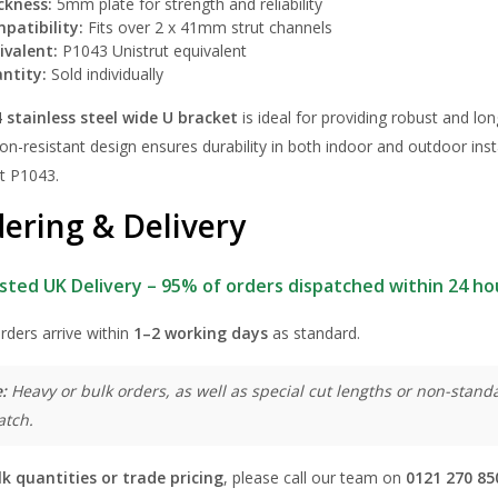
ckness:
5mm plate for strength and reliability
patibility:
Fits over 2 x 41mm strut channels
ivalent:
P1043 Unistrut equivalent
ntity:
Sold individually
 stainless steel wide U bracket
is ideal for providing robust and lon
on-resistant design ensures durability in both indoor and outdoor insta
ut P1043.
ering & Delivery
sted UK Delivery – 95% of orders dispatched within 24 ho
rders arrive within
1–2 working days
as standard.
:
Heavy or bulk orders, as well as special cut lengths or non-standa
atch.
lk quantities or trade pricing
, please call our team on
0121 270 85