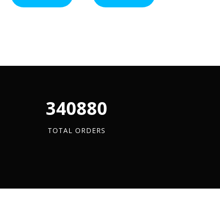
-
ADD TO BA
(A4
Flange
A4
Stainless)
Clamps
Stainless
x
quantity
x
100
3
quantity
Metre
quantity
340880
TOTAL ORDERS