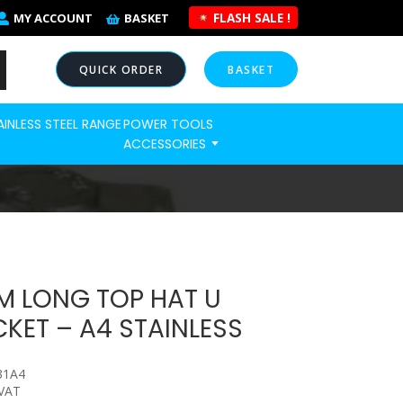
FLASH SALE !
MY ACCOUNT
BASKET
QUICK ORDER
BASKET
AINLESS STEEL RANGE
POWER TOOLS
NOW
ACCESSORIES
M LONG TOP HAT U
KET – A4 STAINLESS
31A4
 VAT