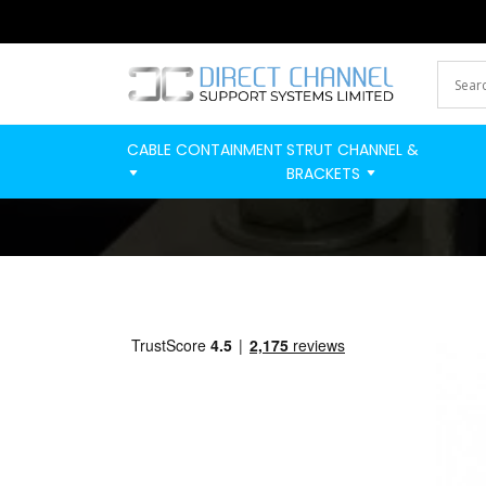
CABLE CONTAINMENT
STRUT CHANNEL &
BRACKETS