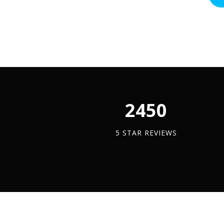
Screw
ADD TO BASKET
(Pack
-
Bolt
Of
A4
-
100)
Stai
(A4
quantity
quan
Stainless
Steel)
quantity
2450
5 STAR REVIEWS