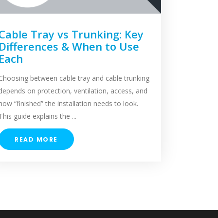
Cable Tray vs Trunking: Key
Differences & When to Use
Each
Choosing between cable tray and cable trunking
depends on protection, ventilation, access, and
how “finished” the installation needs to look.
This guide explains the ...
READ MORE