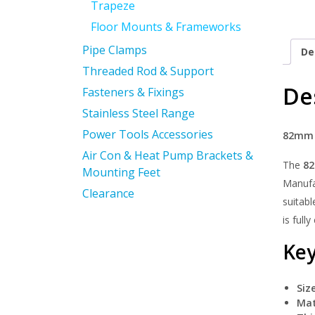
Trapeze
Floor Mounts & Frameworks
Pipe Clamps
De
Threaded Rod & Support
De
Fasteners & Fixings
Stainless Steel Range
Power Tools Accessories
82mm T
Air Con & Heat Pump Brackets &
The
82
Mounting Feet
Manufac
Clearance
suitabl
is full
Key
Size
Mat