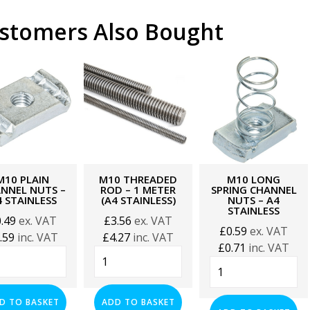
stomers Also Bought
M10 PLAIN
M10 THREADED
M10 LONG
NNEL NUTS –
ROD – 1 METER
SPRING CHANNEL
 STAINLESS
(A4 STAINLESS)
NUTS – A4
STAINLESS
0.49
ex. VAT
£
3.56
ex. VAT
£
0.59
ex. VAT
.59
inc. VAT
£
4.27
inc. VAT
£
0.71
inc. VAT
0
M10
M10
n
Threaded
Long
nnel
Rod
Spring
s
-
D TO BASKET
ADD TO BASKET