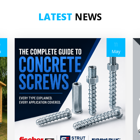
LATEST
NEWS
9
11
n
May