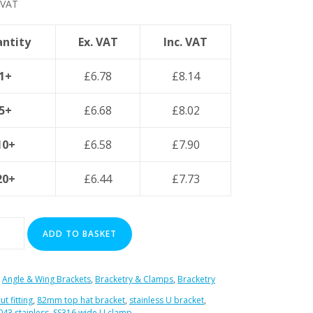
 VAT
ntity
Ex. VAT
Inc. VAT
1+
£
6.78
£
8.14
5+
£
6.68
£
8.02
10+
£
6.58
£
7.90
20+
£
6.44
£
7.73
ADD TO BASKET
:
Angle & Wing Brackets
,
Bracketry & Clamps
,
Bracketry
ut fitting
,
82mm top hat bracket
,
stainless U bracket
,
043 stainless
,
SS316 wide U clamp