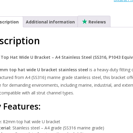
-
A4
Stainles
scription
Additional information
Reviews
quantity
scription
op Hat Wide U Bracket – A4 Stainless Steel (SS316, P1043 Equiv
mm top hat wide U bracket stainless steel
is a heavy-duty fitting
tured from A4 (SS316) marine grade stainless steel, this bracket offe
e for demanding environments, including marine, industrial, and externa
y compatible with all strut channel types.
 Features:
:
82mm top hat wide U bracket
erial:
Stainless steel – A4 grade (SS316 marine grade)