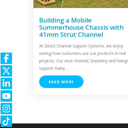
Building a Mobile
Summerhouse Chassis with
41mm Strut Channel
At Direct Channel Support Systems, we enjoy
seeing how customers use our products in real
projects. Our strut channel, bracketry and fixing
support many ...
READ MORE