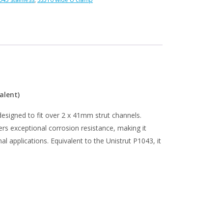
s
alent)
 designed to fit over 2 x 41mm strut channels.
rs exceptional corrosion resistance, making it
l applications. Equivalent to the Unistrut P1043, it