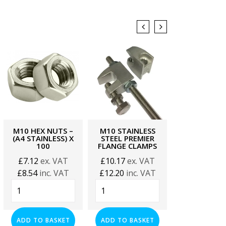
M10 HEX NUTS –
M10 STAINLESS
21MM SLO
(A4 STAINLESS) X
STEEL PREMIER
CHANNEL –
100
FLANGE CLAMPS
STAINLESS 
METRE
£
7.12
ex. VAT
£
10.17
ex. VAT
£
46.61
ex.
£
8.54
inc. VAT
£
12.20
inc. VAT
£
55.93
inc.
M10
M10
21mm
Hex
Stainless
Slotted
Nuts
Steel
Channel
-
Premier
ADD TO BASKET
ADD TO BASKET