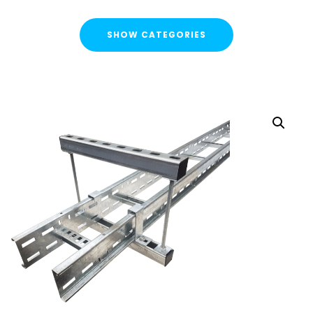
SHOW CATEGORIES
CATEGORIES
FLASH SALE !
Cable Containment
Cable Tray
Basket Tray
Cable Trunking
Ladder Rack
Strut Pro Runner
Galvanised Conduit
Metal Cable Guards
Under Desk Cable Tidy