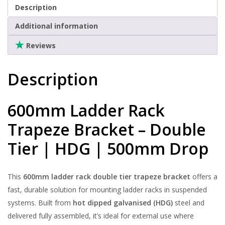
500mm
Clearance
Description
Drop
Additional information
quantity
Reviews
Description
600mm Ladder Rack
Trapeze Bracket – Double
Tier | HDG | 500mm Drop
This
600mm ladder rack double tier trapeze bracket
offers a
fast, durable solution for mounting ladder racks in suspended
systems. Built from
hot dipped galvanised (HDG)
steel and
delivered fully assembled, it’s ideal for external use where