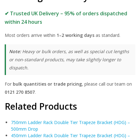
✔ Trusted UK Delivery – 95% of orders dispatched
within 24 hours
Most orders arrive within
1–2 working days
as standard.
Note:
Heavy or bulk orders, as well as special cut lengths
or non-standard products, may take slightly longer to
dispatch.
For
bulk quantities or trade pricing
, please call our team on
0121 270 8507
.
Related Products
750mm Ladder Rack Double Tier Trapeze Bracket (HDG) –
500mm Drop
450mm Ladder Rack Double Tier Trapeze Bracket (HDG) –