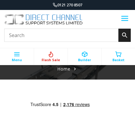
0121 270 8507
Menu
Flash Sale
Builder
Basket
Home