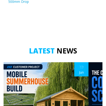
500mm Drop
LATEST
NEWS
19
Jun