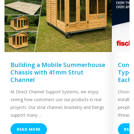
Building a Mobile Summerhouse
Concr
Chassis with 41mm Strut
Types
Channel
Each
At Direct Channel Support Systems, we enjoy
Choosing
seeing how customers use our products in real
installa
projects. Our strut channel, bracketry and fixings
people 
support many ...
threaded
READ MORE
REA