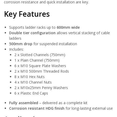
corrosion resistance and quick installation are key.
Key Features
Supports ladder racks up to
600mm wide
Double tier configuration
allows vertical stacking of cable
ladders
500mm drop
for suspended installation
Includes:
2 x Slotted Channels (750mm)
1 x Plain Channel (750mm)
6 x M10 Square Plate Washers
2 x M10 500mm Threaded Rods
8 x M10 Hex Nuts
4 x M10 Channel Nuts
2 x M10x25mm Penny Washers
6 x Plastic End Caps
Fully assembled
– delivered as a complete kit
Corrosion resistant HDG finish
for long-lasting external use