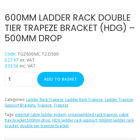
Trapeze
Data Foot Floor Assembly
600MM LADDER RACK DOUBLE
Strut Pro Frameworks
TIER TRAPEZE BRACKET (HDG) –
Britclips® Rapid Sliding Wall Bracket
500MM DROP
Zip Clip Wire Support
Cable Flange Clips
Code:
TGZ600MC.T2.D500
Cable Clamps
£
27.97
ex. VAT
£
33.56
inc. VAT
Cable Ties & Fixing Bands
600mm
Strut Channel & Brackets
ADD TO BASKET
Ladder
Pipe Clamps
Rack
Threaded Rod & Support
Double
Categories:
Ladder Rack Trapeze
,
Ladder Rack Trapeze
,
Ladder Trapeze
Tier
Support Brackets
,
Trapeze
,
Trapeze
Fasteners & Fixings
Trapeze
Tags:
external cable ladder system
,
preassembled rack trapeze
,
cable
Stainless Steel Range
Bracket
tray bracket 500mm drop
,
HDG ladder rack support
,
600mm ladder rack
Power Tools Accessories
bracket
,
double tier trapeze bracket
(HDG)
Air Con & Heat Pump Brackets & Mounting Feet
-