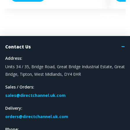
Contact Us
Address:
Units 34 / 35, Bridge Road, Great Bridge Industrial Estate, Great
Bridge, Tipton, West Midlands, DY4 0HR
Sales / Orders:
sales@directchannel.uk.com
Delivery:
orders@directchannel.uk.com
Phone: