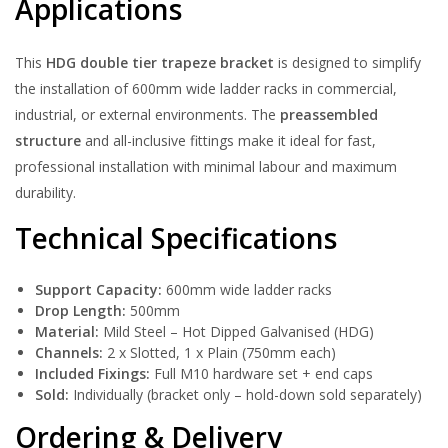
Applications
This
HDG double tier trapeze bracket
is designed to simplify
the installation of 600mm wide ladder racks in commercial,
industrial, or external environments. The
preassembled
structure
and all-inclusive fittings make it ideal for fast,
professional installation with minimal labour and maximum
durability.
Technical Specifications
Support Capacity:
600mm wide ladder racks
Drop Length:
500mm
Material:
Mild Steel – Hot Dipped Galvanised (HDG)
Channels:
2 x Slotted, 1 x Plain (750mm each)
Included Fixings:
Full M10 hardware set + end caps
Sold:
Individually (bracket only – hold-down sold separately)
Ordering & Delivery