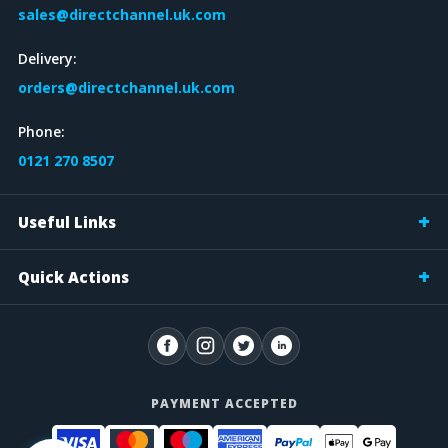
sales@directchannel.uk.com
Delivery:
orders@directchannel.uk.com
Phone:
0121 270 8507
Useful Links
Quick Actions
PAYMENT ACCEPTED