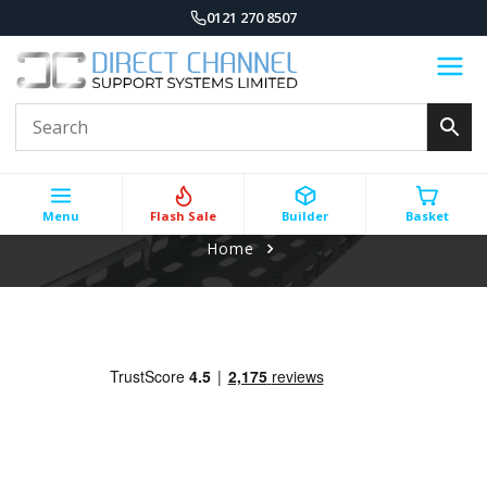
0121 270 8507
Menu
Flash Sale
Builder
Basket
Home