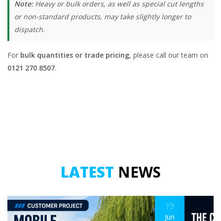
Note:
Heavy or bulk orders, as well as special cut lengths
or non-standard products, may take slightly longer to
dispatch.
For
bulk quantities or trade pricing
, please call our team on
0121 270 8507
.
LATEST
NEWS
19
Jun