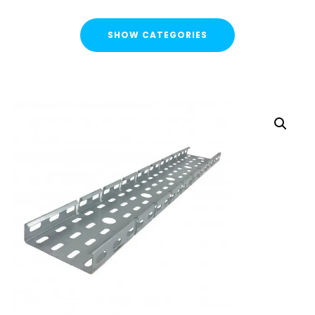
SHOW CATEGORIES
CATEGORIES
FLASH SALE !
Cable Containment
Cable Tray
Basket Tray
Cable Trunking
Ladder Rack
Strut Pro Runner
Galvanised Conduit
Metal Cable Guards
Under Desk Cable Tidy