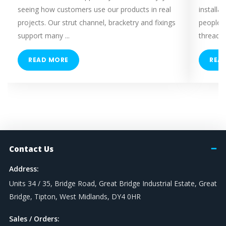
seeing how customers use our products in real
installa
projects. Our strut channel, bracketry and fixings
people 
support many ...
threaded
READ MORE
REA
Contact Us
Address:
Units 34 / 35, Bridge Road, Great Bridge Industrial Estate, Great
Bridge, Tipton, West Midlands, DY4 0HR
Sales / Orders: