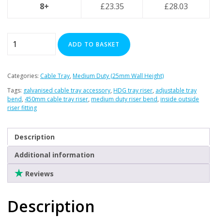
Clearance
8+
£
23.35
£
28.03
450mm
ADD TO BASKET
Variable
Riser
-
Categories:
Cable Tray
,
Medium Duty (25mm Wall Height)
(Inside
Tags:
galvanised cable tray accessory
,
HDG tray riser
,
adjustable tray
/
bend
,
450mm cable tray riser
,
medium duty riser bend
,
inside outside
Outside
riser fitting
Bend)
-
Description
(HDG)
quantity
Additional information
Reviews
Description