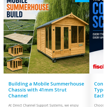
Building a Mobile Summerhouse
Concr
Chassis with 41mm Strut
Types
Channel
Each
At Direct Channel Support Systems, we enjoy
Choosing