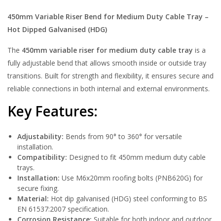
450mm Variable Riser Bend for Medium Duty Cable Tray –
Hot Dipped Galvanised (HDG)
The
450mm variable riser for medium duty cable tray
is a
fully adjustable bend that allows smooth inside or outside tray
transitions. Built for strength and flexibility, it ensures secure and
reliable connections in both internal and external environments.
Key Features:
Adjustability:
Bends from 90° to 360° for versatile
installation.
Compatibility:
Designed to fit 450mm medium duty cable
trays.
Installation:
Use M6x20mm roofing bolts (PNB620G) for
secure fixing.
Material:
Hot dip galvanised (HDG) steel conforming to BS
EN 61537:2007 specification.
Corrosion Resistance:
Suitable for both indoor and outdoor