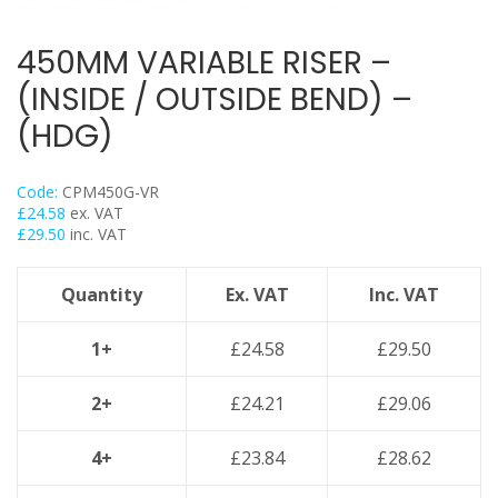
Trapeze
Data Foot Floor Assembly
450MM VARIABLE RISER –
Strut Pro Frameworks
(INSIDE / OUTSIDE BEND) –
Britclips® Rapid Sliding Wall Bracket
(HDG)
Zip Clip Wire Support
Cable Flange Clips
Code:
CPM450G-VR
Cable Clamps
£
24.58
ex. VAT
£
29.50
inc. VAT
Cable Ties & Fixing Bands
Strut Channel & Brackets
Quantity
Ex. VAT
Inc. VAT
Pipe Clamps
Threaded Rod & Support
1+
£
24.58
£
29.50
Fasteners & Fixings
2+
£
24.21
£
29.06
Stainless Steel Range
Power Tools Accessories
4+
£
23.84
£
28.62
Air Con & Heat Pump Brackets & Mounting Feet