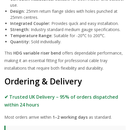
use.
Design:
25mm return flange slides with holes punched at
25mm centres.
Integrated Coupler:
Provides quick and easy installation.
Strength:
Industry standard medium gauge specifications.
Temperature Range:
Suitable for -20°C to 200°C.
Quantity:
Sold individually.
This
HDG variable riser bend
offers dependable performance,
making it an essential fitting for professional cable tray
installations that require both flexibility and durability.
Ordering & Delivery
✔ Trusted UK Delivery – 95% of orders dispatched
within 24 hours
Most orders arrive within
1–2 working days
as standard.