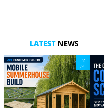
LATEST
NEWS
19
Jun