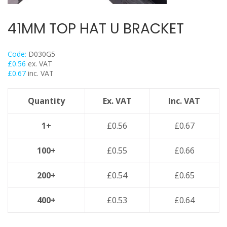
Flexi Foot
Trapeze
41MM TOP HAT U BRACKET
Floor Mounts & Frameworks
Pipe Clamps
Code:
D030G5
£
0.56
ex. VAT
Threaded Rod & Support
£
0.67
inc. VAT
Fasteners & Fixings
Stainless Steel Range
Quantity
Ex. VAT
Inc. VAT
Power Tools Accessories
1+
£
0.56
£
0.67
Air Con & Heat Pump Brackets & Mounting Feet
Clearance
100+
£
0.55
£
0.66
200+
£
0.54
£
0.65
400+
£
0.53
£
0.64