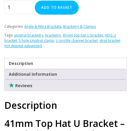
41mm
ADD TO BASKET
Top
Hat
U
Categories:
Angle & Wing Brackets
,
Bracketry & Clamps
Bracket
Tags:
unistrut bracketry
,
bracketry
,
41mm top hat U bracket
,
HDG U
quantity
bracket
,
5 hole Unistrut clamp
,
U profile channel bracket
,
strut bracket
hot dipped galvanised
Description
Additional information
Reviews
Description
41mm Top Hat U Bracket –