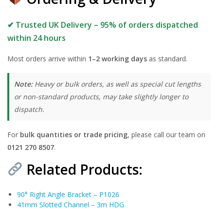
✔ Trusted UK Delivery – 95% of orders dispatched
within 24 hours
Most orders arrive within
1–2 working days
as standard.
Note:
Heavy or bulk orders, as well as special cut lengths
or non-standard products, may take slightly longer to
dispatch.
For
bulk quantities or trade pricing
, please call our team on
0121 270 8507
.
Related Products:
90° Right Angle Bracket – P1026
41mm Slotted Channel – 3m HDG