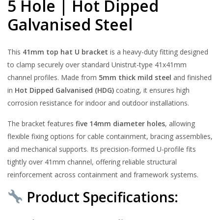
5 Hole | Hot Dipped
Galvanised Steel
This
41mm top hat U bracket
is a heavy-duty fitting designed
to clamp securely over standard Unistrut-type 41x41mm
channel profiles. Made from
5mm thick mild steel
and finished
in
Hot Dipped Galvanised (HDG)
coating, it ensures high
corrosion resistance for indoor and outdoor installations.
The bracket features
five 14mm diameter holes
, allowing
flexible fixing options for cable containment, bracing assemblies,
and mechanical supports. Its precision-formed U-profile fits
tightly over 41mm channel, offering reliable structural
reinforcement across containment and framework systems.
Product Specifications: