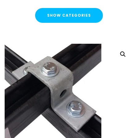
SHOW CATEGORIES
CATEGORIES
FLASH SALE !
Cable Containment
Strut Channel & Brackets
Strut Channel
Channel Nuts
Square Plate Washers
Bracketry & Clamps
Strut Channel End Caps & Cover Strips
Cantilever Arms / Tray & Wire Brackets
Channel Sockets & Trolley Assemblies for Unistrut