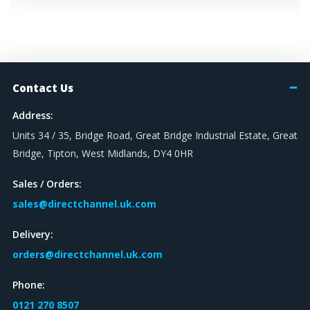
Contact Us
Address:
Units 34 / 35, Bridge Road, Great Bridge Industrial Estate, Great
Bridge, Tipton, West Midlands, DY4 0HR
Sales / Orders:
sales@directchannel.uk.com
Delivery:
orders@directchannel.uk.com
Phone:
0121 270 8507