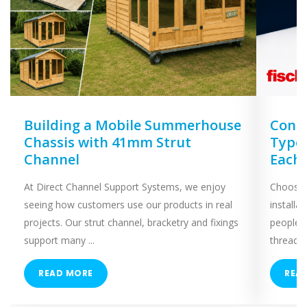
Building a Mobile Summerhouse
Concr
Chassis with 41mm Strut
Types
Channel
Each
At Direct Channel Support Systems, we enjoy
Choosing
seeing how customers use our products in real
installa
projects. Our strut channel, bracketry and fixings
people 
support many ...
threaded
READ MORE
REA