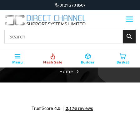
0121 270 8507
Menu
Flash Sale
Builder
Basket
Home