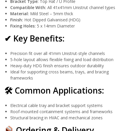
Bracket Type:
Top Hat / U Profile
Compatible With:
All 41x41mm Unistrut channel types
Material:
Mild Steel – 5mm thick
Finish:
Hot Dipped Galvanised (HDG)
Fixing Holes:
5 x 14mm Diameter
✔ Key Benefits:
Precision fit over all 41mm Unistrut-style channels
5-hole layout allows flexible fixing and load distribution
Heavy-duty HDG finish ensures outdoor durability
Ideal for supporting cross beams, trays, and bracing
frameworks
🛠 Common Applications:
Electrical cable tray and bracket support systems
Roof-mounted containment systems and frameworks
Structural bracing in HVAC and mechanical zones
Ordering & Delivery