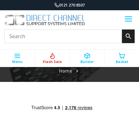
0121 270 8507
Menu
Flash Sale
Builder
Basket
Home