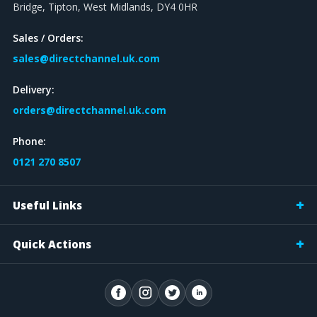
Bridge, Tipton, West Midlands, DY4 0HR
Sales / Orders:
sales@directchannel.uk.com
Delivery:
orders@directchannel.uk.com
Phone:
0121 270 8507
Useful Links
Quick Actions