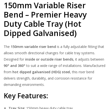
150mm Variable Riser
Bend – Premier Heavy
Duty Cable Tray (Hot
Dipped Galvanised)
The
15
0mm variable riser bend
is a fully adjustable fitting that
allows smooth directional changes for cable tray systems.
Designed for
inside or outside riser bends
, it adjusts between
90° and 360°
to suit a wide range of installations. Manufactured
from
hot dipped galvanised (HDG) steel
, this riser bend
delivers strength, durability, and corrosion resistance for
demanding environments.
Key Features:
Tray Size:
150mm heavy duty cable tray