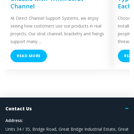
Channel
Each
At Direct Channel Support Systems, we enjoy
Choosing
seeing how customers use our products in real
installa
projects. Our strut channel, bracketry and fixings
people 
support many ...
threaded
READ MORE
REA
Contact Us
Address:
Units 34 / 35, Bridge Road, Great Bridge Industrial Estate, Great