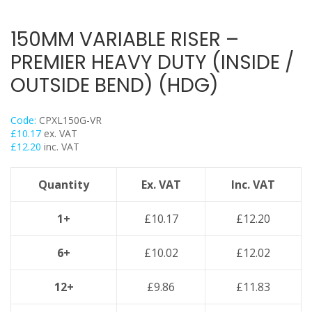
Trapeze
Data Foot Floor Assembly
150MM VARIABLE RISER –
Strut Pro Frameworks
PREMIER HEAVY DUTY (INSIDE /
Britclips® Rapid Sliding Wall Bracket
OUTSIDE BEND) (HDG)
Zip Clip Wire Support
Cable Flange Clips
Code:
CPXL150G-VR
Cable Clamps
£
10.17
ex. VAT
£
12.20
inc. VAT
Cable Ties & Fixing Bands
Strut Channel & Brackets
Quantity
Ex. VAT
Inc. VAT
Pipe Clamps
Threaded Rod & Support
1+
£
10.17
£
12.20
Fasteners & Fixings
6+
£
10.02
£
12.02
Stainless Steel Range
Power Tools Accessories
12+
£
9.86
£
11.83
Air Con & Heat Pump Brackets & Mounting Feet