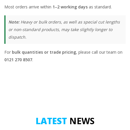
Most orders arrive within
1–2 working days
as standard.
Note:
Heavy or bulk orders, as well as special cut lengths
or non-standard products, may take slightly longer to
dispatch.
For
bulk quantities or trade pricing
, please call our team on
0121 270 8507
.
LATEST
NEWS