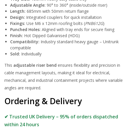
Adjustable Angle:
90° to 360° (inside/outside riser)
Length:
685mm with 50mm return flange
Design:
Integrated couplers for quick installation
Fixings:
Use M6 x 12mm roofing bolts (
PNB612G
)
Punched Holes:
Aligned with tray ends for secure fixing
Finish:
Hot Dipped Galvanised (HDG)
Compatibility:
Industry standard heavy gauge – Unitrunk
compatible
Sold:
Individually
This
adjustable riser bend
ensures flexibility and precision in
cable management layouts, making it ideal for electrical,
mechanical, and industrial containment projects where variable
angles are required.
Ordering & Delivery
✔ Trusted UK Delivery – 95% of orders dispatched
within 24 hours