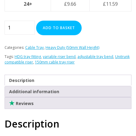
Clearance
24+
£
9.66
£
11.59
150mm
ADD TO BASKET
Variable
Riser
-
Categories:
Cable Tray
,
Heavy Duty (50mm Wall Height)
Premier
Tags:
HDG tray fitting
,
variable riser bend
,
adjustable tray bend
,
Unitrunk
Heavy
compatible riser
,
150mm cable tray riser
Duty
(Inside
Description
/
Outside
Additional information
Bend)
Reviews
(HDG)
quantity
Description