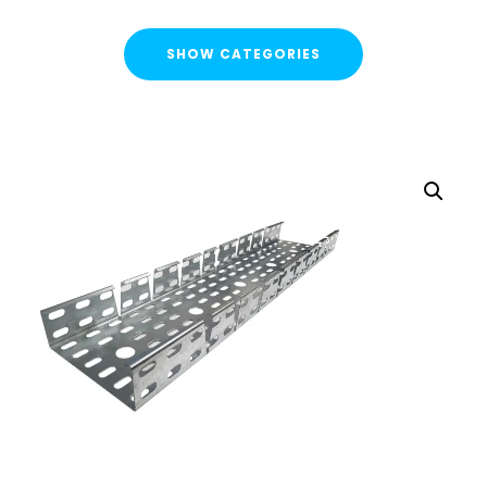
SHOW CATEGORIES
CATEGORIES
FLASH SALE !
Cable Containment
Cable Tray
Basket Tray
Cable Trunking
Ladder Rack
Strut Pro Runner
Galvanised Conduit
Metal Cable Guards
Under Desk Cable Tidy