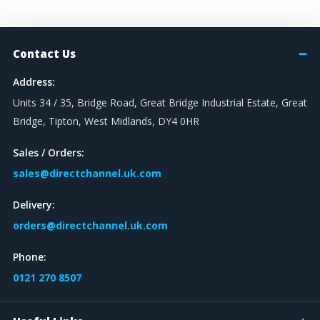
Contact Us
Address:
Units 34 / 35, Bridge Road, Great Bridge Industrial Estate, Great
Bridge, Tipton, West Midlands, DY4 0HR
Sales / Orders:
sales@directchannel.uk.com
Delivery:
orders@directchannel.uk.com
Phone:
0121 270 8507