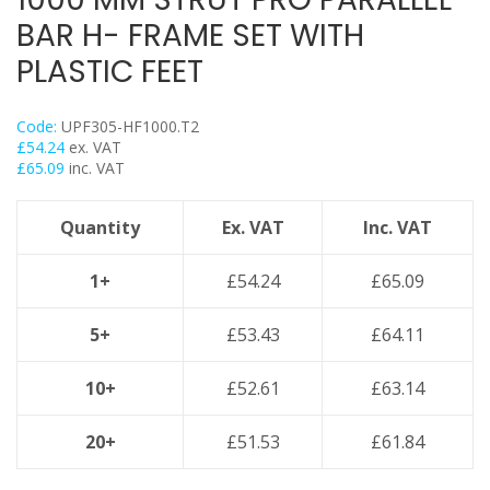
Flexi Foot
BAR H- FRAME SET WITH
Trapeze
PLASTIC FEET
Floor Mounts & Frameworks
Pipe Clamps
Code:
UPF305-HF1000.T2
Threaded Rod & Support
£
54.24
ex. VAT
£
65.09
inc. VAT
Fasteners & Fixings
Stainless Steel Range
Quantity
Ex. VAT
Inc. VAT
Power Tools Accessories
Air Con & Heat Pump Brackets & Mounting Feet
1+
£
54.24
£
65.09
Clearance
5+
£
53.43
£
64.11
10+
£
52.61
£
63.14
20+
£
51.53
£
61.84