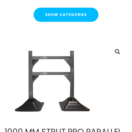
SHOW CATEGORIES
CATEGORIES
FLASH SALE !
Cable Containment
Strut Channel & Brackets
Strut Channel
Channel Nuts
Square Plate Washers
Bracketry & Clamps
Strut Channel End Caps & Cover Strips
Cantilever Arms / Tray & Wire Brackets
Channel Sockets & Trolley Assemblies for Unistrut
1000 MM STRUT PRO PARALLEL