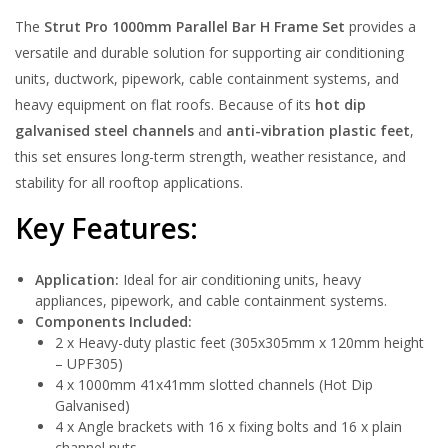
The
Strut Pro 1000mm Parallel Bar H Frame Set
provides a
versatile and durable solution for supporting air conditioning
units, ductwork, pipework, cable containment systems, and
heavy equipment on flat roofs. Because of its
hot dip
galvanised steel channels
and
anti-vibration plastic feet
,
this set ensures long-term strength, weather resistance, and
stability for all rooftop applications.
Key Features:
Application:
Ideal for air conditioning units, heavy
appliances, pipework, and cable containment systems.
Components Included:
2 x Heavy-duty plastic feet (305x305mm x 120mm height
– UPF305)
4 x 1000mm 41x41mm slotted channels (Hot Dip
Galvanised)
4 x Angle brackets with 16 x fixing bolts and 16 x plain
channel nuts