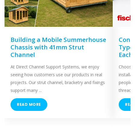
Building a Mobile Summerhouse
Concr
Chassis with 41mm Strut
Types
Channel
Each
At Direct Channel Support Systems, we enjoy
Choosing
seeing how customers use our products in real
installa
projects. Our strut channel, bracketry and fixings
people 
support many ...
threaded
READ MORE
REA