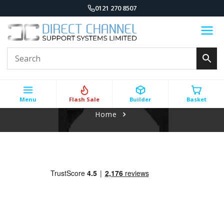
0121 270 8507
Menu
Flash Sale
Builder
Basket
Home