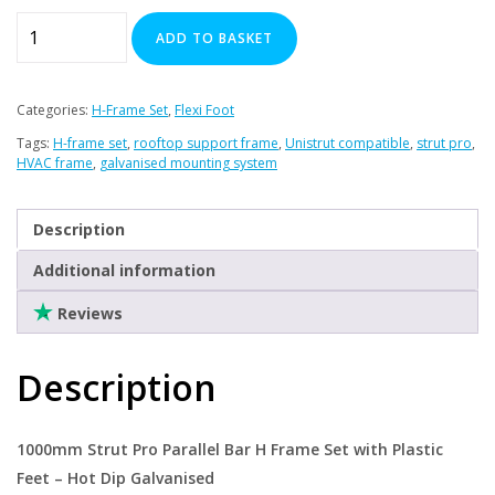
1000
ADD TO BASKET
mm
Strut
Pro
Categories:
H-Frame Set
,
Flexi Foot
Parallel
Tags:
H-frame set
,
rooftop support frame
,
Unistrut compatible
,
strut pro
,
Bar
HVAC frame
,
galvanised mounting system
H-
Frame
Description
Set
with
Additional information
Plastic
Reviews
Feet
quantity
Description
1000mm Strut Pro Parallel Bar H Frame Set with Plastic
Feet – Hot Dip Galvanised