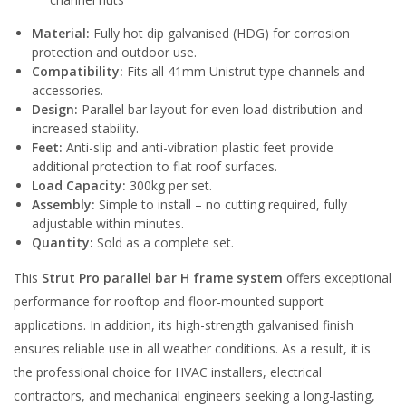
Material:
Fully hot dip galvanised (HDG) for corrosion
protection and outdoor use.
Compatibility:
Fits all 41mm Unistrut type channels and
accessories.
Design:
Parallel bar layout for even load distribution and
increased stability.
Feet:
Anti-slip and anti-vibration plastic feet provide
additional protection to flat roof surfaces.
Load Capacity:
300kg per set.
Assembly:
Simple to install – no cutting required, fully
adjustable within minutes.
Quantity:
Sold as a complete set.
This
Strut Pro parallel bar H frame system
offers exceptional
performance for rooftop and floor-mounted support
applications. In addition, its high-strength galvanised finish
ensures reliable use in all weather conditions. As a result, it is
the professional choice for HVAC installers, electrical
contractors, and mechanical engineers seeking a long-lasting,