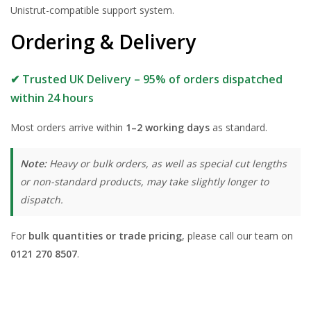
Unistrut-compatible support system.
Ordering & Delivery
✔ Trusted UK Delivery – 95% of orders dispatched
within 24 hours
Most orders arrive within
1–2 working days
as standard.
Note:
Heavy or bulk orders, as well as special cut lengths
or non-standard products, may take slightly longer to
dispatch.
For
bulk quantities or trade pricing
, please call our team on
0121 270 8507
.