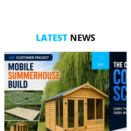
LATEST
NEWS
19
Jun