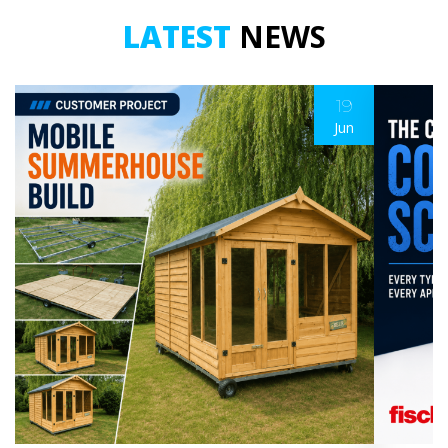
LATEST
NEWS
19
Jun