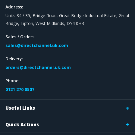
Address:
Units 34 / 35, Bridge Road, Great Bridge Industrial Estate, Great
Bridge, Tipton, West Midlands, DY4 0HR
Sales / Orders:
sales@directchannel.uk.com
Delivery:
orders@directchannel.uk.com
Phone:
0121 270 8507
Useful Links
Quick Actions