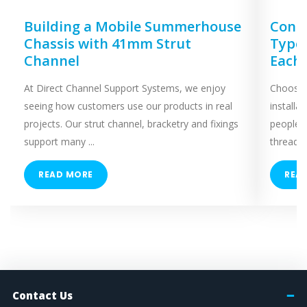
Building a Mobile Summerhouse
Concr
Chassis with 41mm Strut
Types
Channel
Each
At Direct Channel Support Systems, we enjoy
Choosing
seeing how customers use our products in real
installa
projects. Our strut channel, bracketry and fixings
people 
support many ...
threaded
READ MORE
REA
Contact Us