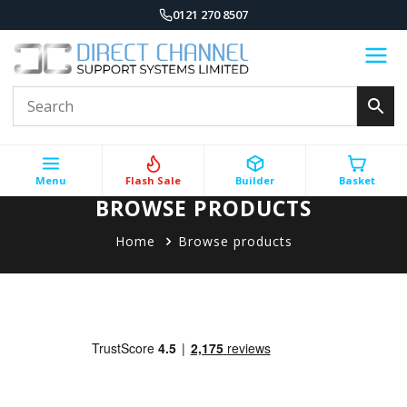
0121 270 8507
Menu
Flash Sale
Builder
Basket
BROWSE PRODUCTS
Home
Browse products