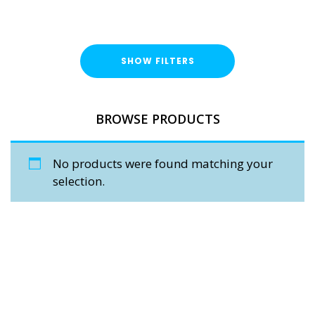
SHOW FILTERS
BROWSE PRODUCTS
No products were found matching your
selection.