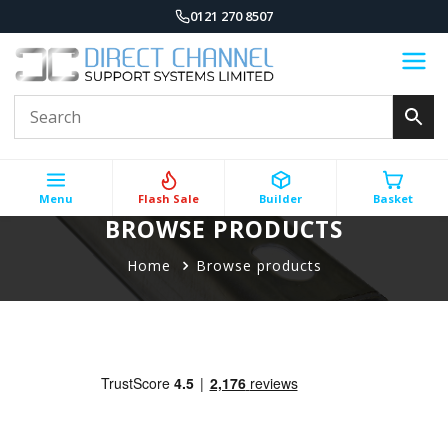
0121 270 8507
Menu
Flash Sale
Builder
Basket
BROWSE PRODUCTS
Home
Browse products