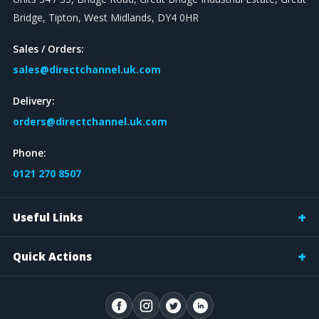
Bridge, Tipton, West Midlands, DY4 0HR
Sales / Orders:
sales@directchannel.uk.com
Delivery:
orders@directchannel.uk.com
Phone:
0121 270 8507
Useful Links
Quick Actions