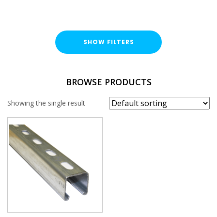
SHOW FILTERS
FINISH
BROWSE PRODUCTS
Hot Dipped Galvanised (HDG)
Showing the single result
PROFILE
41x41mm
PLAIN / SLOTTED
Slotted
THICKNESS