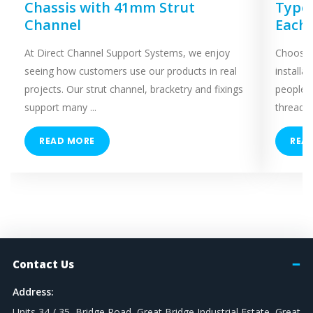
Chassis with 41mm Strut
Types
Channel
Each
At Direct Channel Support Systems, we enjoy
Choosing
seeing how customers use our products in real
installa
projects. Our strut channel, bracketry and fixings
people 
support many ...
threaded
READ MORE
REA
Contact Us
Address:
Units 34 / 35, Bridge Road, Great Bridge Industrial Estate, Great