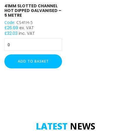
41MM SLOTTED CHANNEL
Heavy Duty (2.5mm)
HOT DIPPED GALVANISED –
5 METRE
LENGTH
Code:
CS41H-5
£
26.69
ex. VAT
£
32.03
inc. VAT
41mm
Slotted
UNISTRUT TYPE
Channel
Hot
ADD TO BASKET
Dipped
Galvanised
-
5
Metre
quantity
LATEST
NEWS