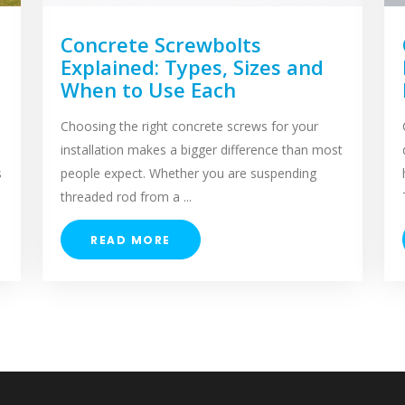
Concrete Screwbolts
Explained: Types, Sizes and
When to Use Each
Choosing the right concrete screws for your
installation makes a bigger difference than most
s
people expect. Whether you are suspending
threaded rod from a ...
READ MORE