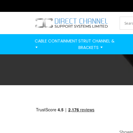
CABLE CONTAINMENT
STRUT CHANNEL &
BRACKETS
Showing