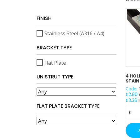
FINISH
Stainless Steel (A316 / A4)
BRACKET TYPE
Flat Plate
4 HOL
UNISTRUT TYPE
STAIN
Code:
£
2.80
£
3.36
i
FLAT PLATE BRACKET TYPE
4
Hole
Flat
Plate
-