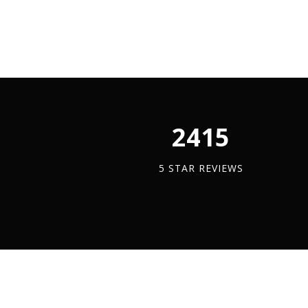
A4
Stainle
quantit
2450
5 STAR REVIEWS