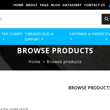
×
HOME
ABOUT
FAQS
BLOG
DATASHEET
CONTACT US
Home
Categories
PIPE CLAMPS
THREADED ROD &
FASTENERS & FIXINGS
ST
BUILD STRUT PRO 
Shop
SUPPORT
Blog
BROWSE PRODUCTS
Contact
Home
Browse products
Strut Pro
Build Now
BROWSE PRODUCT
FAQs
Quick Order
 the single result