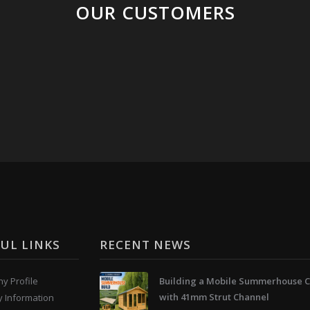
OUR CUSTOMERS
UL LINKS
RECENT NEWS
y Profile
Building a Mobile Summerhouse C
with 41mm Strut Channel
y Information