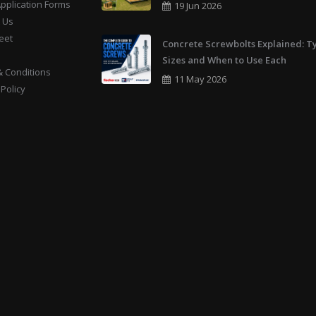
Application Forms
19 Jun 2026
 Us
eet
Concrete Screwbolts Explained: T
Sizes and When to Use Each
 Conditions
11 May 2026
 Policy