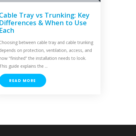
Cable Tray vs Trunking: Key
Differences & When to Use
Each
Choosing between cable tray and cable trunking
depends on protection, ventilation, access, and
how “finished” the installation needs to look.
This guide explains the ...
READ MORE