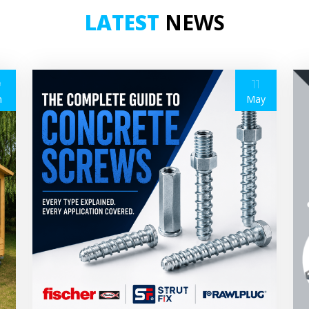
LATEST
NEWS
9
11
n
May