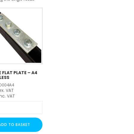
My Account
Basket
FLASH SALES !
E FLAT PLATE – A4
LESS
D004A4
ex. VAT
nc. VAT
ADD TO BASKET