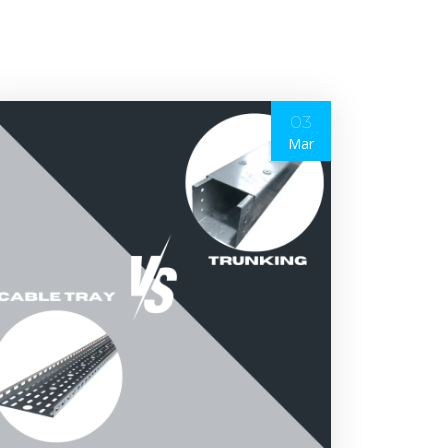
03
Mar