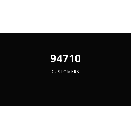
ss
y
96084
CUSTOMERS