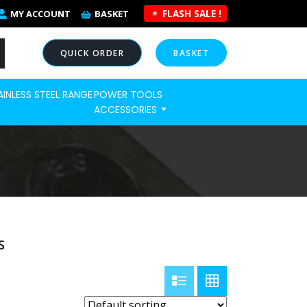
FLASH SALE !
MY ACCOUNT
BASKET
QUICK ORDER
BASKET
AINLESS STEEL RANGE
POWER TOOLS
NOW
ACCESSORIES
S