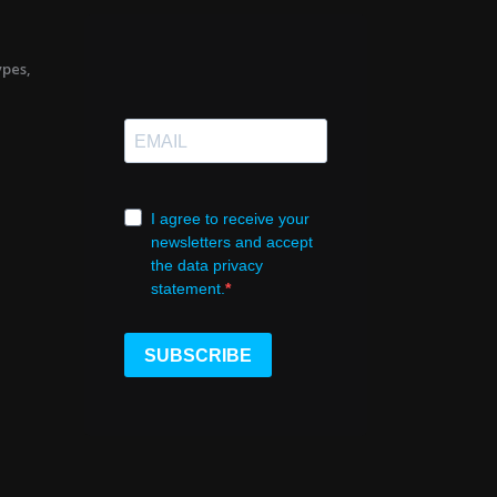
ypes,