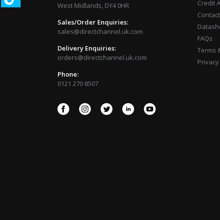
Credit 
West Midlands, DY4 0HR
Contact
Sales/Order Enquiries:
Datash
sales@directchannel.uk.com
FAQs
Delivery Enquiries:
Terms &
orders@directchannel.uk.com
Privacy
Phone:
0121 270 8507