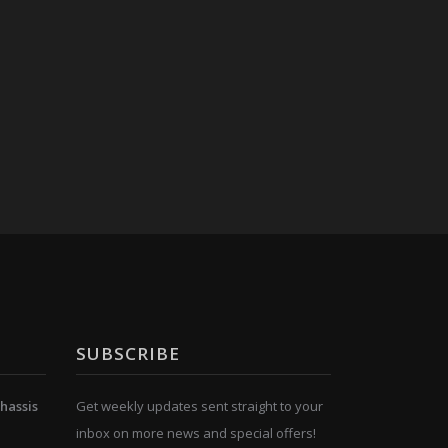
SUBSCRIBE
hassis
Get weekly updates sent straight to your
inbox on more news and special offers!