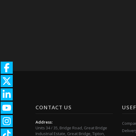
CONTACT US
USEF
Address:
Compan
Units 34 / 35, Bridge Road, Great Bridge
Deliver
Industrial Estate, Great Bridge, Tipton,