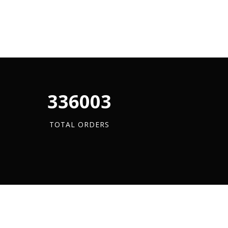
340880
TOTAL ORDERS