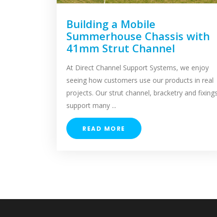
Building a Mobile
Summerhouse Chassis with
41mm Strut Channel
At Direct Channel Support Systems, we enjoy
seeing how customers use our products in real
projects. Our strut channel, bracketry and fixing
support many ...
READ MORE