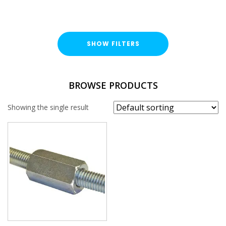
SHOW FILTERS
FINISH
BROWSE PRODUCTS
Stainless Steel (A316 / A4)
Showing the single result
THREAD SIZE
M16