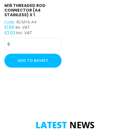
M16 THREADED ROD
CONNECTOR (A4
STAINLESS) X 1
Code:
RCM16-A4
£
1.69
ex. VAT
£
2.03
inc. VAT
M16
Threaded
Rod
Connector
ADD TO BASKET
(A4
Stainless)
x
1
quantity
LATEST
NEWS