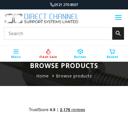
0121 270 8507
Menu
Flash Sale
Builder
Basket
BROWSE PRODUCTS
Home
Browse products