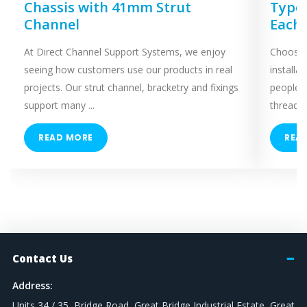
Chassis with 41mm Strut
Types
Channel
Each
At Direct Channel Support Systems, we enjoy
Choosing
seeing how customers use our products in real
installa
projects. Our strut channel, bracketry and fixings
people 
support many ...
threaded
READ MORE
REA
Contact Us
Address:
Units 34 / 35, Bridge Road, Great Bridge Industrial Estate, Great