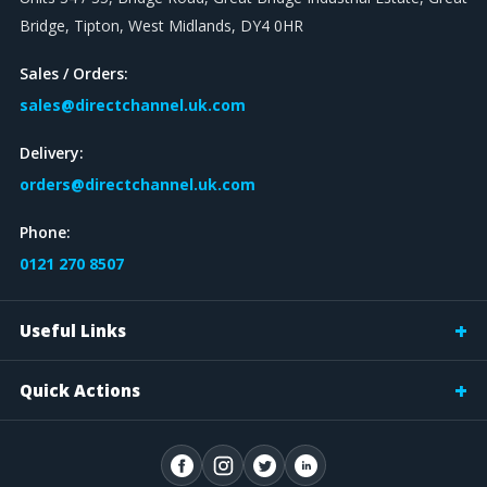
Bridge, Tipton, West Midlands, DY4 0HR
Sales / Orders:
sales@directchannel.uk.com
Delivery:
orders@directchannel.uk.com
Phone:
0121 270 8507
Useful Links
Quick Actions