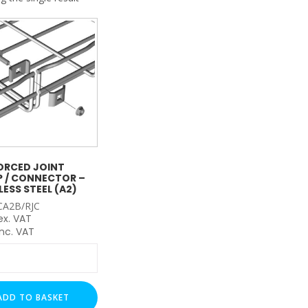
My Account
Basket
FLASH SALES !
ORCED JOINT
 / CONNECTOR –
LESS STEEL (A2)
CA2B/RJC
ex. VAT
nc. VAT
rced
ADD TO BASKET
tor