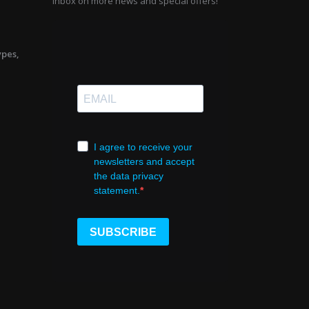
inbox on more news and special offers!
ypes,