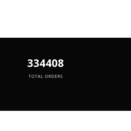
340880
TOTAL ORDERS