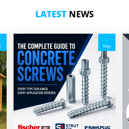
LATEST
NEWS
9
11
n
May