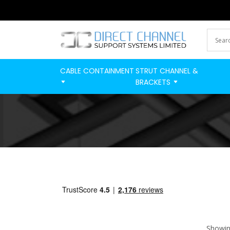
CABLE CONTAINMENT
STRUT CHANNEL &
BRACKETS
Showing