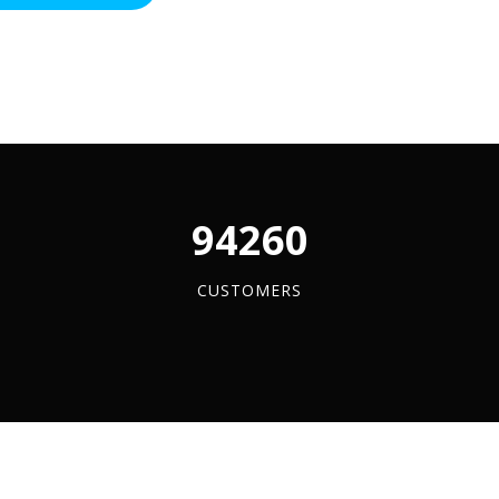
ss
y
96084
CUSTOMERS