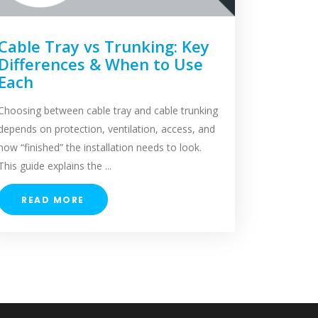
Cable Tray vs Trunking: Key
Differences & When to Use
Each
Choosing between cable tray and cable trunking
depends on protection, ventilation, access, and
how “finished” the installation needs to look.
This guide explains the ...
READ MORE