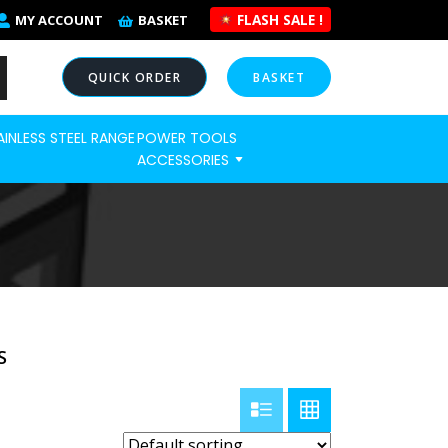
FLASH SALE !
MY ACCOUNT
BASKET
QUICK ORDER
BASKET
AINLESS STEEL RANGE
POWER TOOLS
NOW
ACCESSORIES
S