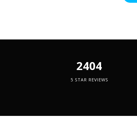
-
Stainle
Steel
(A2)
quantit
2450
5 STAR REVIEWS