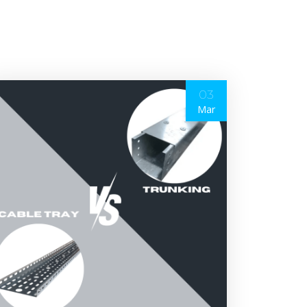
03
Mar