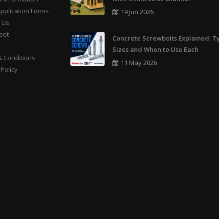
Application Forms
19 Jun 2026
 Us
eet
Concrete Screwbolts Explained: T
Sizes and When to Use Each
 Conditions
11 May 2026
 Policy