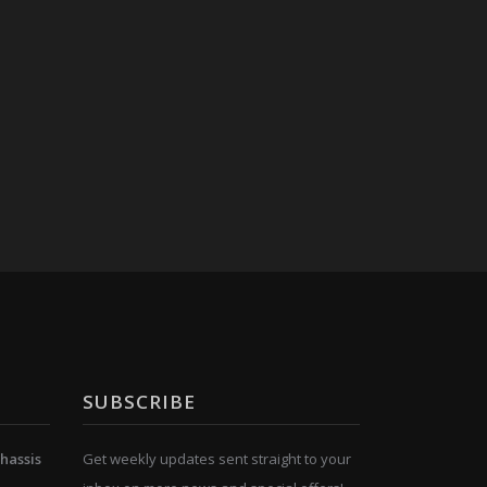
SUBSCRIBE
hassis
Get weekly updates sent straight to your