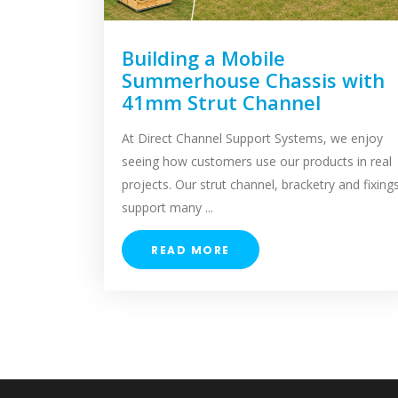
Building a Mobile
Summerhouse Chassis with
41mm Strut Channel
At Direct Channel Support Systems, we enjoy
seeing how customers use our products in real
projects. Our strut channel, bracketry and fixing
support many ...
READ MORE