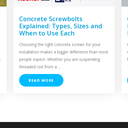
Concrete Screwbolts
Explained: Types, Sizes and
When to Use Each
Choosing the right concrete screws for your
installation makes a bigger difference than most
s
people expect. Whether you are suspending
threaded rod from a ...
READ MORE