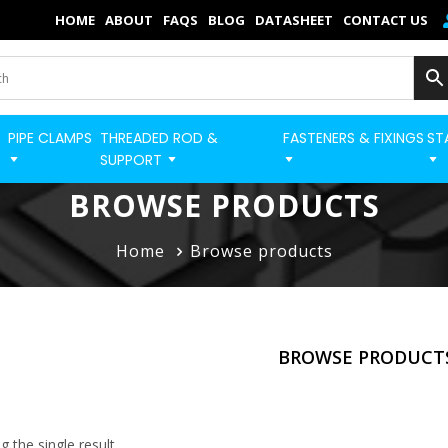
×
HOME
ABOUT
FAQS
BLOG
DATASHEET
CONTACT US
Home
Categories
PIPE CLAMPS
THREADED ROD &
FASTENERS & FIXINGS
ST
BUILD STRUT PRO 
Shop
SUPPORT
Blog
BROWSE PRODUCTS
Contact
Home
Browse products
Strut Pro
Build Now
BROWSE PRODUCT
FAQs
Quick Order
 the single result