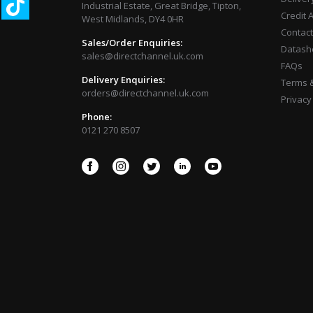
Industrial Estate, Great Bridge, Tipton,
Credit 
West Midlands, DY4 0HR
Contact
Sales/Order Enquiries:
Datash
sales@directchannel.uk.com
FAQs
Delivery Enquiries:
Terms &
orders@directchannel.uk.com
Privacy
Phone:
0121 270 8507