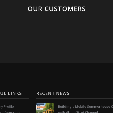
OUR CUSTOMERS
UL LINKS
RECENT NEWS
y Profile
Building a Mobile Summerhouse C
with 41mm Strut Channel
y Information