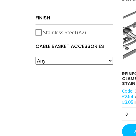
FINISH
Stainless Steel (A2)
CABLE BASKET ACCESSORIES
REINF
CLAMP
STAIN
Code:
£
2.54
£
3.05
i
Reinfo
Joint
Clamp
/
Connec