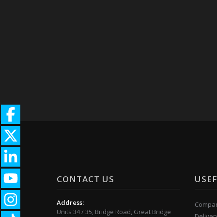
CONTACT US
USEF
Address:
Compan
Units 34 / 35, Bridge Road, Great Bridge
Deliver