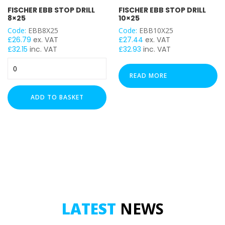
FISCHER EBB STOP DRILL
FISCHER EBB STOP DRILL
8×25
10×25
Code:
EBB8X25
Code:
EBB10X25
£
26.79
ex. VAT
£
27.44
ex. VAT
£
32.15
inc. VAT
£
32.93
inc. VAT
FISCHER
EBB
READ MORE
STOP
DRILL
ADD TO BASKET
8x25
quantity
LATEST
NEWS