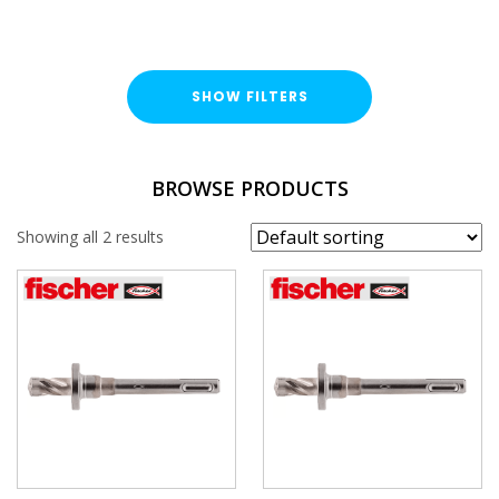
SHOW FILTERS
BRAND
BROWSE PRODUCTS
Fischer
Showing all 2 results
SIZE