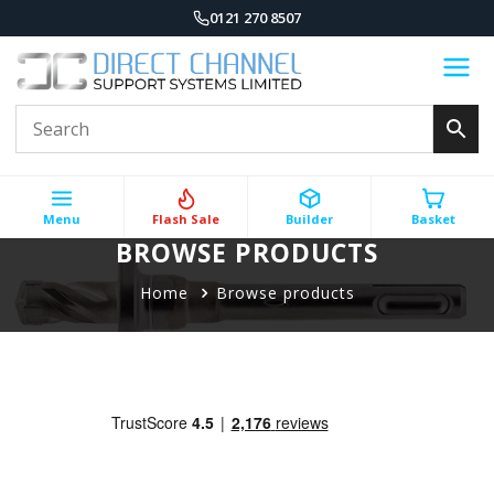
0121 270 8507
Menu
Flash Sale
Builder
Basket
BROWSE PRODUCTS
Home
Browse products