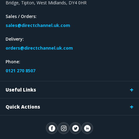
Bridge, Tipton, West Midlands, DY4 0HR
Sales / Orders:
sales@directchannel.uk.com
Delivery:
orders@directchannel.uk.com
Phone:
0121 270 8507
Useful Links
Quick Actions