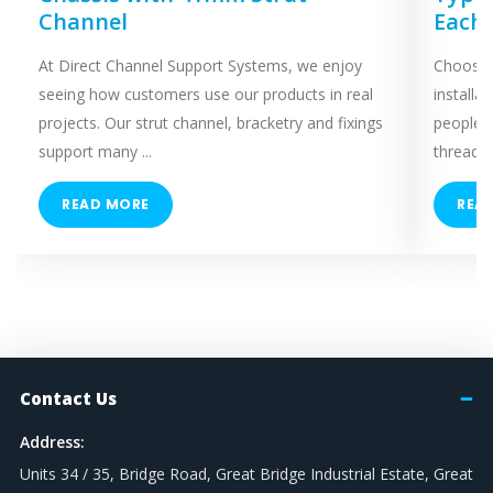
Channel
Each
At Direct Channel Support Systems, we enjoy
Choosing
seeing how customers use our products in real
installa
projects. Our strut channel, bracketry and fixings
people 
support many ...
threaded
READ MORE
REA
Contact Us
Address:
Units 34 / 35, Bridge Road, Great Bridge Industrial Estate, Great