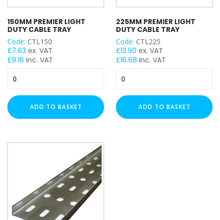
150MM PREMIER LIGHT
225MM PREMIER LIGHT
DUTY CABLE TRAY
DUTY CABLE TRAY
Code:
CTL150
Code:
CTL225
£
7.63
ex. VAT
£
13.90
ex. VAT
£
9.16
inc. VAT
£
16.68
inc. VAT
150mm
225mm
Premier
Premier
Light
Light
Duty
Duty
ADD TO BASKET
ADD TO BASKET
Cable
Cable
Tray
Tray
quantity
quantity