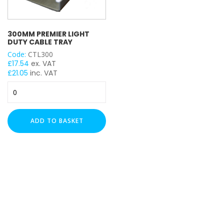
300MM PREMIER LIGHT
DUTY CABLE TRAY
Code:
CTL300
£
17.54
ex. VAT
£
21.05
inc. VAT
300mm
Premier
Light
Duty
ADD TO BASKET
Cable
Tray
quantity