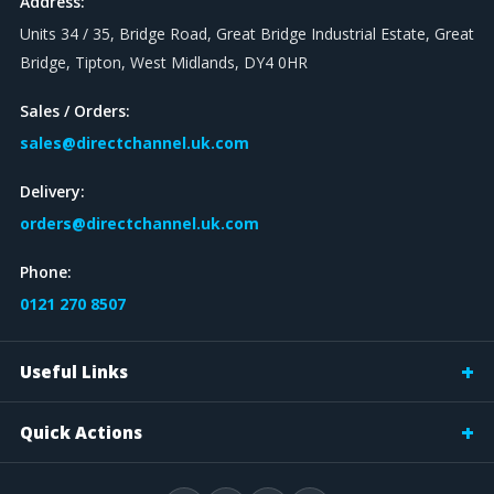
Address:
Units 34 / 35, Bridge Road, Great Bridge Industrial Estate, Great
Bridge, Tipton, West Midlands, DY4 0HR
Sales / Orders:
sales@directchannel.uk.com
Delivery:
orders@directchannel.uk.com
Phone:
0121 270 8507
Useful Links
Quick Actions