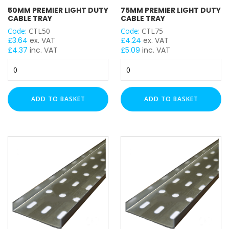
50MM PREMIER LIGHT DUTY
75MM PREMIER LIGHT DUTY
CABLE TRAY
CABLE TRAY
Code:
CTL50
Code:
CTL75
LENGTH
£
3.64
ex. VAT
£
4.24
ex. VAT
£
4.37
inc. VAT
£
5.09
inc. VAT
50mm
75mm
Premier
Premier
Light
Light
Duty
Duty
ADD TO BASKET
ADD TO BASKET
Cable
Cable
Tray
Tray
quantity
quantity