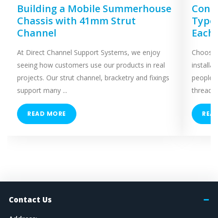
Building a Mobile Summerhouse
Concr
Chassis with 41mm Strut
Types
Channel
Each
At Direct Channel Support Systems, we enjoy
Choosing
seeing how customers use our products in real
installa
projects. Our strut channel, bracketry and fixings
people 
support many ...
threaded
READ MORE
REA
Contact Us