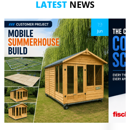
LATEST
NEWS
19
Jun