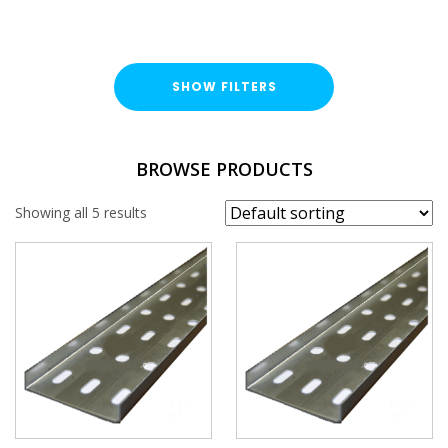
SHOW FILTERS
TYPE
BROWSE PRODUCTS
Cable Tray Length
Showing all 5 results
DUTY / WALL HEIGHT
Light Duty (15mm)
FINISH
Pre-Galvanised (PG)
WIDTH