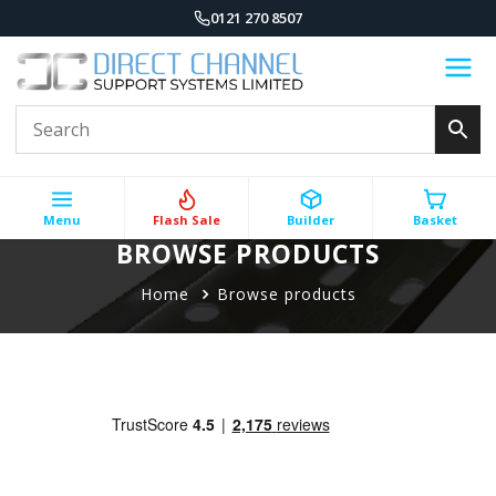
0121 270 8507
Menu
Flash Sale
Builder
Basket
BROWSE PRODUCTS
Home
Browse products