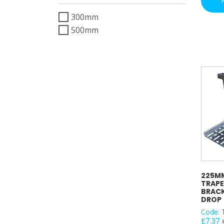
Suppor
300mm
Bracke
(PG)
500mm
–
300m
Drop
quantit
225MM
TRAPE
BRACK
DROP
Code:
£
7.37