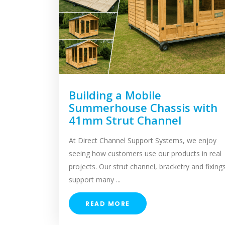
Building a Mobile
Summerhouse Chassis with
41mm Strut Channel
At Direct Channel Support Systems, we enjoy
seeing how customers use our products in real
projects. Our strut channel, bracketry and fixing
support many ...
READ MORE