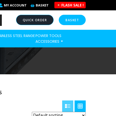
FLASH SALE !
MY ACCOUNT
BASKET
QUICK ORDER
BASKET
AINLESS STEEL RANGE
POWER TOOLS
NOW
ACCESSORIES
S