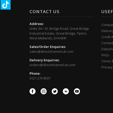
CONTACT US
USEF
Address:
Compan
Units 34 / 35, Bridge Road, Great Bridge
Deliver
Industrial Estate, Great Bridge, Tipton,
Credit 
West Midlands, DY4 0HR
Contact
Sales/Order Enquiries:
Datash
sales@directchannel.uk.com
FAQs
Delivery Enquiries:
Terms &
orders@directchannel.uk.com
Privacy
Phone:
0121 270 8507