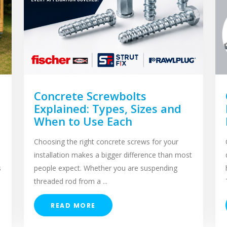
Concrete Screwbolts
Explained: Types, Sizes and
When to Use Each
Choosing the right concrete screws for your
installation makes a bigger difference than most
s
people expect. Whether you are suspending
threaded rod from a ...
READ MORE