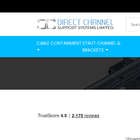
CABLE CONTAINMENT
STRUT CHANNEL &
BRACKETS
Showing