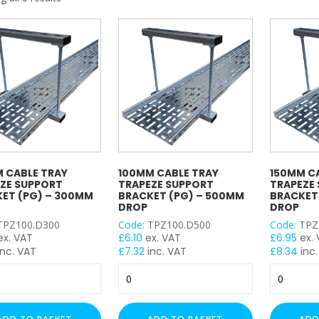
My Account
Basket
FLASH SALES !
 CABLE TRAY
100MM CABLE TRAY
150MM C
ZE SUPPORT
TRAPEZE SUPPORT
TRAPEZE
ET (PG) – 300MM
BRACKET (PG) – 500MM
BRACKET
DROP
DROP
TPZ100.D300
Code:
TPZ100.D500
Code:
TPZ
ex. VAT
£
6.10
ex. VAT
£
6.95
ex.
nc. VAT
£
7.32
inc. VAT
£
8.34
inc.
m
100mm
150mm
Cable
Cable
Tray
Tray
e
Trapeze
Trapeze