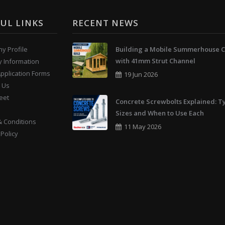
UL LINKS
RECENT NEWS
y Profile
Building a Mobile Summerhouse C
with 41mm Strut Channel
y Information
Application Forms
19 Jun 2026
 Us
eet
Concrete Screwbolts Explained: T
Sizes and When to Use Each
 Conditions
11 May 2026
 Policy