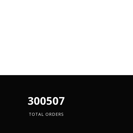
340880
TOTAL ORDERS