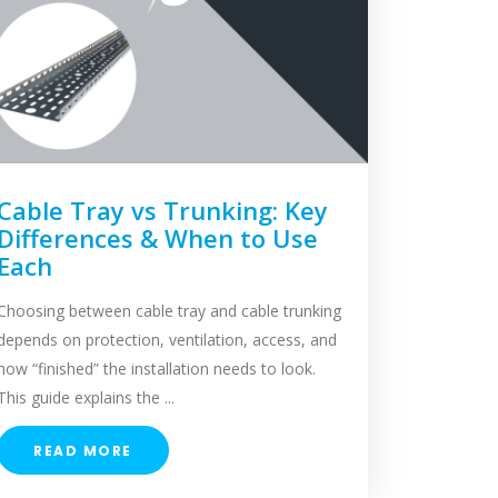
Cable Tray vs Trunking: Key
Differences & When to Use
Each
Choosing between cable tray and cable trunking
depends on protection, ventilation, access, and
how “finished” the installation needs to look.
This guide explains the ...
READ MORE