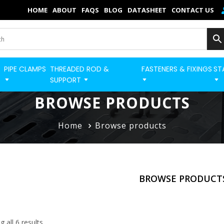
×
HOME
ABOUT
FAQS
BLOG
DATASHEET
CONTACT US
Home
Categories
PIPE CLAMPS
THREADED ROD &
FASTENERS & FIXINGS
ST
BUILD STRUT PRO 
Shop
SUPPORT
Blog
BROWSE PRODUCTS
Contact
Home
Browse products
Strut Pro
Build Now
BROWSE PRODUCT
FAQs
Quick Order
 all 6 results