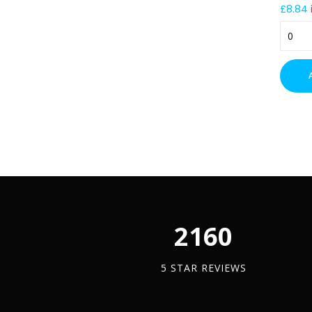
£
8.84
225m
Cable
Tray
Trapez
Suppor
Bracke
(PG)
–
300m
Drop
quantit
2450
5 STAR REVIEWS