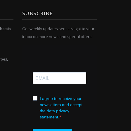
SUBSCRIBE
hassis
Get weekly updates sent straight to your
inbox on more news and special offers!
ypes,