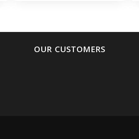
OUR CUSTOMERS