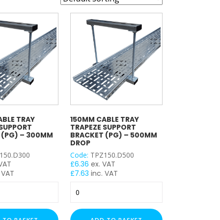
ABLE TRAY
150MM CABLE TRAY
 SUPPORT
TRAPEZE SUPPORT
 (PG) – 300MM
BRACKET (PG) – 500MM
DROP
150.D300
Code:
TPZ150.D500
 VAT
£
6.36
ex. VAT
 VAT
£
7.63
inc. VAT
150mm
Cable
Tray
Trapeze