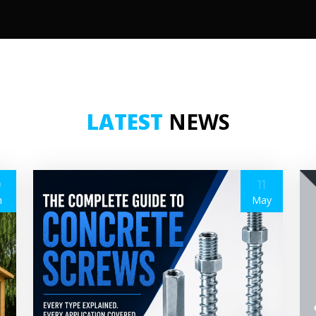
LATEST
NEWS
9
11
n
May