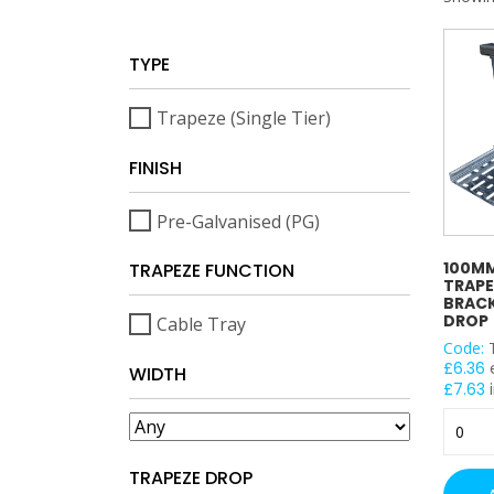
TYPE
Trapeze (Single Tier)
FINISH
Pre-Galvanised (PG)
100MM
TRAPEZE FUNCTION
TRAPE
BRACK
DROP
Cable Tray
Code:
£
6.36
WIDTH
£
7.63
i
100m
Cable
Tray
TRAPEZE DROP
Trapez