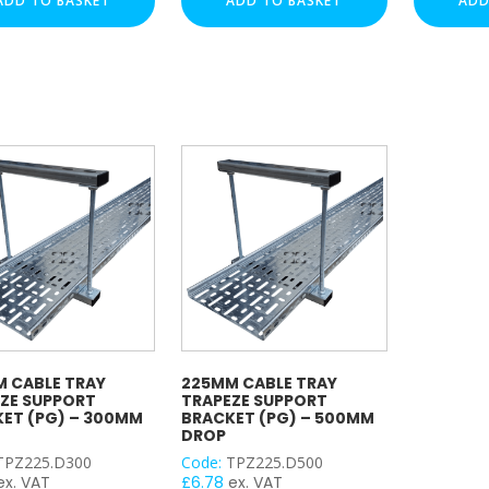
ADD TO BASKET
ADD TO BASKET
ADD
t
Support
Support
t
Bracket
Bracket
(PG)
(PG)
–
–
m
500mm
300mm
Drop
Drop
y
quantity
quantity
 CABLE TRAY
225MM CABLE TRAY
ZE SUPPORT
TRAPEZE SUPPORT
ET (PG) – 300MM
BRACKET (PG) – 500MM
DROP
TPZ225.D300
Code:
TPZ225.D500
ex. VAT
£
6.78
ex. VAT