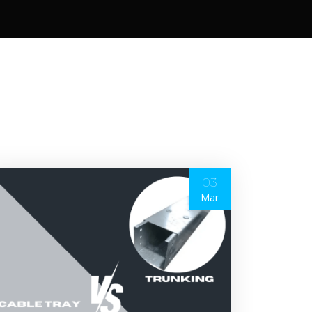
03
Mar