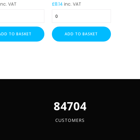
inc. VAT
£
8.14
inc. VAT
m
225mm
Cable
Tray
e
Trapeze
ADD TO BASKET
ADD TO BASKET
t
Support
t
Bracket
(PG)
–
m
500mm
Drop
y
quantity
96084
CUSTOMERS