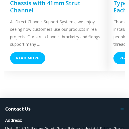
Chassis with 41mm Strut
Types
Channel
Each
At Direct Channel Support Systems, we enjoy
Choosing
seeing how customers use our products in real
installa
projects. Our strut channel, bracketry and fixings
people 
support many ...
threaded
READ MORE
REA
Contact Us
Address:
Units 34 / 35, Bridge Road, Great Bridge Industrial Estate, Great