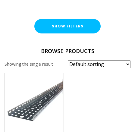
SHOW FILTERS
TYPE
BROWSE PRODUCTS
Cable Tray Length
Showing the single result
DUTY / WALL HEIGHT
Medium Duty (25mm)
FINISH
Pre-Galvanised (PG)
WIDTH