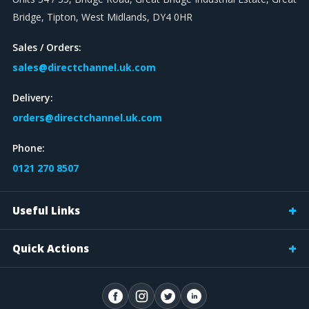
Bridge, Tipton, West Midlands, DY4 0HR
Sales / Orders:
sales@directchannel.uk.com
Delivery:
orders@directchannel.uk.com
Phone:
0121 270 8507
Useful Links
Quick Actions