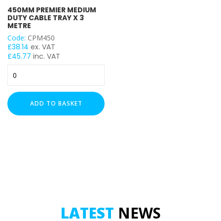
450MM PREMIER MEDIUM
DUTY CABLE TRAY X 3
METRE
LENGTH
Code:
CPM450
£
38.14
ex. VAT
£
45.77
inc. VAT
450mm
Premier
Medium
Duty
ADD TO BASKET
Cable
Tray
x
3
Metre
quantity
LATEST
NEWS