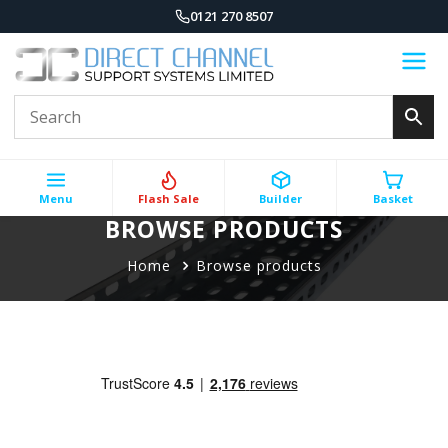
0121 270 8507
Menu
Flash Sale
Builder
Basket
BROWSE PRODUCTS
Home
Browse products