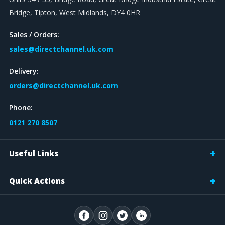
Bridge, Tipton, West Midlands, DY4 0HR
Sales / Orders:
sales@directchannel.uk.com
Delivery:
orders@directchannel.uk.com
Phone:
0121 270 8507
Useful Links
Quick Actions