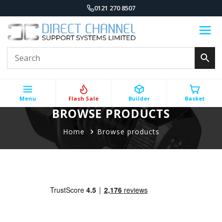
0121 270 8507
Menu
Flash Sale
Builder
Basket
BROWSE PRODUCTS
Home
Browse products