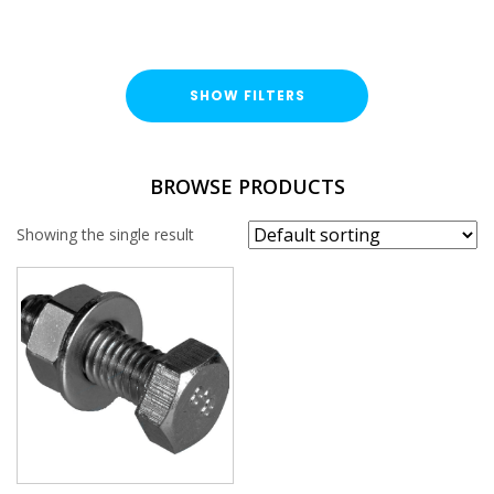
SHOW FILTERS
TYPE
BROWSE PRODUCTS
Hex Head Bolt / Nut / Washer
Showing the single result
FINISH
Hot Dipped Galvanised (HDG)
LENGTH
THREAD SIZE