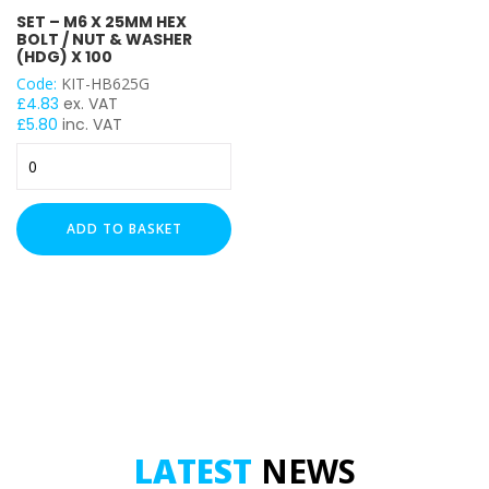
SET – M6 X 25MM HEX
M6
BOLT / NUT & WASHER
(HDG) X 100
Code:
KIT-HB625G
£
4.83
ex. VAT
£
5.80
inc. VAT
Set
-
M6
x
ADD TO BASKET
25mm
Hex
Bolt
/
Nut
&
Washer
(HDG)
x
100
LATEST
NEWS
quantity