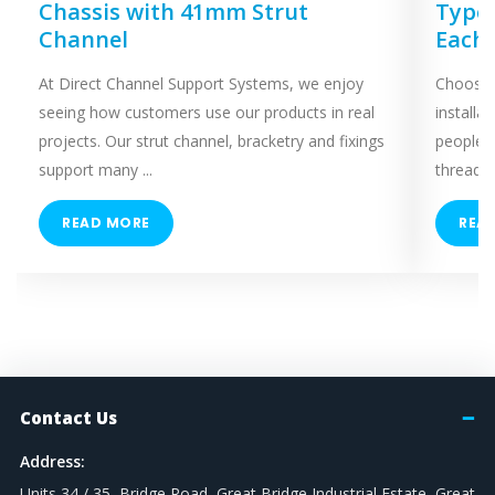
Chassis with 41mm Strut
Types
Channel
Each
At Direct Channel Support Systems, we enjoy
Choosing
seeing how customers use our products in real
installa
projects. Our strut channel, bracketry and fixings
people 
support many ...
threaded
READ MORE
REA
Contact Us
Address:
Units 34 / 35, Bridge Road, Great Bridge Industrial Estate, Great