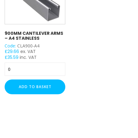
900MM CANTILEVER ARMS
– A4 STAINLESS
Code:
CLA900-A4
£
29.66
ex. VAT
£
35.59
inc. VAT
900mm
Cantilever
Arms
-
ADD TO BASKET
A4
Stainless
quantity