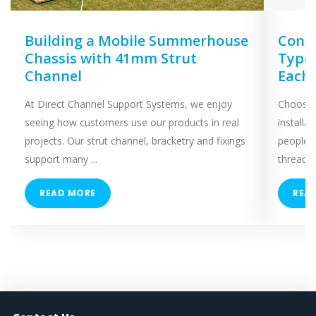
Building a Mobile Summerhouse
Concr
Chassis with 41mm Strut
Types
Channel
Each
At Direct Channel Support Systems, we enjoy
Choosing
seeing how customers use our products in real
installa
projects. Our strut channel, bracketry and fixings
people 
support many ...
threaded
READ MORE
REA