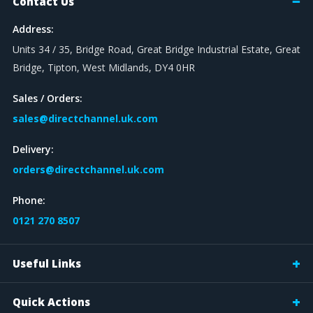
Contact Us
Address:
Units 34 / 35, Bridge Road, Great Bridge Industrial Estate, Great
Bridge, Tipton, West Midlands, DY4 0HR
Sales / Orders:
sales@directchannel.uk.com
Delivery:
orders@directchannel.uk.com
Phone:
0121 270 8507
Useful Links
Quick Actions