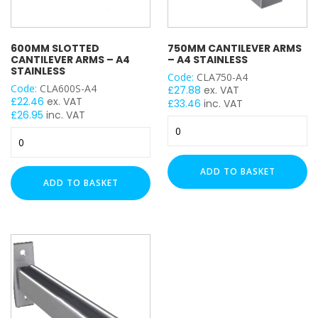
600MM SLOTTED
750MM CANTILEVER ARMS
CANTILEVER ARMS – A4
– A4 STAINLESS
STAINLESS
Code:
CLA750-A4
Code:
CLA600S-A4
£
27.88
ex. VAT
£
22.46
ex. VAT
£
33.46
inc. VAT
£
26.95
inc. VAT
750mm
600mm
Cantilever
Slotted
Arms
Cantilever
-
ADD TO BASKET
Arms
A4
ADD TO BASKET
-
Stainless
A4
quantity
Stainless
quantity