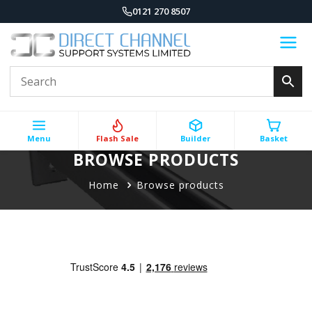
0121 270 8507
Menu
Flash Sale
Builder
Basket
BROWSE PRODUCTS
Home
Browse products