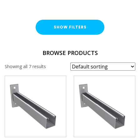
SHOW FILTERS
FINISH
BROWSE PRODUCTS
Stainless Steel (A316 / A4)
Showing all 7 results
PROFILE
41x41mm
PLAIN / SLOTTED
Plain
Slotted