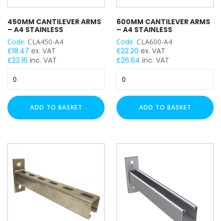
450MM CANTILEVER ARMS
600MM CANTILEVER ARMS
– A4 STAINLESS
– A4 STAINLESS
Code:
CLA450-A4
Code:
CLA600-A4
£
18.47
ex. VAT
£
22.20
ex. VAT
£
22.16
inc. VAT
£
26.64
inc. VAT
450mm
600mm
Cantilever
Cantilever
Arms
Arms
-
-
ADD TO BASKET
ADD TO BASKET
A4
A4
Stainless
Stainless
quantity
quantity