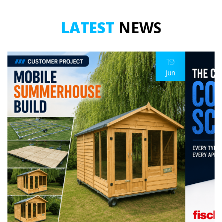
LATEST
NEWS
19
Jun