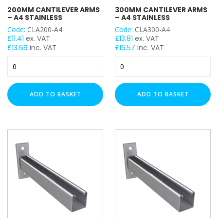
BRACKET TYPE
200MM CANTILEVER ARMS
300MM CANTILEVER ARMS
– A4 STAINLESS
– A4 STAINLESS
Wall Bracket
Code:
CLA200-A4
Code:
CLA300-A4
£
11.41
ex. VAT
£
13.81
ex. VAT
LENGTH
£
13.69
inc. VAT
£
16.57
inc. VAT
200mm
300mm
Cantilever
Cantilever
Arms
Arms
-
-
UNISTRUT TYPE
ADD TO BASKET
ADD TO BASKET
A4
A4
Stainless
Stainless
quantity
quantity