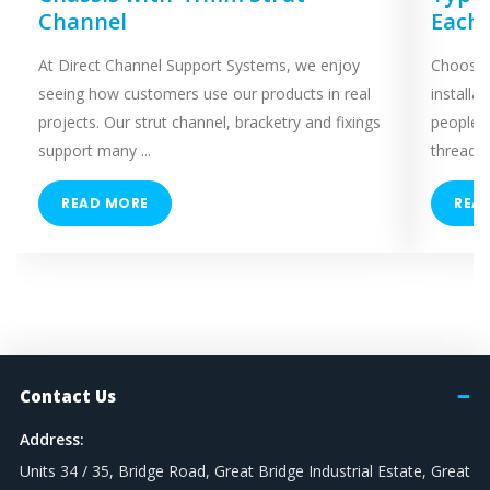
Channel
Each
At Direct Channel Support Systems, we enjoy
Choosing
seeing how customers use our products in real
installa
projects. Our strut channel, bracketry and fixings
people 
support many ...
threaded
READ MORE
REA
Contact Us
Address:
Units 34 / 35, Bridge Road, Great Bridge Industrial Estate, Great