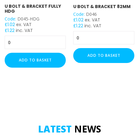
U BOLT & BRACKET FULLY
U BOLT & BRACKET 82MM
HDG
Code:
D046
Code:
D045-HDG
£
1.02
ex. VAT
£
1.02
ex. VAT
£
1.22
inc. VAT
£
1.22
inc. VAT
U
U
Bolt
Bolt
&
&
Bracket
ADD TO BASKET
Bracket
82mm
ADD TO BASKET
Fully
quantity
HDG
quantity
LATEST
NEWS