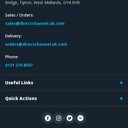
Bridge, Tipton, West Midlands, DY4 0HR
Sales / Orders:
sales@directchannel.uk.com
Delivery:
orders@directchannel.uk.com
Phone:
0121 270 8507
Useful Links
Quick Actions