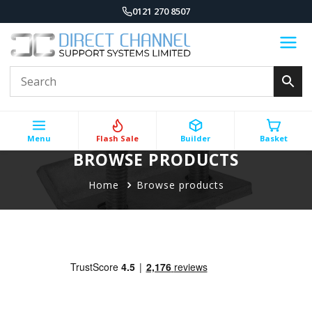
0121 270 8507
Menu
Flash Sale
Builder
Basket
BROWSE PRODUCTS
Home
Browse products