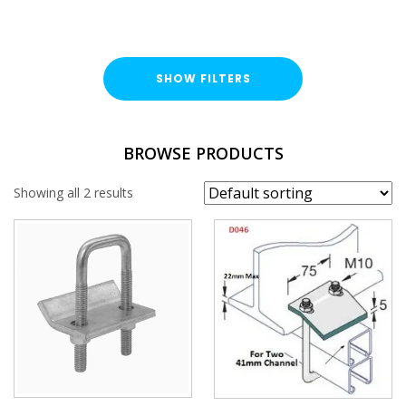
SHOW FILTERS
FINISH
BROWSE PRODUCTS
Hot Dipped Galvanised (HDG)
Showing all 2 results
BRACKET TYPE
Girder / Beam Clamp
UNISTRUT TYPE
GIRDER / BEAM CLAMP TYPE