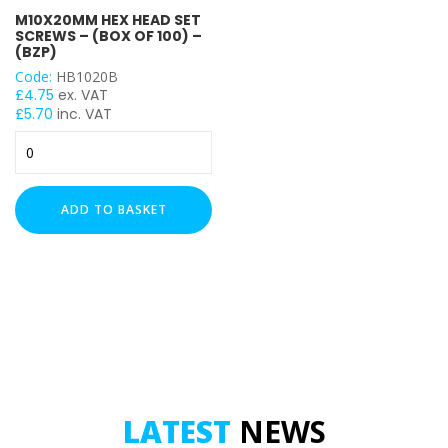
M10X20MM HEX HEAD SET
M10
SCREWS – (BOX OF 100) –
(BZP)
Code:
HB1020B
£
4.75
ex. VAT
£
5.70
inc. VAT
M10x20mm
Hex
Head
Set
ADD TO BASKET
Screws
-
(Box
of
100)
-
(BZP)
quantity
LATEST
NEWS