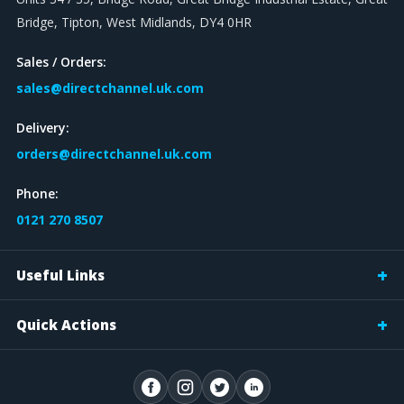
Bridge, Tipton, West Midlands, DY4 0HR
Sales / Orders:
sales@directchannel.uk.com
Delivery:
orders@directchannel.uk.com
Phone:
0121 270 8507
Useful Links
Quick Actions