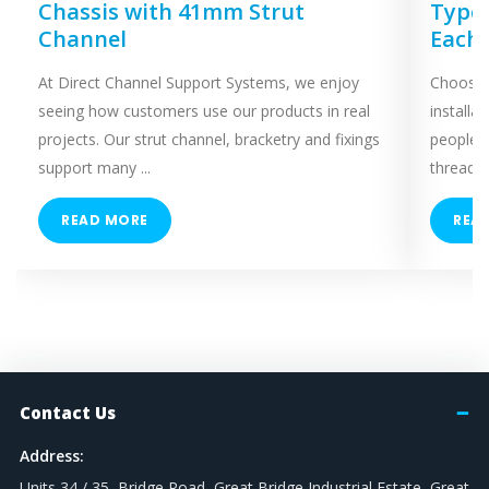
Chassis with 41mm Strut
Types
Channel
Each
At Direct Channel Support Systems, we enjoy
Choosing
seeing how customers use our products in real
installa
projects. Our strut channel, bracketry and fixings
people 
support many ...
threaded
READ MORE
REA
Contact Us
Address:
Units 34 / 35, Bridge Road, Great Bridge Industrial Estate, Great