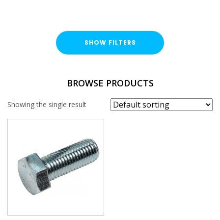
SHOW FILTERS
TYPE
BROWSE PRODUCTS
Hex Head Bolt
Showing the single result
FINISH
Bright Zinc Plated (BZP)
LENGTH
THREAD SIZE