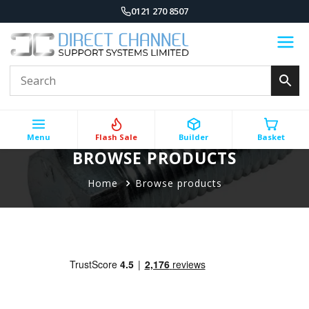
0121 270 8507
Menu
Flash Sale
Builder
Basket
BROWSE PRODUCTS
Home
Browse products