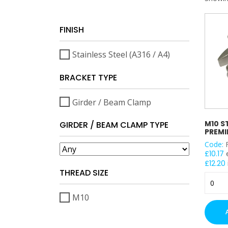
FINISH
Stainless Steel (A316 / A4)
BRACKET TYPE
Girder / Beam Clamp
M10 S
GIRDER / BEAM CLAMP TYPE
PREMI
Code:
£
10.17
£
12.20
THREAD SIZE
M10
Stainle
M10
Steel
Premie
Flange