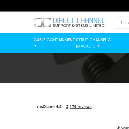
CABLE CONTAINMENT
STRUT CHANNEL &
BRACKETS
Showing