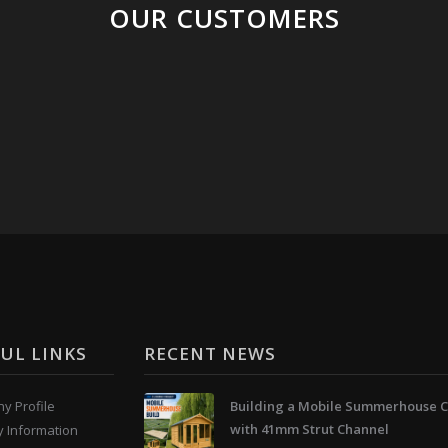
OUR CUSTOMERS
UL LINKS
RECENT NEWS
y Profile
Building a Mobile Summerhouse C
with 41mm Strut Channel
y Information