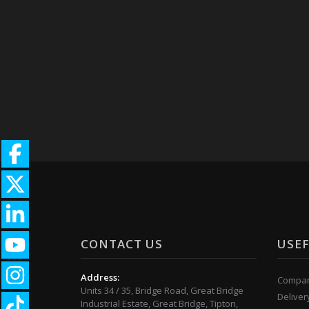
CONTACT US
USEF
Address:
Compan
Units 34 / 35, Bridge Road, Great Bridge
Deliver
Industrial Estate, Great Bridge, Tipton,