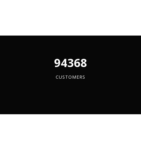
s
y
96084
CUSTOMERS