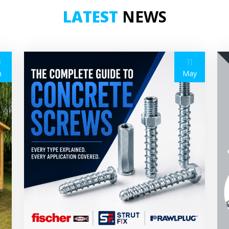
LATEST
NEWS
9
11
n
May