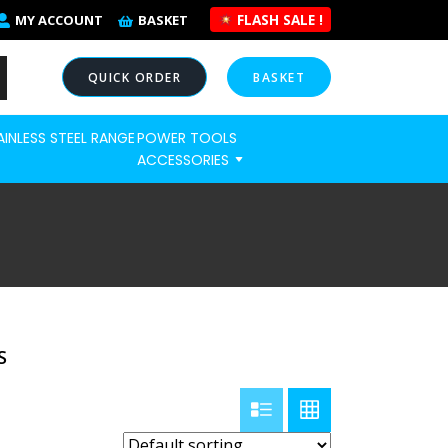
FLASH SALE !
MY ACCOUNT
BASKET
QUICK ORDER
BASKET
AINLESS STEEL RANGE
POWER TOOLS
NOW
ACCESSORIES
S