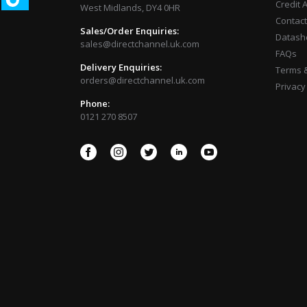
Credit 
West Midlands, DY4 0HR
Contact
Sales/Order Enquiries:
Datash
sales@directchannel.uk.com
FAQs
Delivery Enquiries:
Terms &
orders@directchannel.uk.com
Privacy
Phone:
0121 270 8507