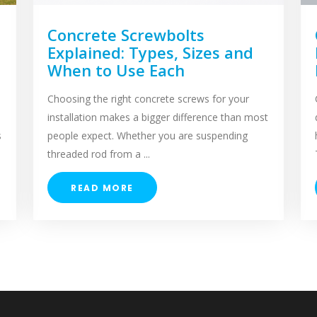
Concrete Screwbolts
Explained: Types, Sizes and
When to Use Each
Choosing the right concrete screws for your
installation makes a bigger difference than most
s
people expect. Whether you are suspending
threaded rod from a ...
READ MORE