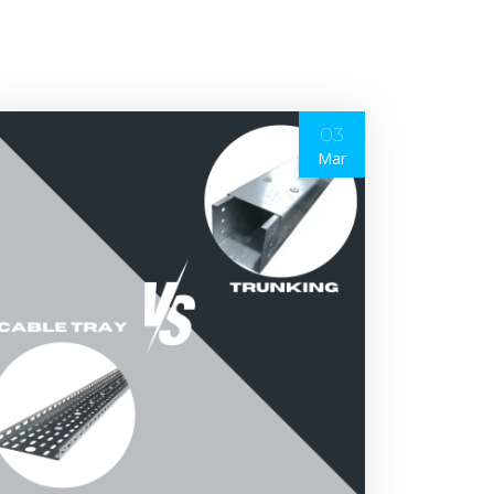
03
Mar