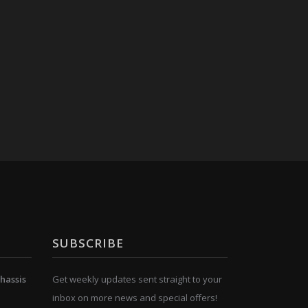
SUBSCRIBE
hassis
Get weekly updates sent straight to your
inbox on more news and special offers!