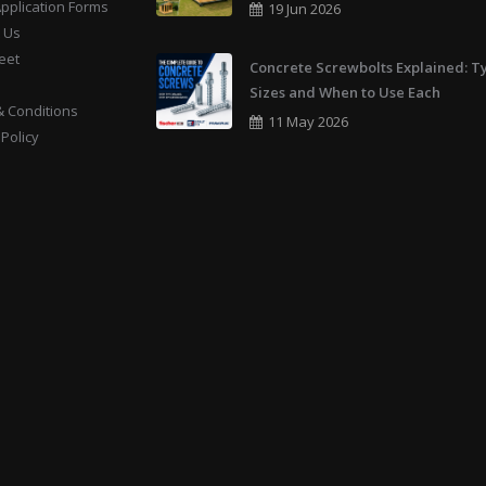
Application Forms
19 Jun 2026
 Us
eet
Concrete Screwbolts Explained: T
Sizes and When to Use Each
 Conditions
11 May 2026
 Policy