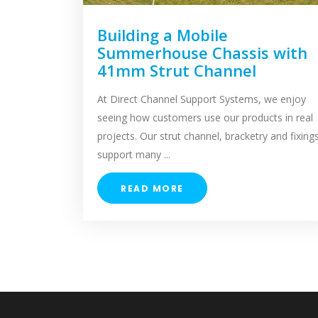
Building a Mobile
Summerhouse Chassis with
41mm Strut Channel
At Direct Channel Support Systems, we enjoy
seeing how customers use our products in real
projects. Our strut channel, bracketry and fixing
support many ...
READ MORE