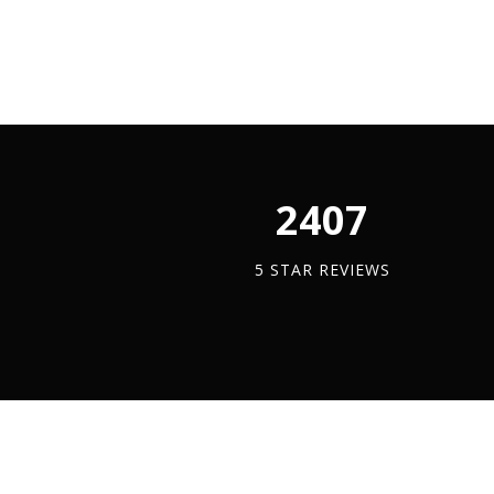
Clamp
quantit
2450
5 STAR REVIEWS