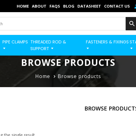
×
HOME
ABOUT
FAQS
BLOG
DATASHEET
CONTACT US
Home
Categories
PIPE CLAMPS
THREADED ROD &
FASTENERS & FIXINGS
ST
BUILD STRUT PRO 
Shop
SUPPORT
Blog
BROWSE PRODUCTS
Contact
Home
Browse products
Strut Pro
Build Now
BROWSE PRODUCT
FAQs
Quick Order
 the single result