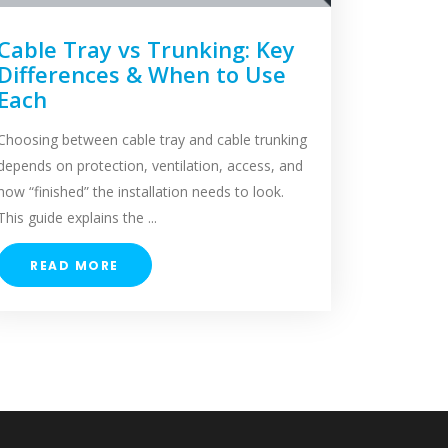
Cable Tray vs Trunking: Key
Differences & When to Use
Each
Choosing between cable tray and cable trunking
depends on protection, ventilation, access, and
how “finished” the installation needs to look.
This guide explains the ...
READ MORE