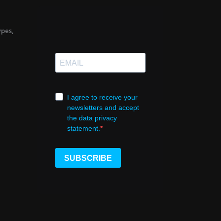
ypes,