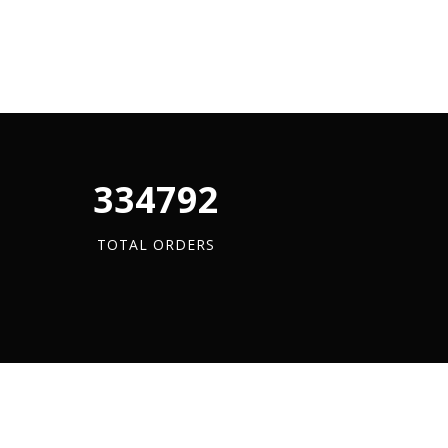
340880
TOTAL ORDERS