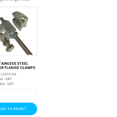
My Account
Basket
FLASH SALES !
TAINLESS STEEL
ER FLANGE CLAMPS
FLM10-A4
ex. VAT
inc. VAT
ss
r
ADD TO BASKET