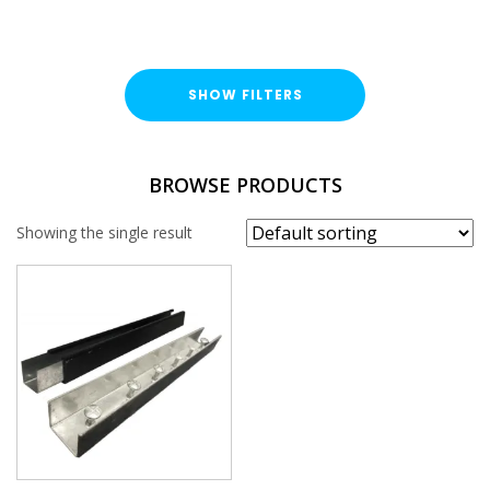
SHOW FILTERS
FINISH
BROWSE PRODUCTS
Bright Zinc Plated (BZP)
Showing the single result
BRACKET TYPE
Coupler