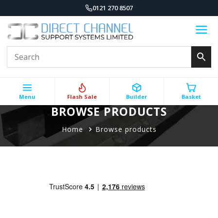
0121 270 8507
Menu
Flash Sale
Builder
Basket
BROWSE PRODUCTS
Home
Browse products