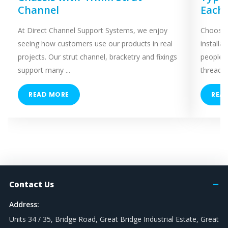
Channel
Each
At Direct Channel Support Systems, we enjoy
Choosing
seeing how customers use our products in real
installa
projects. Our strut channel, bracketry and fixings
people 
support many ...
threaded
READ MORE
REA
Contact Us
Address:
Units 34 / 35, Bridge Road, Great Bridge Industrial Estate, Great