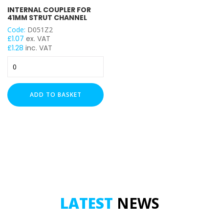
INTERNAL COUPLER FOR
41MM STRUT CHANNEL
Code:
D051Z2
£
1.07
ex. VAT
£
1.28
inc. VAT
Internal
Coupler
for
41mm
ADD TO BASKET
Strut
Channel
quantity
LATEST
NEWS