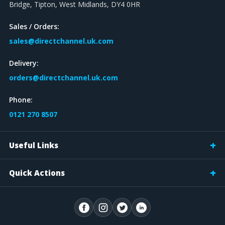
Bridge, Tipton, West Midlands, DY4 0HR
Sales / Orders:
sales@directchannel.uk.com
Delivery:
orders@directchannel.uk.com
Phone:
0121 270 8507
Useful Links
Quick Actions